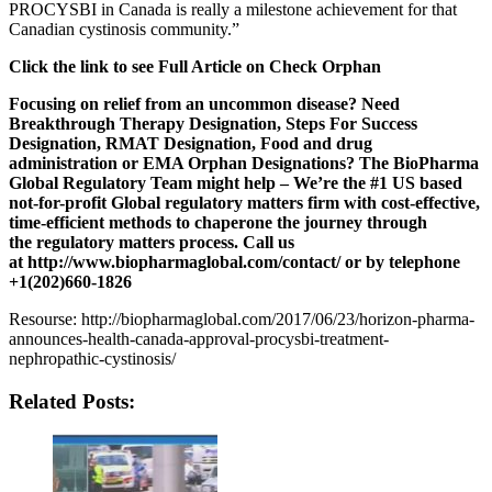
PROCYSBI in Canada is really a milestone achievement for that
Canadian cystinosis community.”
Click the link to see Full Article on Check Orphan
Focusing on relief from an uncommon disease? Need
Breakthrough Therapy Designation, Steps For Success
Designation, RMAT Designation, Food and drug
administration or EMA Orphan Designations? The
BioPharma
Global
Regulatory Team might help – We’re the #1 US based
not-for-profit Global regulatory matters firm with cost-effective,
time-efficient methods to chaperone the journey through
the regulatory matters process. Call us
at
http://www.biopharmaglobal.com/contact/
or by telephone
+1(202)660-1826
Resourse: http://biopharmaglobal.com/2017/06/23/horizon-pharma-
announces-health-canada-approval-procysbi-treatment-
nephropathic-cystinosis/
Related Posts: