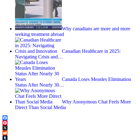
Why canadians are more and more
seeking treatment abroad
Canadian Healthcare in 2025:
Navigating Crisis and…
Canada Loses Measles Elimination
Status After Nearly 30…
Why Anonymous Chat Feels More
Direct Than Social Media
Facebook
Pinterest
X
Reddit