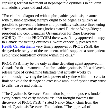
capsules) for that treatment of nephropathic cystinosis in children
and adults 2 years old and older.
“For children diagnosed with nephropathic cystinosis, treatment
with cystine-depleting therapy ought to be began as quickly as
possible to prevent the intense and potentially existence-threatening
effect on organs and tissues,Inches stated Durhane Wong-Rieger,
president and ceo, Canadian Organization for Rare Disorders
(CORD). “Prior to PROCYSBI there wasn’t any approved therapy
in Canada for treating cystinosis. We’re especially pleased that
Health Canada grants
very timely approval of PROCYSBI, the
delayed-release type of the treatment, which supports assure patients
avoid toxic build-from cystine within the cells.”
PROCYSBI may be the only cystine-depleting agent approved in
Canada for that treatment of nephropathic cystinosis. It’s a delayed-
release type of cysteamine bitartrate that actually works by
continuously lowering the toxic power of cystine within the cells to
limit or avoid the damage an excessive amount of cystine may cause
to cells, tissue and organs.
“The Cystinosis Research Foundation is proud to possess funded
every bench and early medical trial that brought towards the
discovery of PROCYSBI,” stated Nancy Stack, chair from the
board, Cystinosis Research Foundation. “The approval of