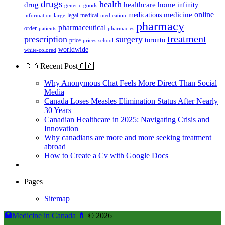
drugs
health
home
drug
healthcare
infinity
generic
goods
online
medicine
medications
legal
medical
information
large
medication
pharmacy
pharmaceutical
order
patients
pharmacies
treatment
prescription
surgery
toronto
price
prices
school
worldwide
white-colored
🇨🇦Recent Post🇨🇦
Why Anonymous Chat Feels More Direct Than Social
Media
Canada Loses Measles Elimination Status After Nearly
30 Years
Canadian Healthcare in 2025: Navigating Crisis and
Innovation
Why canadians are more and more seeking treatment
abroad
How to Create a Cv with Google Docs
Pages
Sitemap
🏥Medicine in Сanada 💊
© 2026