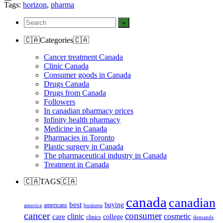
Tumblr
Tags:
horizon
,
pharma
🇨🇦Categories🇨🇦
Cancer treatment Canada
Clinic Canada
Consumer goods in Canada
Drugs Canada
Drugs from Canada
Followers
In canadian pharmacy prices
Infinity health pharmacy
Medicine in Canada
Pharmacies in Toronto
Plastic surgery in Canada
The pharmaceutical industry in Canada
Treatment in Canada
🇨🇦TAGS🇨🇦
canada
canadian
best
buying
americans
america
business
cancer
consumer
clinic
cosmetic
care
college
clinics
demands