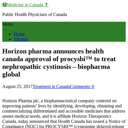
🏥Medicine in Сanada 💊
Public Health Physicians of Canada
Menu
Home
Sitemap
Horizon pharma announces health
canada approval of procysbi™ to treat
nephropathic cystinosis – biopharma
global
August 25, 2017
Treatment in Canada
Comments: 0
Horizon Pharma plc, a biopharmaceutical company centered on
improving patients’ lives by identifying, developing, obtaining and
commercializing differentiated and accessible medicines that address
unmet medical needs, and it is affiliate Horizon Therapeutics
Canada, today announced that Health Canada has issued a Notice of
Compliance (NOC) for PROCYSBI™ (cysteamine delayed-release