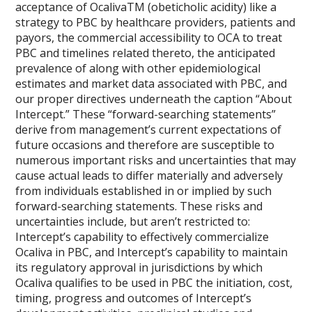
acceptance of OcalivaTM (obeticholic acidity) like a
strategy to PBC by healthcare providers, patients and
payors, the commercial accessibility to OCA to treat
PBC and timelines related thereto, the anticipated
prevalence of along with other epidemiological
estimates and market data associated with PBC, and
our proper directives underneath the caption “About
Intercept.” These “forward-searching statements”
derive from management’s current expectations of
future occasions and therefore are susceptible to
numerous important risks and uncertainties that may
cause actual leads to differ materially and adversely
from individuals established in or implied by such
forward-searching statements. These risks and
uncertainties include, but aren’t restricted to:
Intercept’s capability to effectively commercialize
Ocaliva in PBC, and Intercept’s capability to maintain
its regulatory approval in jurisdictions by which
Ocaliva qualifies to be used in PBC the initiation, cost,
timing, progress and outcomes of Intercept’s