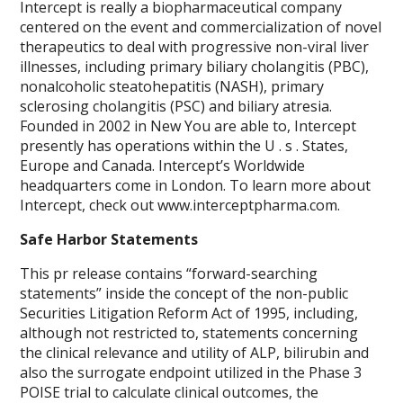
Intercept is really a biopharmaceutical company
centered on the event and commercialization of novel
therapeutics to deal with progressive non-viral liver
illnesses, including primary biliary cholangitis (PBC),
nonalcoholic steatohepatitis (NASH), primary
sclerosing cholangitis (PSC) and biliary atresia.
Founded in 2002 in New You are able to, Intercept
presently has operations within the U . s . States,
Europe and Canada. Intercept’s Worldwide
headquarters come in London. To learn more about
Intercept, check out www.interceptpharma.com.
Safe Harbor Statements
This pr release contains “forward-searching
statements” inside the concept of the non-public
Securities Litigation Reform Act of 1995, including,
although not restricted to, statements concerning
the clinical relevance and utility of ALP, bilirubin and
also the surrogate endpoint utilized in the Phase 3
POISE trial to calculate clinical outcomes, the