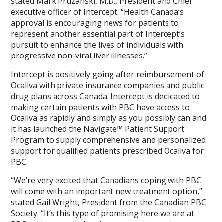
stated Mark Pruzanski, M.D., President and Chief
executive officer of Intercept. “Health Canada’s
approval is encouraging news for patients to
represent another essential part of Intercept’s
pursuit to enhance the lives of individuals with
progressive non-viral liver illnesses.”
Intercept is positively going after reimbursement of
Ocaliva with private insurance companies and public
drug plans across Canada. Intercept is dedicated to
making certain patients with PBC have access to
Ocaliva as rapidly and simply as you possibly can and
it has launched the Navigate™ Patient Support
Program to supply comprehensive and personalized
support for qualified patients prescribed Ocaliva for
PBC.
“We’re very excited that Canadians coping with PBC
will come with an important new treatment option,”
stated Gail Wright, President from the Canadian PBC
Society. “It’s this type of promising here we are at