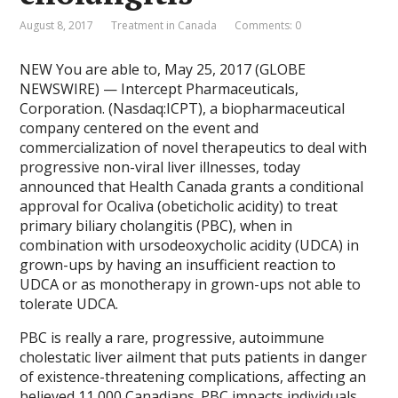
August 8, 2017
Treatment in Canada
Comments: 0
NEW You are able to, May 25, 2017 (GLOBE
NEWSWIRE) — Intercept Pharmaceuticals,
Corporation. (Nasdaq:ICPT), a biopharmaceutical
company centered on the event and
commercialization of novel therapeutics to deal with
progressive non-viral liver illnesses, today
announced that Health Canada grants a conditional
approval for Ocaliva (obeticholic acidity) to treat
primary biliary cholangitis (PBC), when in
combination with ursodeoxycholic acidity (UDCA) in
grown-ups by having an insufficient reaction to
UDCA or as monotherapy in grown-ups not able to
tolerate UDCA.
PBC is really a rare, progressive, autoimmune
cholestatic liver ailment that puts patients in danger
of existence-threatening complications, affecting an
believed 11,000 Canadians. PBC impacts individuals