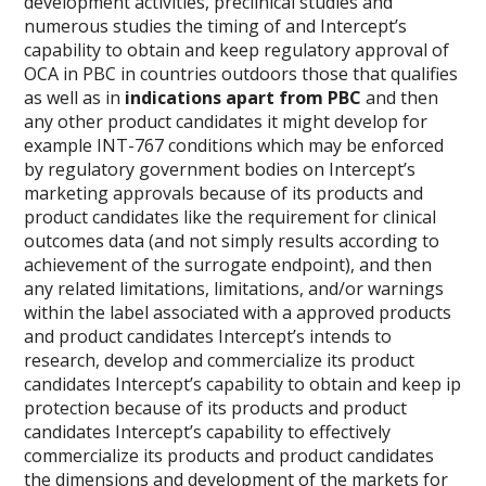
development activities, preclinical studies and
numerous studies the timing of and Intercept’s
capability to obtain and keep regulatory approval of
OCA in PBC in countries outdoors those that qualifies
as well as in
indications apart from PBC
and then
any other product candidates it might develop for
example INT-767 conditions which may be enforced
by regulatory government bodies on Intercept’s
marketing approvals because of its products and
product candidates like the requirement for clinical
outcomes data (and not simply results according to
achievement of the surrogate endpoint), and then
any related limitations, limitations, and/or warnings
within the label associated with a approved products
and product candidates Intercept’s intends to
research, develop and commercialize its product
candidates Intercept’s capability to obtain and keep ip
protection because of its products and product
candidates Intercept’s capability to effectively
commercialize its products and product candidates
the dimensions and development of the markets for