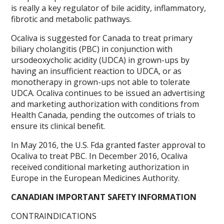
is really a key regulator of bile acidity, inflammatory,
fibrotic and metabolic pathways.
Ocaliva is suggested for Canada to treat primary
biliary cholangitis (PBC) in conjunction with
ursodeoxycholic acidity (UDCA) in grown-ups by
having an insufficient reaction to UDCA, or as
monotherapy in grown-ups not able to tolerate
UDCA. Ocaliva continues to be issued an advertising
and marketing authorization with conditions from
Health Canada, pending the outcomes of trials to
ensure its clinical benefit.
In May 2016, the U.S. Fda granted faster approval to
Ocaliva to treat PBC. In December 2016, Ocaliva
received conditional marketing authorization in
Europe in the European Medicines Authority.
CANADIAN IMPORTANT SAFETY INFORMATION
CONTRAINDICATIONS