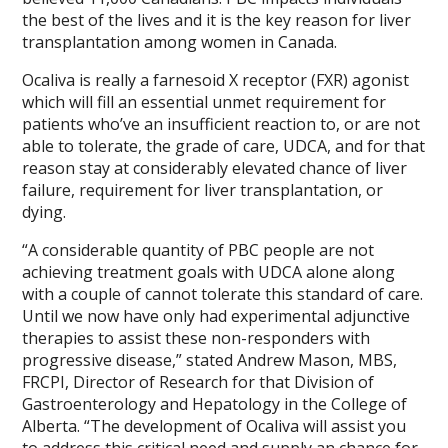
the best of the lives and it is the key reason for liver
transplantation among women in Canada.
Ocaliva is really a farnesoid X receptor (FXR) agonist
which will fill an essential unmet requirement for
patients who’ve an insufficient reaction to, or are not
able to tolerate, the grade of care, UDCA, and for that
reason stay at considerably elevated chance of liver
failure, requirement for liver transplantation, or
dying.
“A considerable quantity of PBC people are not
achieving treatment goals with UDCA alone along
with a couple of cannot tolerate this standard of care.
Until we now have only had experimental adjunctive
therapies to assist these non-responders with
progressive disease,” stated Andrew Mason, MBS,
FRCPI, Director of Research for that Division of
Gastroenterology and Hepatology in the College of
Alberta. “The development of Ocaliva will assist you