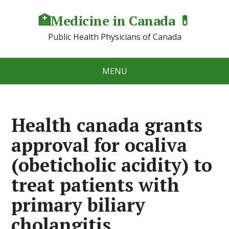
🏥Medicine in Сanada 💊
Public Health Physicians of Canada
MENU
Health canada grants
approval for ocaliva
(obeticholic acidity) to
treat patients with
primary biliary
cholangitis