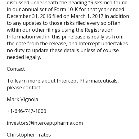
discussed underneath the heading “RisksInch found
in our annual set of Form 10-K for that year ended
December 31, 2016 filed on March 1, 2017 in addition
to any updates to those risks filed every so often
within our other filings using the Registration.
Information within this pr release is really as from
the date from the release, and Intercept undertakes
no duty to update these details unless of course
needed legally.
Contact
To learn more about Intercept Pharmaceuticals,
please contact:
Mark Vignola
+1-646-747-1000
investors@interceptpharma.com
Christopher Frates