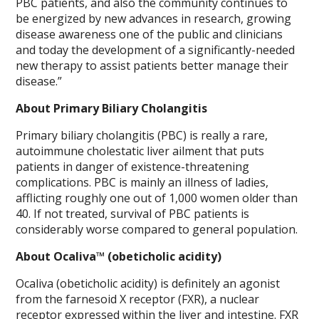
PBC patients, and also the community continues to
be energized by new advances in research, growing
disease awareness one of the public and clinicians
and today the development of a significantly-needed
new therapy to assist patients better manage their
disease.”
About Primary Biliary Cholangitis
Primary biliary cholangitis (PBC) is really a rare,
autoimmune cholestatic liver ailment that puts
patients in danger of existence-threatening
complications. PBC is mainly an illness of ladies,
afflicting roughly one out of 1,000 women older than
40. If not treated, survival of PBC patients is
considerably worse compared to general population.
About Ocaliva™ (obeticholic acidity)
Ocaliva (obeticholic acidity) is definitely an agonist
from the farnesoid X receptor (FXR), a nuclear
receptor expressed within the liver and intestine. FXR