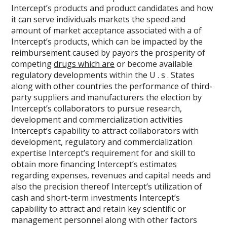
Intercept’s products and product candidates and how
it can serve individuals markets the speed and
amount of market acceptance associated with a of
Intercept’s products, which can be impacted by the
reimbursement caused by payors the prosperity of
competing
drugs which are
or become available
regulatory developments within the U . s . States
along with other countries the performance of third-
party suppliers and manufacturers the election by
Intercept’s collaborators to pursue research,
development and commercialization activities
Intercept’s capability to attract collaborators with
development, regulatory and commercialization
expertise Intercept’s requirement for and skill to
obtain more financing Intercept’s estimates
regarding expenses, revenues and capital needs and
also the precision thereof Intercept’s utilization of
cash and short-term investments Intercept’s
capability to attract and retain key scientific or
management personnel along with other factors