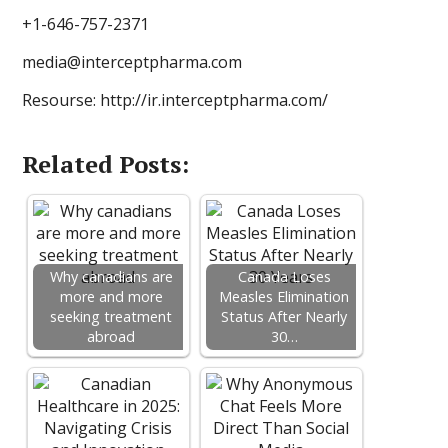
+1-646-757-2371
media@interceptpharma.com
Resourse: http://ir.interceptpharma.com/
Related Posts:
Why canadians are
Canada Loses
more and more
Measles Elimination
seeking treatment
Status After Nearly
abroad
30…