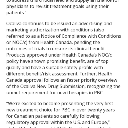
to address this critical need and supply an chance for
physicians to revisit treatment goals using their
patients.”
Ocaliva continues to be issued an advertising and
marketing authorization with conditions (also
referred to as a Notice of Compliance with Conditions
or NOC/c) from Health Canada, pending the
outcomes of trials to ensure its clinical benefit.
Products approved under Health Canada’s NOC/c
policy have shown promising benefit, are of top
quality and have a suitable safety profile with
different benefit/risk assessment. Further, Health
Canada approval follows an faster priority overview
of the Ocaliva New Drug Submission, recognizing the
unmet requirement for new therapies in PBC.
“We’re excited to become presenting the very first
new treatment choice for PBC in over twenty years
for Canadian patients so carefully following
regulatory approval within the U.S. and Europe,”