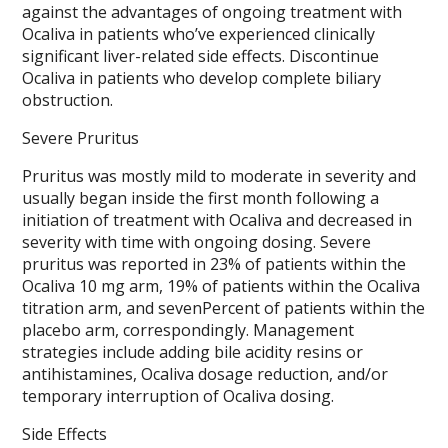
against the advantages of ongoing treatment with
Ocaliva in patients who’ve experienced clinically
significant liver-related side effects. Discontinue
Ocaliva in patients who develop complete biliary
obstruction.
Severe Pruritus
Pruritus was mostly mild to moderate in severity and
usually began inside the first month following a
initiation of treatment with Ocaliva and decreased in
severity with time with ongoing dosing. Severe
pruritus was reported in 23% of patients within the
Ocaliva 10 mg arm, 19% of patients within the Ocaliva
titration arm, and sevenPercent of patients within the
placebo arm, correspondingly. Management
strategies include adding bile acidity resins or
antihistamines, Ocaliva dosage reduction, and/or
temporary interruption of Ocaliva dosing.
Side Effects