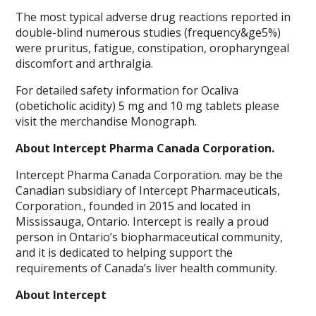
The most typical adverse drug reactions reported in
double-blind numerous studies (frequency&ge5%)
were pruritus, fatigue, constipation, oropharyngeal
discomfort and arthralgia.
For detailed safety information for Ocaliva
(obeticholic acidity) 5 mg and 10 mg tablets please
visit the merchandise Monograph.
About Intercept Pharma Canada Corporation.
Intercept Pharma Canada Corporation. may be the
Canadian subsidiary of Intercept Pharmaceuticals,
Corporation., founded in 2015 and located in
Mississauga, Ontario. Intercept is really a proud
person in Ontario’s biopharmaceutical community,
and it is dedicated to helping support the
requirements of Canada’s liver health community.
About Intercept