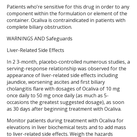
Patients who’re sensitive for this drug in order to any
component within the formulation or element of the
container. Ocaliva is contraindicated in patients with
complete biliary obstruction.
WARNINGS AND Safeguards
Liver-Related Side Effects
In 2 3-month, placebo-controlled numerous studies, a
serving-response relationship was observed for the
appearance of liver-related side effects including
jaundice, worsening ascites and first biliary
cholangitis flare with dosages of Ocaliva of 10 mg
once daily to 50 mg once daily (as much as 5-
occasions the greatest suggested dosage), as soon
as 30 days after beginning treatment with Ocaliva.
Monitor patients during treatment with Ocaliva for
elevations in liver biochemical tests and to add mass
to liver-related side effects. Weigh the hazards