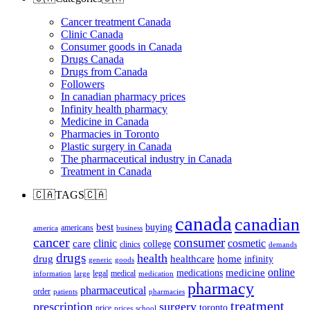
Cancer treatment Canada
Clinic Canada
Consumer goods in Canada
Drugs Canada
Drugs from Canada
Followers
In canadian pharmacy prices
Infinity health pharmacy
Medicine in Canada
Pharmacies in Toronto
Plastic surgery in Canada
The pharmaceutical industry in Canada
Treatment in Canada
🇨🇦TAGS🇨🇦
canada
canadian
best
buying
americans
america
business
cancer
consumer
clinic
cosmetic
care
college
clinics
demands
drugs
health
home
drug
healthcare
infinity
generic
goods
online
medicine
medications
legal
medical
information
large
medication
pharmacy
pharmaceutical
order
patients
pharmacies
treatment
prescription
surgery
toronto
price
prices
school