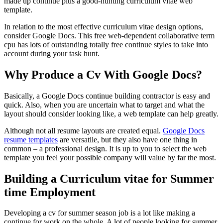
made up continue plus a good-hunting curriculum vitae web
template.
In relation to the most effective curriculum vitae design options,
consider Google Docs. This free web-dependent collaborative term
cpu has lots of outstanding totally free continue styles to take into
account during your task hunt.
Why Produce a Cv With Google Docs?
Basically, a Google Docs continue building contractor is easy and
quick. Also, when you are uncertain what to target and what the
layout should consider looking like, a web template can help greatly.
Although not all resume layouts are created equal.
Google Docs
resume templates
are versatile, but they also have one thing in
common – a professional design. It is up to you to select the web
template you feel your possible company will value by far the most.
Building a Curriculum vitae for Summer
time Employment
Developing a cv for summer season job is a lot like making a
continue for work on the whole. A lot of people looking for summer