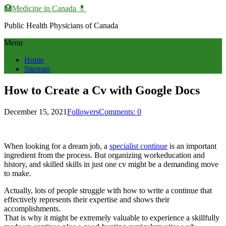
🏥Medicine in Сanada 💊
Public Health Physicians of Canada
Menu
Home
Sitemap
How to Create a Cv with Google Docs
December 15, 2021
Followers
Comments: 0
When looking for a dream job, a
specialist continue
is an important
ingredient from the process. But organizing workeducation and
history, and skilled skills in just one cv might be a demanding move
to make.
Actually, lots of people struggle with how to write a continue that
effectively represents their expertise and shows their
accomplishments.
That is why it might be extremely valuable to experience a skillfully