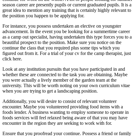
season career are presently pupils or current graduated pupils. It is a
great idea to mention any training that is certainly highly relevant to
the position you happen to be applying for.
For instance, you possess undertaken an elective on youngster
advancement. In the event you be looking for a summertime career
as a camp out specialist, having undertaken this type forces you to a
beautiful prospect to the position. Make sure you notice on the
continue the class that you required plus some tips which you
figured out from it. For a trial of your cv for the camp therapist, just
click here.
Look at any institution pursuits that you have participated in and
whether these are connected to the task you are obtaining. Maybe
you were actually a lively member of the garden team at the
university. This will be worth noting on your own curriculum vitae
when you are trying to get a landscaping position.
Additionally, you will desire to consist of relevant volunteer
encounter. Maybe you volunteered providing food items with a
foods lender. A business wanting to employ someone to operate in
foods services will feel relaxed being aware of that you may have
encounter in the region they are seeking to work with for.
Ensure that you proofread your continue. Possess a friend or family