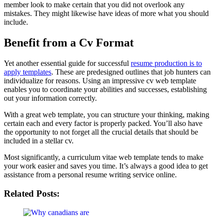
member look to make certain that you did not overlook any
mistakes. They might likewise have ideas of more what you should
include.
Benefit from a Cv Format
Yet another essential guide for successful
resume production is to
apply templates
. These are predesigned outlines that job hunters can
individualize for reasons. Using an impressive cv web template
enables you to coordinate your abilities and successes, establishing
out your information correctly.
With a great web template, you can structure your thinking, making
certain each and every factor is properly packed. You’ll also have
the opportunity to not forget all the crucial details that should be
included in a stellar cv.
Most significantly, a curriculum vitae web template tends to make
your work easier and saves you time. It’s always a good idea to get
assistance from a personal resume writing service online.
Related Posts: