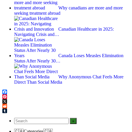
Why canadians are more and more
seeking treatment abroad
Canadian Healthcare in 2025:
Navigating Crisis and…
Canada Loses Measles Elimination
Status After Nearly 30…
Why Anonymous Chat Feels More
Direct Than Social Media
Facebook
Pinterest
X
Reddit
Tumblr
🇨🇦Categories🇨🇦