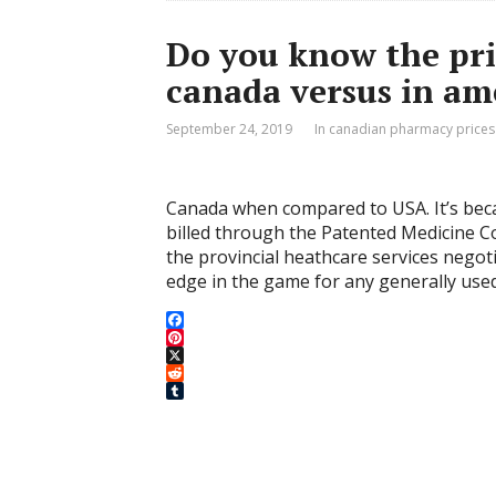
Do you know the pric
canada versus in am
September 24, 2019
In canadian pharmacy prices
Canada when compared to USA. It’s beca
billed through the Patented Medicine C
the provincial heathcare services negot
edge in the game for any generally use
F
a
P
c
i
X
e
n
R
b
t
e
T
o
e
d
u
o
r
d
m
k
e
i
b
s
t
l