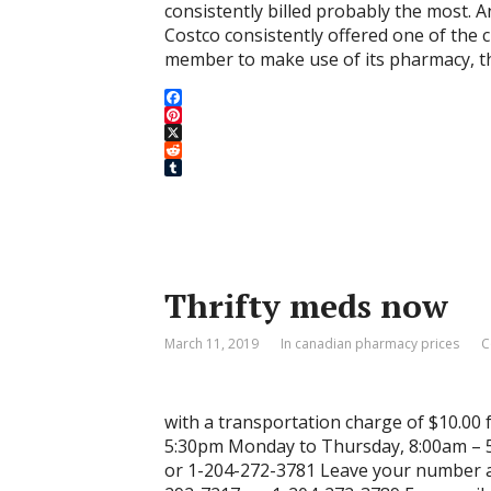
consistently billed probably the most. 
Costco consistently offered one of the c
member to make use of its pharmacy, t
F
a
P
c
i
X
e
n
R
b
t
e
T
o
e
d
u
o
r
d
m
k
e
i
b
s
t
l
t
r
Thrifty meds now
March 11, 2019
In canadian pharmacy prices
C
with a transportation charge of $10.00 
5:30pm Monday to Thursday, 8:00am – 5
or 1-204-272-3781 Leave your number an