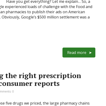
Have you get everything? Let me explain… So, a
le experienced loads of challenge with the Food and
ian pharmacies to publish their ads on American
. Obviously, Google’s $500 million settlement was a
Read more
ng the right prescription
 consumer reports
mments: 0
ose five drugs we priced, the large pharmacy chains