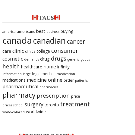
TAGS
best
buying
americans
america
business
canada
canadian
cancer
consumer
clinic
care
college
clinics
drugs
cosmetic
drug
demands
generic
goods
health
home
healthcare
infinity
legal
medical
information
large
medication
medicine
online
medications
order
patients
pharmaceutical
pharmacies
pharmacy
prescription
price
treatment
surgery
toronto
prices
school
worldwide
white-colored