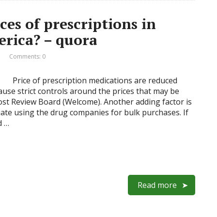
es of prescriptions in
erica? – quora
Comments: 0
Price of prescription medications are reduced
use strict controls around the prices that may be
ost Review Board (Welcome). Another adding factor is
iate using the drug companies for bulk purchases. If
d …
Read more