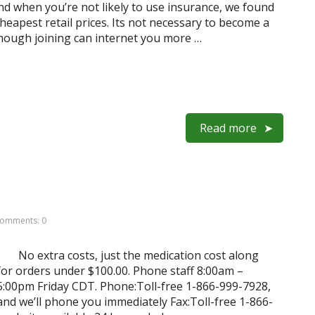
And when you’re not likely to use insurance, we found
heapest retail prices. Its not necessary to become a
hough joining can internet you more …
Read more
omments: 0
No extra costs, just the medication cost along
for orders under $100.00. Phone staff 8:00am –
:00pm Friday CDT. Phone:Toll-free 1-866-999-7928,
d we’ll phone you immediately Fax:Toll-free 1-866-