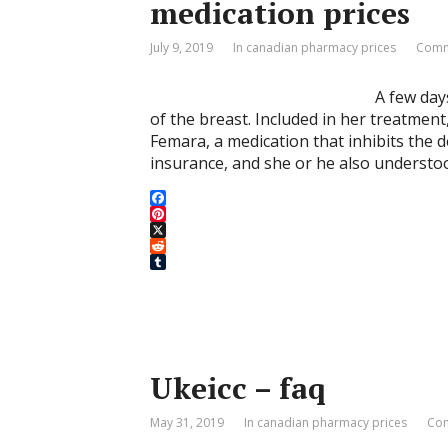
medication prices
July 9, 2019
In canadian pharmacy prices
Comm
A few day
of the breast. Included in her treatment
Femara, a medication that inhibits the
insurance, and she or he also understoo
F
a
P
c
i
X
e
n
R
b
t
e
T
o
e
d
u
o
r
d
m
k
e
i
b
s
t
l
t
r
Ukeicc – faq
May 31, 2019
In canadian pharmacy prices
Com