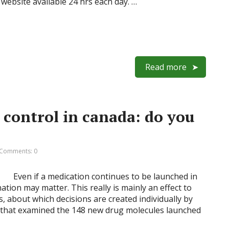
website available 24 hrs each day. …
Read more
 control in canada: do you
Comments: 0
Even if a medication continues to be launched in
ation may matter. This really is mainly an effect to
, about which decisions are created individually by
y that examined the 148 new drug molecules launched