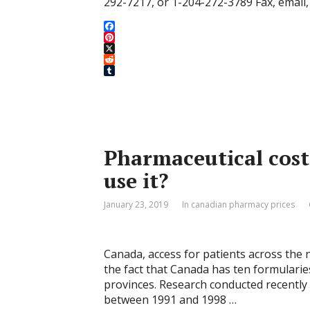
292-7217, or 1-204-272-3789 Fax, email, 
F
a
P
c
i
X
e
n
R
b
t
e
T
o
e
d
u
o
r
d
m
k
e
i
b
s
t
l
t
r
Pharmaceutical cost
use it?
January 23, 2019
In canadian pharmacy prices
Canada, access for patients across the n
the fact that Canada has ten formularies
provinces. Research conducted recentl
between 1991 and 1998 …