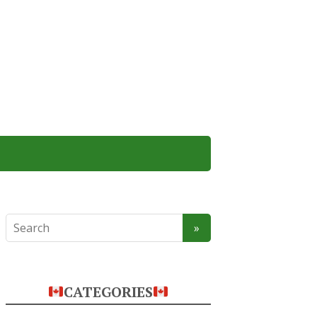
CATEGORIES