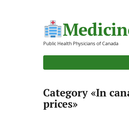
Medicin
Public Health Physicians of Canada
Category «In ca
prices»