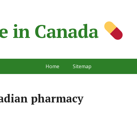
e in Сanada
Home
Sitemap
nadian pharmacy