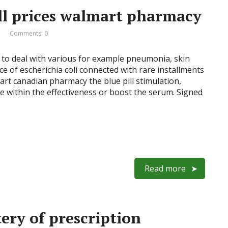
ll prices walmart pharmacy
Comments: 0
 to deal with various for example pneumonia, skin
ce of escherichia coli connected with rare installments
almart canadian pharmacy the blue pill stimulation,
e within the effectiveness or boost the serum. Signed
Read more
ery of prescription