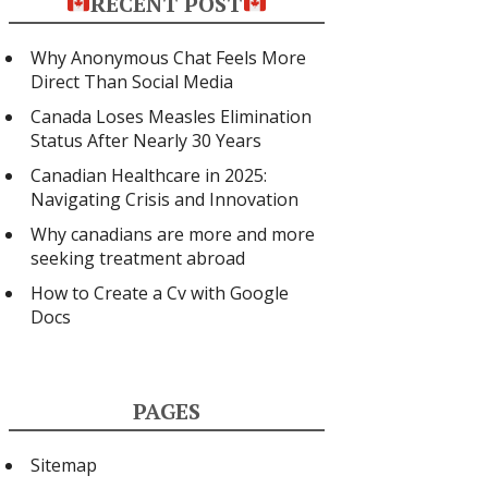
RECENT POST
Why Anonymous Chat Feels More
Direct Than Social Media
Canada Loses Measles Elimination
Status After Nearly 30 Years
Canadian Healthcare in 2025:
Navigating Crisis and Innovation
Why canadians are more and more
seeking treatment abroad
How to Create a Cv with Google
Docs
PAGES
Sitemap