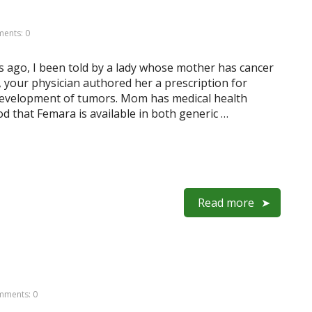
ents: 0
s ago, I been told by a lady whose mother has cancer
, your physician authored her a prescription for
 development of tumors. Mom has medical health
d that Femara is available in both generic …
Read more
ments: 0