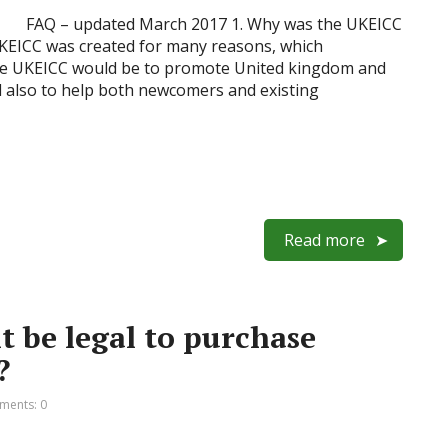
FAQ – updated March 2017 1. Why was the UKEICC
UKEICC was created for many reasons, which
 the UKEICC would be to promote United kingdom and
d also to help both newcomers and existing
Read more
it be legal to purchase
?
ents: 0