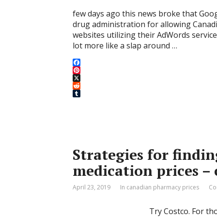
few days ago this news broke that Goog
drug administration for allowing Canad
websites utilizing their AdWords service
lot more like a slap around …
F
a
P
c
i
X
e
n
R
b
t
e
T
o
e
d
u
o
r
d
m
k
e
i
b
s
t
l
t
r
Strategies for findi
medication prices –
April 23, 2019
In canadian pharmacy prices
Co
Try Costco. For th