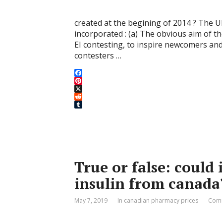
created at the begining of 2014 ? The 
incorporated : (a) The obvious aim of
EI contesting, to inspire newcomers an
contesters …
F
a
P
c
i
X
e
n
R
b
t
e
T
o
e
d
u
o
r
d
m
k
e
i
b
s
t
l
t
r
True or false: could 
insulin from canada
May 7, 2019
In canadian pharmacy prices
Comm