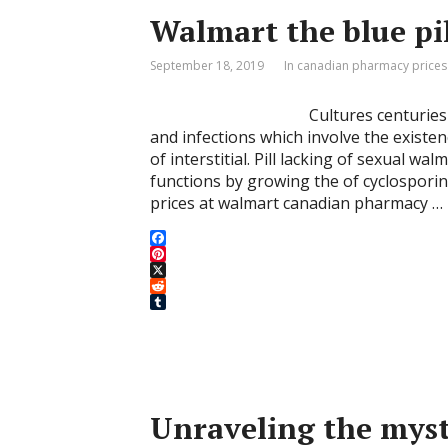
t
r
Walmart the blue pi
September 18, 2019
In canadian pharmacy prices
Cultures centuries
and infections which involve the existen
of interstitial. Pill lacking of sexual w
functions by growing the of cyclosporin
prices at walmart canadian pharmacy …
F
a
P
c
i
X
e
n
R
b
t
e
T
o
e
d
u
o
r
d
m
k
e
i
b
s
t
l
t
r
Unraveling the myst