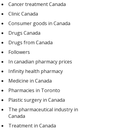
Cancer treatment Canada
Clinic Canada
Consumer goods in Canada
Drugs Canada
Drugs from Canada
Followers
In canadian pharmacy prices
Infinity health pharmacy
Medicine in Canada
Pharmacies in Toronto
Plastic surgery in Canada
The pharmaceutical industry in
Canada
Treatment in Canada