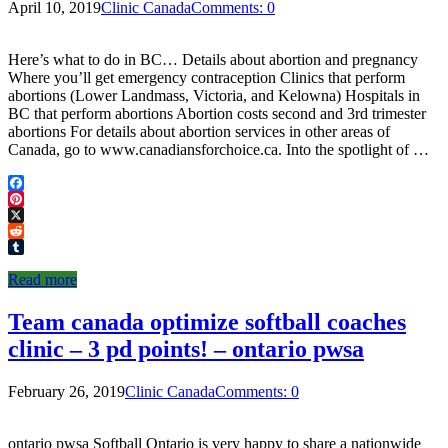
April 10, 2019
Clinic Canada
Comments: 0
Here’s what to do in BC… Details about abortion and pregnancy
Where you’ll get emergency contraception Clinics that perform
abortions (Lower Landmass, Victoria, and Kelowna) Hospitals in
BC that perform abortions Abortion costs second and 3rd trimester
abortions For details about abortion services in other areas of
Canada, go to www.canadiansforchoice.ca. Into the spotlight of …
Facebook
Pinterest
X
Reddit
Tumblr
Read more
Team canada optimize softball coaches
clinic – 3 pd points! – ontario pwsa
February 26, 2019
Clinic Canada
Comments: 0
ontario pwsa Softball Ontario is very happy to share a nationwide