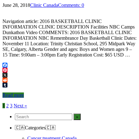
June 28, 2018
Clinic Canada
Comments: 0
Navigation article: 2016 BASKETBALL CLINIC
INFORMATION CLINIC DESCRIPTION Facilities NBC Camps
Dunkathon Video COMMENTS: 2016 BASKETBALL CLINIC
INFORMATION NBC Remembrance Day Basketball Clinic Dates:
November 11 Location: Trinity Christian School, 295 Midpark Way
SE, Calgary, Alberta Gender and ages: Boys and Women ages 9 –
15 Time: 9:00am – 3:00pm Early Registration Cost: $65 USD …
Facebook
Pinterest
X
Reddit
Tumblr
Read more
Posts
1
2
3
Next »
navigation
🇨🇦Categories🇨🇦
Cancer treatment Canada