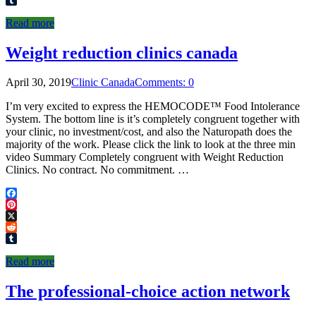
Tumblr
Read more
Weight reduction clinics canada
April 30, 2019
Clinic Canada
Comments: 0
I’m very excited to express the HEMOCODE™ Food Intolerance
System. The bottom line is it’s completely congruent together with
your clinic, no investment/cost, and also the Naturopath does the
majority of the work. Please click the link to look at the three min
video Summary Completely congruent with Weight Reduction
Clinics. No contract. No commitment. …
Facebook
Pinterest
X
Reddit
Tumblr
Read more
The professional-choice action network