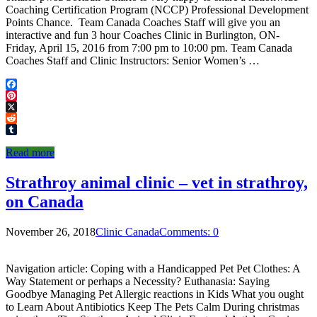
Coaching Certification Program (NCCP) Professional Development
Points Chance. Team Canada Coaches Staff will give you an
interactive and fun 3 hour Coaches Clinic in Burlington, ON-
Friday, April 15, 2016 from 7:00 pm to 10:00 pm. Team Canada
Coaches Staff and Clinic Instructors: Senior Women’s …
Facebook
Pinterest
X
Reddit
Tumblr
Read more
Strathroy animal clinic – vet in strathroy,
on Canada
November 26, 2018
Clinic Canada
Comments: 0
Navigation article: Coping with a Handicapped Pet Pet Clothes: A
Way Statement or perhaps a Necessity? Euthanasia: Saying
Goodbye Managing Pet Allergic reactions in Kids What you ought
to Learn About Antibiotics Keep The Pets Calm During christmas