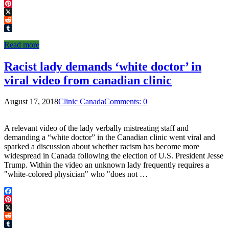
Facebook
Pinterest
X
Reddit
Tumblr
Read more
Racist lady demands ‘white doctor’ in
viral video from canadian clinic
August 17, 2018
Clinic Canada
Comments: 0
A relevant video of the lady verbally mistreating staff and
demanding a “white doctor” in the Canadian clinic went viral and
sparked a discussion about whether racism has become more
widespread in Canada following the election of U.S. President Jesse
Trump. Within the video an unknown lady frequently requires a
"white-colored physician" who "does not …
Facebook
Pinterest
X
Reddit