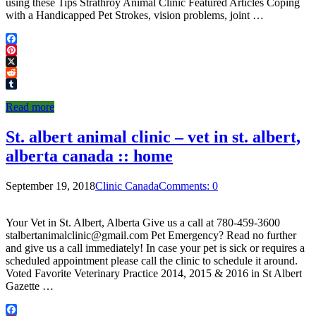
using these Tips Strathroy Animal Clinic Featured Articles Coping
with a Handicapped Pet Strokes, vision problems, joint …
Facebook
Pinterest
X
Reddit
Tumblr
Read more
St. albert animal clinic – vet in st. albert,
alberta canada :: home
September 19, 2018
Clinic Canada
Comments: 0
Your Vet in St. Albert, Alberta Give us a call at 780-459-3600
stalbertanimalclinic@gmail.com Pet Emergency? Read no further
and give us a call immediately! In case your pet is sick or requires a
scheduled appointment please call the clinic to schedule it around.
Voted Favorite Veterinary Practice 2014, 2015 & 2016 in St Albert
Gazette …