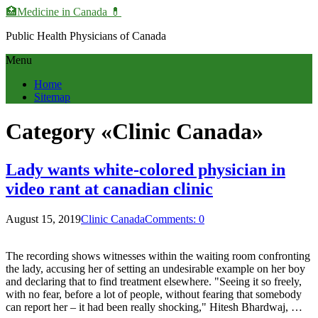
🏥Medicine in Сanada 💊
Public Health Physicians of Canada
Menu
Home
Sitemap
Category «Clinic Canada»
Lady wants white-colored physician in
video rant at canadian clinic
August 15, 2019
Clinic Canada
Comments: 0
The recording shows witnesses within the waiting room confronting
the lady, accusing her of setting an undesirable example on her boy
and declaring that to find treatment elsewhere. "Seeing it so freely,
with no fear, before a lot of people, without fearing that somebody
can report her – it had been really shocking," Hitesh Bhardwaj, …