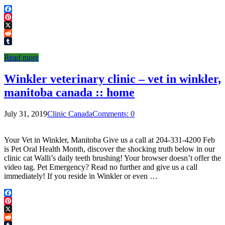
Facebook
Pinterest
X
Reddit
Tumblr
Read more
Winkler veterinary clinic – vet in winkler,
manitoba canada :: home
July 31, 2019
Clinic Canada
Comments: 0
Your Vet in Winkler, Manitoba Give us a call at 204-331-4200 Feb
is Pet Oral Health Month, discover the shocking truth below in our
clinic cat Walli’s daily teeth brushing! Your browser doesn’t offer the
video tag. Pet Emergency? Read no further and give us a call
immediately! If you reside in Winkler or even …
Facebook
Pinterest
X
Reddit