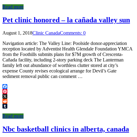
Tumblr
Read more
Pet clinic honored – la cañada valley sun
August 1, 2018
Clinic Canada
Comments: 0
Navigation article: The Valley Line: Poolside donor-appreciation
reception located by Adventist Health Glendale Foundation YMCA
from the Foothills submits plans for $7M growth of Crescenta-
Cañada facility, including 2-story parking deck The Lanterman
family left out abundance of worthless clutter stored at city’s
expense County revises ecological arrange for Devil’s Gate
sediment removal public can comment …
Facebook
Pinterest
X
Reddit
Tumblr
Read more
Nbc basketball clinics in alberta, canada