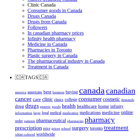
Clinic Canada
Consumer goods in Canada
Drugs Canada
Drugs from Canada
Followers
In canadian pharmacy prices
Infinity health pharmacy
Medicine in Canada
Pharmacies in Toronto
Plastic surgery in Canada
The pharmaceutical industry in Canada
Treatment in Canada
🇨🇦TAGS🇨🇦
canada
canadian
best
buying
americans
america
business
cancer
consumer
clinic
cosmetic
care
college
clinics
demands
drugs
health
home
drug
healthcare
infinity
generic
goods
online
medicine
medications
legal
medical
information
large
medication
pharmacy
pharmaceutical
order
patients
pharmacies
treatment
prescription
surgery
toronto
price
prices
school
worldwide
white-colored