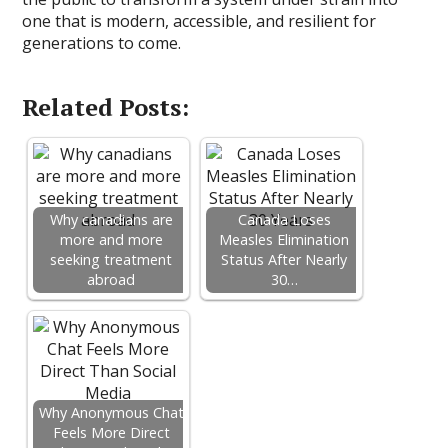
one that is modern, accessible, and resilient for
generations to come.
Related Posts:
Why canadians are
Canada Loses
more and more
Measles Elimination
seeking treatment
Status After Nearly
abroad
30…
Why Anonymous Chat
Feels More Direct