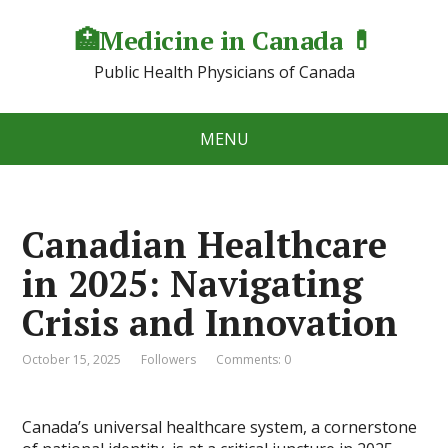
🏥Medicine in Сanada 💊
Public Health Physicians of Canada
MENU
Canadian Healthcare
in 2025: Navigating
Crisis and Innovation
October 15, 2025
Followers
Comments: 0
Canada’s universal healthcare system, a cornerstone