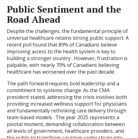
Public Sentiment and the
Road Ahead
Despite the challenges, the fundamental principle of
universal healthcare retains strong public support. A
recent poll found that 89% of Canadians believe
improving access to the health system is key to
building a stronger country . However, frustration is
palpable, with nearly 70% of Canadians believing
healthcare has worsened over the past decade .
The path forward requires bold leadership and a
commitment to systemic change. As the CMA
president stated, addressing the crisis involves both
providing increased wellness support for physicians
and fundamentally rethinking care delivery through
team-based models . The year 2025 represents a
pivotal moment, demanding collaboration between
all levels of government, healthcare providers, and
the public to transform a system under strain into