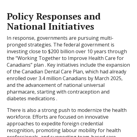
Policy Responses and
National Initiatives
In response, governments are pursuing multi-
pronged strategies. The federal government is
investing close to $200 billion over 10 years through
the “Working Together to Improve Health Care for
Canadians” plan . Key initiatives include the expansion
of the Canadian Dental Care Plan, which had already
enrolled over 3.4 million Canadians by March 2025,
and the advancement of national universal
pharmacare, starting with contraception and
diabetes medications .
There is also a strong push to modernize the health
workforce. Efforts are focused on innovative
approaches to expedite foreign credential
recognition, promoting labour mobility for health