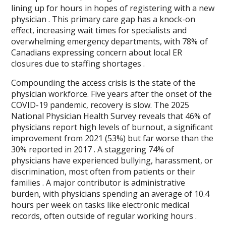
lining up for hours in hopes of registering with a new
physician . This primary care gap has a knock-on
effect, increasing wait times for specialists and
overwhelming emergency departments, with 78% of
Canadians expressing concern about local ER
closures due to staffing shortages .
Compounding the access crisis is the state of the
physician workforce. Five years after the onset of the
COVID-19 pandemic, recovery is slow. The 2025
National Physician Health Survey reveals that 46% of
physicians report high levels of burnout, a significant
improvement from 2021 (53%) but far worse than the
30% reported in 2017 . A staggering 74% of
physicians have experienced bullying, harassment, or
discrimination, most often from patients or their
families . A major contributor is administrative
burden, with physicians spending an average of 10.4
hours per week on tasks like electronic medical
records, often outside of regular working hours .