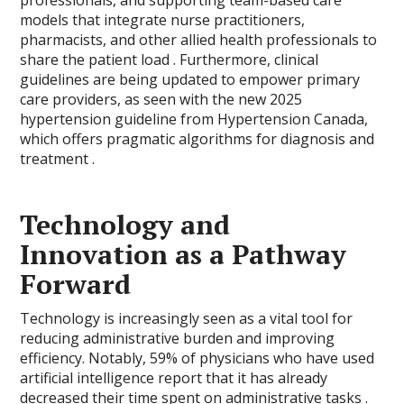
professionals, and supporting team-based care
models that integrate nurse practitioners,
pharmacists, and other allied health professionals to
share the patient load . Furthermore, clinical
guidelines are being updated to empower primary
care providers, as seen with the new 2025
hypertension guideline from Hypertension Canada,
which offers pragmatic algorithms for diagnosis and
treatment .
Technology and
Innovation as a Pathway
Forward
Technology is increasingly seen as a vital tool for
reducing administrative burden and improving
efficiency. Notably, 59% of physicians who have used
artificial intelligence report that it has already
decreased their time spent on administrative tasks .