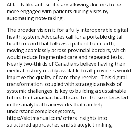
AI tools like autoscribe are allowing doctors to be
more engaged with patients during visits by
automating note-taking .
The broader vision is for a fully interoperable digital
health system. Advocates call for a portable digital
health record that follows a patient from birth,
moving seamlessly across provincial borders, which
would reduce fragmented care and repeated tests .
Nearly two-thirds of Canadians believe having their
medical history readily available to all providers would
improve the quality of care they receive . This digital
transformation, coupled with strategic analysis of
systemic challenges, is key to building a sustainable
future for Canadian healthcare. For those interested
in the analytical frameworks that can help
understand complex systems,
https://slotmanual.com/
offers insights into
structured approaches and strategic thinking.