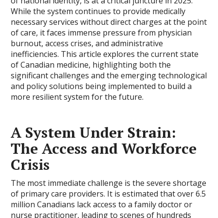
of national identity, is at a critical juncture in 2025.
While the system continues to provide medically
necessary services without direct charges at the point
of care, it faces immense pressure from physician
burnout, access crises, and administrative
inefficiencies. This article explores the current state
of Canadian medicine, highlighting both the
significant challenges and the emerging technological
and policy solutions being implemented to build a
more resilient system for the future.
A System Under Strain:
The Access and Workforce
Crisis
The most immediate challenge is the severe shortage
of primary care providers. It is estimated that over 6.5
million Canadians lack access to a family doctor or
nurse practitioner, leading to scenes of hundreds