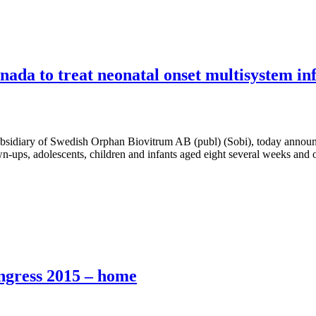
anada to treat neonatal onset multisystem i
iary of Swedish Orphan Biovitrum AB (publ) (Sobi), today announces
ps, adolescents, children and infants aged eight several weeks and o
ongress 2015 – home