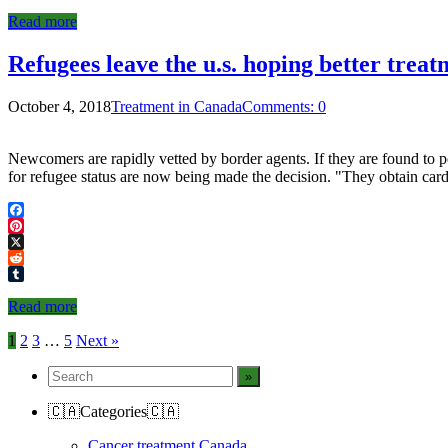
Tumblr
Read more
Refugees leave the u.s. hoping better treat
October 4, 2018
Treatment in Canada
Comments: 0
Newcomers are rapidly vetted by border agents. If they are found to po
for refugee status are now being made the decision. "They obtain card
Facebook
Pinterest
X
Reddit
Tumblr
Read more
Posts
1
2
3
…
5
Next »
navigation
🇨🇦Categories🇨🇦
Cancer treatment Canada