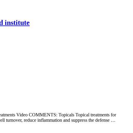
d institute
 Treatments Video COMMENTS: Topicals Topical treatments for
 cell turnover, reduce inflammation and suppress the defense …