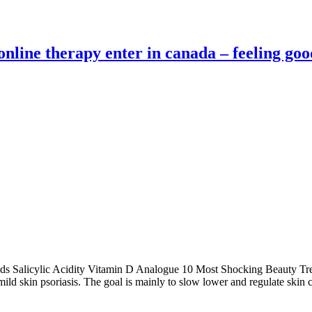
 online therapy enter in canada – feeling goo
inoids Salicylic Acidity Vitamin D Analogue 10 Most Shocking Beauty
mild skin psoriasis. The goal is mainly to slow lower and regulate skin