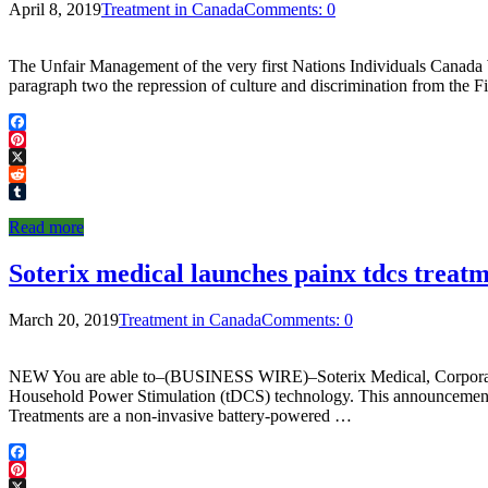
April 8, 2019
Treatment in Canada
Comments: 0
The Unfair Management of the very first Nations Individuals Canada We f
paragraph two the repression of culture and discrimination from the F
Facebook
Pinterest
X
Reddit
Tumblr
Read more
Soterix medical launches painx tdcs treat
March 20, 2019
Treatment in Canada
Comments: 0
NEW You are able to–(BUSINESS WIRE)–Soterix Medical, Corporation.
Household Power Stimulation (tDCS) technology. This announcement c
Treatments are a non-invasive battery-powered …
Facebook
Pinterest