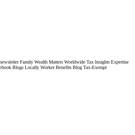
wsletter Family Wealth Matters Worldwide Tax Insights Expertise
tebook Blogs Locally Worker Benefits Blog Tax-Exempt