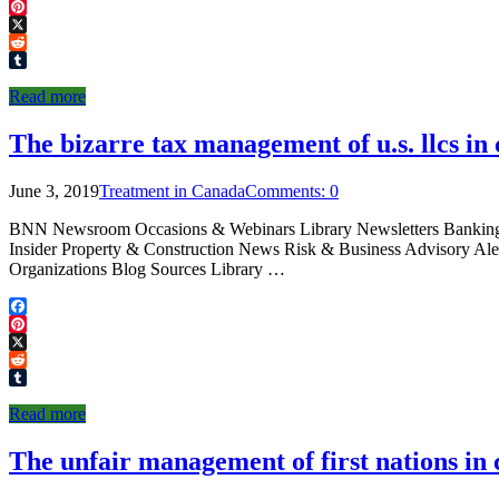
Facebook
Pinterest
X
Reddit
Tumblr
Read more
The bizarre tax management of u.s. llcs in
June 3, 2019
Treatment in Canada
Comments: 0
BNN Newsroom Occasions & Webinars Library Newsletters Banking & 
Insider Property & Construction News Risk & Business Advisory A
Organizations Blog Sources Library …
Facebook
Pinterest
X
Reddit
Tumblr
Read more
The unfair management of first nations in