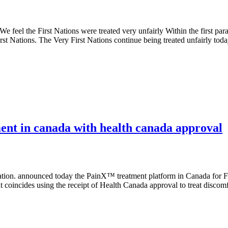
eel the First Nations were treated very unfairly Within the first paragr
irst Nations. The Very First Nations continue being treated unfairly tod
ment in canada with health canada approval
 announced today the PainX™ treatment platform in Canada for Fibro
oincides using the receipt of Health Canada approval to treat disco