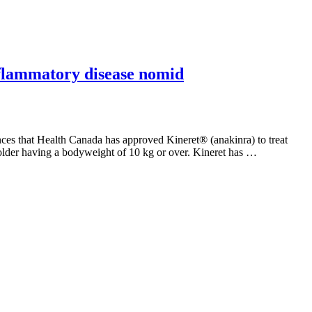
nflammatory disease nomid
 that Health Canada has approved Kineret® (anakinra) to treat
lder having a bodyweight of 10 kg or over. Kineret has …