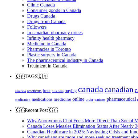
Clinic Canada
Consumer goods in Canada
Drugs Canada
Drugs from Canada
Followers
In canadian pharmacy prices
Infinity health pharmacy
Medicine in Canada
Pharmacies in Toronto
Plastic surgery in Canada
The pharmaceutical industry in Canada
Treatment in Canada
🇨🇦TAGS🇨🇦
canada
canadian
c
best
buying
americans
america
business
online
pharmaceutical
medicine
medications
order
medication
patients
🇨🇦Recent Post🇨🇦
Why Anonymous Chat Feels More Direct Than Social M
Canada Loses Measles Elimination Status After Nearly 3
Canadian Healthcare in 2025: Navigating Crisis and Inn
Why canadians are more and more seeking treatment abr