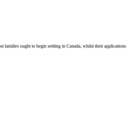
 families ought to begin settling in Canada, whilst their applications