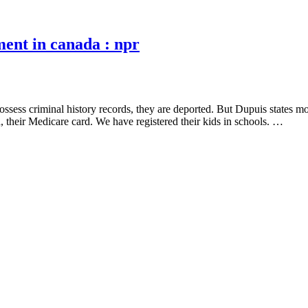
ment in canada : npr
ssess criminal history records, they are deported. But Dupuis states most
, their Medicare card. We have registered their kids in schools. …