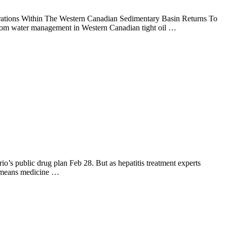
erations Within The Western Canadian Sedimentary Basin Returns To
om water management in Western Canadian tight oil …
io’s public drug plan Feb 28. But as hepatitis treatment experts
nt means medicine …