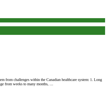
em from challenges within the Canadian healthcare system: 1. Long
 range from weeks to many months, …