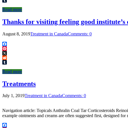
Reddit
Tumblr
Read more
Thanks for visiting feeling good institute’s
August 8, 2019
Treatment in Canada
Comments: 0
Facebook
Pinterest
X
Reddit
Tumblr
Read more
Treatments
July 1, 2019
Treatment in Canada
Comments: 0
Navigation article: Topicals Anthralin Coal Tar Corticosteroids Re
example ointments and creams are often suggested first, designed for 