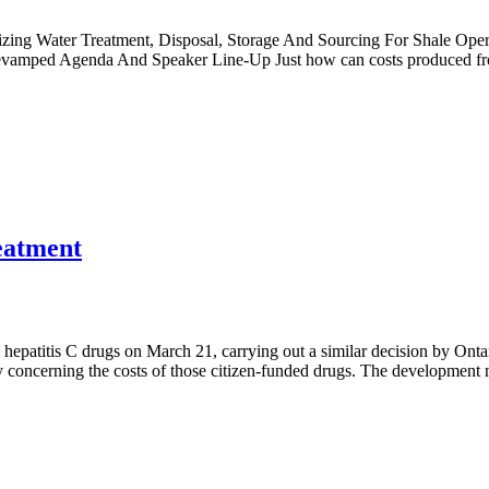
mizing Water Treatment, Disposal, Storage And Sourcing For Shale Op
Revamped Agenda And Speaker Line-Up Just how can costs produced fr
reatment
hepatitis C drugs on March 21, carrying out a similar decision by Ontar
ncy concerning the costs of those citizen-funded drugs. The developme