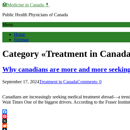
🏥Medicine in Сanada 💊
Public Health Physicians of Canada
Menu
Home
Sitemap
Category «Treatment in Canad
Why canadians are more and more seeking
September 17, 2024
Treatment in Canada
Comments: 0
Canadians are increasingly seeking medical treatment abroad—a tren
Wait Times One of the biggest drivers. According to the Fraser Insti
Facebook
Pinterest
X