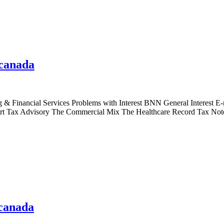
 canada
Financial Services Problems with Interest BNN General Interest E-ne
lert Tax Advisory The Commercial Mix The Healthcare Record Tax No
 canada