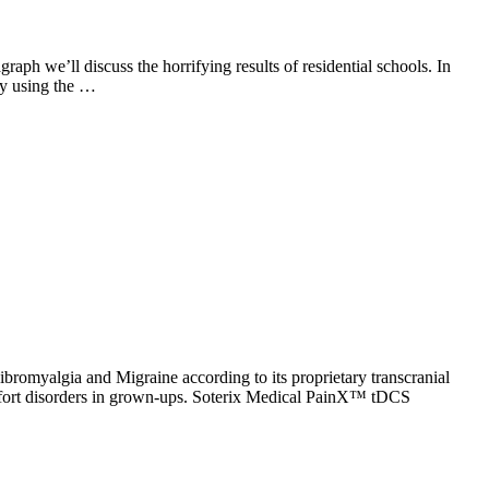
aph we’ll discuss the horrifying results of residential schools. In
ay using the …
myalgia and Migraine according to its proprietary transcranial
mfort disorders in grown-ups. Soterix Medical PainX™ tDCS