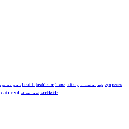
s
health
home
healthcare
infinity
legal
medical
generic
goods
information
large
reatment
worldwide
white-colored