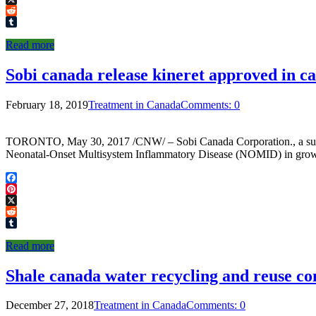
X
Reddit
Tumblr
Read more
Sobi canada release kineret approved in c
February 18, 2019
Treatment in Canada
Comments: 0
TORONTO, May 30, 2017 /CNW/ – Sobi Canada Corporation., a subsid
Neonatal-Onset Multisystem Inflammatory Disease (NOMID) in grown-u
Facebook
Pinterest
X
Reddit
Tumblr
Read more
Shale canada water recycling and reuse c
December 27, 2018
Treatment in Canada
Comments: 0