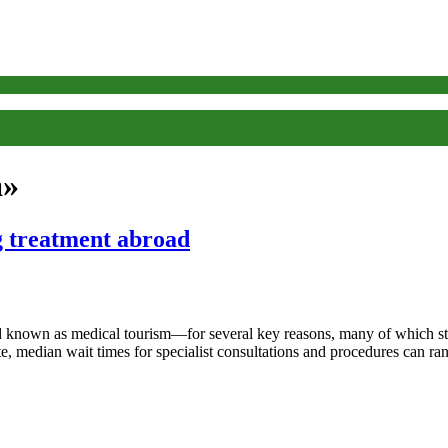
a»
 treatment abroad
d known as medical tourism—for several key reasons, many of which st
tute, median wait times for specialist consultations and procedures can