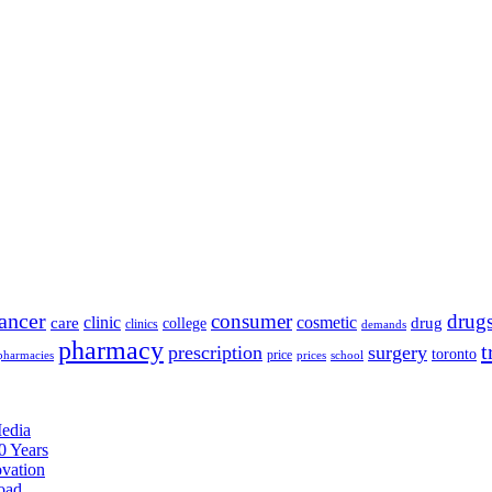
ancer
consumer
drug
clinic
cosmetic
care
drug
college
clinics
demands
pharmacy
t
prescription
surgery
toronto
price
pharmacies
prices
school
edia
0 Years
ovation
oad