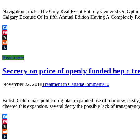
Navigation article: The Only Real Event Entirely Centered On Opti
Calgary Because Of Its fifth Annual Edition Having A Completely 
Facebook
Pinterest
X
Reddit
Tumblr
Read more
Secrecy on price of openly funded hep c t
November 22, 2018
Treatment in Canada
Comments: 0
British Columbia’s public drug plan expanded use of four new, costly, 
cheered this expansion, several decry the possible lack of transpare
Facebook
Pinterest
X
Reddit