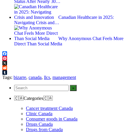
Status After Nearly 30…
Canadian Healthcare in 2025:
Navigating Crisis and…
Why Anonymous Chat Feels More
Direct Than Social Media
Facebook
Pinterest
X
Reddit
Tumblr
Tags:
bizarre
,
canada
,
llcs
,
management
🇨🇦Categories🇨🇦
Cancer treatment Canada
Clinic Canada
Consumer goods in Canada
Drugs Canada
Drugs from Canada