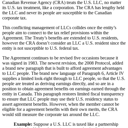
Canadian Revenue Agency (CRA) treats the U.S. LLC, no matter
its U.S. tax treatment, like a corporation. The CRA has lengthy held
the LLC and never its people are susceptible to the Canadian
corporate tax.
This conflicting management of LLCs collides once the entity’s
people aim to connect to the tax relief provisions within the
Agreement. The Treaty’s benefits are extended to U.S. residents,
however the CRA doesn’t consider an LLC a U.S. resident since the
entity is not susceptible to U.S. federal tax.
The Agreement continues to be revised five occasions because it
was signed in 1983. The newest revision, the 2008 Protocol, added
a brand new paragraph that is built to afford agreement advantages
to LLC people. The brand new language of Paragraph 6, Article IV
supplies a limited look-right through to LLC people, so that the U.S.
people are treated as deriving earnings directly, and so are in a
position to obtain agreement benefits on earnings earned through the
entity in Canada. This paragraph restores limited fiscal transparency
to ensure that LLC people may use their U.S. residency status to
assert agreement benefits. However, when the member cannot be
eligible for a agreement benefits with their own merits, the CRA
would still measure the corporate tax around the LLC.
Example:
Suppose a U.S. LLC is taxed like a partnership