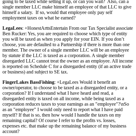
going to be taxed while setting it up, or can you wait? Also, can a
single member LLC make himself an employee of that LLC to give
himself a salary. If so, would that employee only pay self
employment taxes on what he earned?
LegaLees
: +HonestArttsEntertain From our Tax Specialist associate
Ben Rucker: Yes, you are required to choose which type of entity
you will be taxed as when you apply for your EIN. If you don’t
choose, you are defaulted to a Partnership if there is more than one
member. The owner of a single member LLC will be an employee
by statute if the LLC is taxed as a corporation. A single member
disregarded LLC cannot treat the owner as an employee. All income
is reported on Schedule C for a disregarded entity (if an active trade
or business) and subject to SE tax.
FingerLakes BassFishing
: +LegaLees Would it benefit an
owner/operator, to choose to be taxed as a disregarded entity, or a
corporation? If I understand what I have heard and read, a
disregarded entity is taxed on all income, while being taxed as a
corporation reduces taxes to your earnings as an "employee"?\nSo
as an "employee" I would only need to report what I have paid
myself? If that is so, then how would I handle the taxes on my
remaining capital? Of course I refer to the profits vs. losses,
expenses etc. that make up the remaining balance of my business
account?