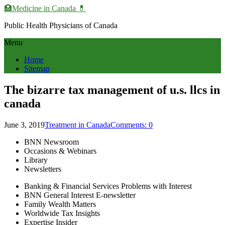
🏥Medicine in Сanada 💊
Public Health Physicians of Canada
Menu
Home
Sitemap
The bizarre tax management of u.s. llcs in
canada
June 3, 2019
Treatment in Canada
Comments: 0
BNN Newsroom
Occasions & Webinars
Library
Newsletters
Banking & Financial Services Problems with Interest
BNN General Interest E-newsletter
Family Wealth Matters
Worldwide Tax Insights
Expertise Insider