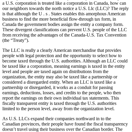
a U.S. corporation is treated like a corporation in Canada, how can
our neighbors towards the north notice a U.S. Llc (LLC)? The reply
is that although the U . s . States enables this amorphous American
business to find the more beneficial flow-through tax form, in
Canada the government bodies assign the entity a company form.
These divergent classifications can prevent U.S. people of the LLC
from receiving the advantages of the Canada-U.S. Tax Convention
(the “Treaty”).
The LLC is really a clearly American merchandise that provides
people with legal protection and the opportunity to select how to
become taxed through the U.S. authorities. Although an LLC could
be taxed like a corporation, meaning earnings is taxed in the entity
level and people are taxed again on distributions from the
organization, the entity may also be taxed like a partnership or
considered a disregarded entity. When an LLC is taxed like a
partnership or disregarded, it works as a conduit for passing
earnings, deductions, losses, and credits to the people, who then
report the earnings on their own individual tax statements. This
fiscally transparent entity is taxed through the U.S. authorities
limited to the person level, away from the organization level.
As U.S. LLCs expand their companies northward in to the
Canadian provinces, their people have found the fiscal transparency
doesn’t travel using their business over the Canadian border. The