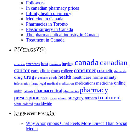
Followers
In canadian pharmacy prices
Infinity health pharmacy
Medicine in Canada
Pharmacies in Toronto
Plastic surgery in Canada
The pharmaceutical industry in Canada
Treatment in Canada
🇨🇦TAGS🇨🇦
canada
canadian
best
buying
americans
america
business
cancer
consumer
clinic
cosmetic
care
college
clinics
demands
drugs
health
home
drug
healthcare
infinity
generic
goods
online
medicine
medications
legal
medical
information
large
medication
pharmacy
pharmaceutical
order
patients
pharmacies
treatment
prescription
surgery
toronto
price
prices
school
worldwide
white-colored
🇨🇦Recent Post🇨🇦
Why Anonymous Chat Feels More Direct Than Social
Media