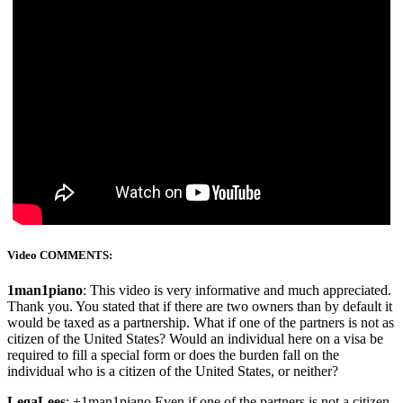
Video COMMENTS:
1man1piano
: This video is very informative and much appreciated.
Thank you. You stated that if there are two owners than by default it
would be taxed as a partnership. What if one of the partners is not as
citizen of the United States? Would an individual here on a visa be
required to fill a special form or does the burden fall on the
individual who is a citizen of the United States, or neither?
LegaLees
: +1man1piano Even if one of the partners is not a citizen