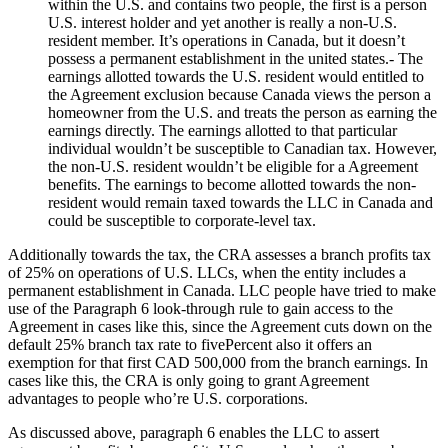
within the U.S. and contains two people, the first is a person
U.S. interest holder and yet another is really a non-U.S.
resident member. It’s operations in Canada, but it doesn’t
possess a permanent establishment in the united states.- The
earnings allotted towards the U.S. resident would entitled to
the Agreement exclusion because Canada views the person a
homeowner from the U.S. and treats the person as earning the
earnings directly. The earnings allotted to that particular
individual wouldn’t be susceptible to Canadian tax. However,
the non-U.S. resident wouldn’t be eligible for a Agreement
benefits. The earnings to become allotted towards the non-
resident would remain taxed towards the LLC in Canada and
could be susceptible to corporate-level tax.
Additionally towards the tax, the CRA assesses a branch profits tax
of 25% on operations of U.S. LLCs, when the entity includes a
permanent establishment in Canada. LLC people have tried to make
use of the Paragraph 6 look-through rule to gain access to the
Agreement in cases like this, since the Agreement cuts down on the
default 25% branch tax rate to fivePercent also it offers an
exemption for that first CAD 500,000 from the branch earnings. In
cases like this, the CRA is only going to grant Agreement
advantages to people who’re U.S. corporations.
As discussed above, paragraph 6 enables the LLC to assert