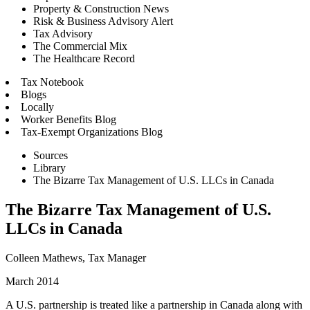
Property & Construction News
Risk & Business Advisory Alert
Tax Advisory
The Commercial Mix
The Healthcare Record
Tax Notebook
Blogs
Locally
Worker Benefits Blog
Tax-Exempt Organizations Blog
Sources
Library
The Bizarre Tax Management of U.S. LLCs in Canada
The Bizarre Tax Management of U.S.
LLCs in Canada
Colleen Mathews, Tax Manager
March 2014
A U.S. partnership is treated like a partnership in Canada along with