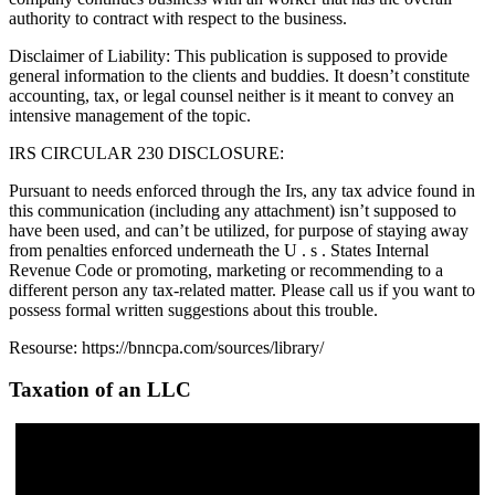
authority to contract with respect to the business.
Disclaimer of Liability: This publication is supposed to provide
general information to the clients and buddies. It doesn’t constitute
accounting, tax, or legal counsel neither is it meant to convey an
intensive management of the topic.
IRS CIRCULAR 230 DISCLOSURE:
Pursuant to needs enforced through the Irs, any tax advice found in
this communication (including any attachment) isn’t supposed to
have been used, and can’t be utilized, for purpose of staying away
from penalties enforced underneath the U . s . States Internal
Revenue Code or promoting, marketing or recommending to a
different person any tax-related matter. Please call us if you want to
possess formal written suggestions about this trouble.
Resourse: https://bnncpa.com/sources/library/
Taxation of an LLC