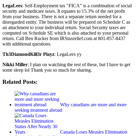
LegaLees
: Self-Employment tax "FICA" is a combination of social
security and medicare taxes. It equates to 15.3% of the net profit
from your business. There is not a separate return needed for a
disregarded entity. The business will be prepared on Schedule C as
an attachment to your individual return. Social Security taxes are
computed on Schedule SE which is also attached to your personal
return. Call Ben Rucker from IRStaxrelief.com at 801-857-8437
with additional questions.
Th3DiamondKill3r Playz
: LegaLees yy
Nikki Miller
: I plan on watching the rest of these, but I have to get
some sleep lol Thank you so much for sharing.
Related Posts:
Why canadians are more and more
seeking treatment abroad
Canada Loses Measles Elimination