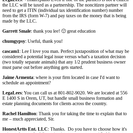
the LLC will be taxed as a partnership. The noncitizen partner will
need to get a ITIN (individual tax identification number) number
from the IRS (form W-7) and pay taxes on the money that is being
made by the LLC.
Garrett Smale
: thank you lee! 🙂 great education
chumgypsy
: Useful, thank you!
cascam1
: Lee I love you man. Perfect juxtaposition of what may be
considered a potential legal issue versus what's a taxation decision
(two totally separate animals) that any 1/2 prudent business owner
must parse out before anything gets started.
Jaime Armenta
: where is your firm located in case I'd want to
schedule an appointment?
LegaLees
: You can call us at 801-802-9020. We are located at 556
E 1400 S in Orem, UT, but handle small business formation and
estate planning documents for clients across the country.
Rachel Hamilton
: Thank you for taking the time to explain that to
me – much appreciated, Sir.
HonestArtts Ent. LLC
: Thanks. Do you have to choose how it's