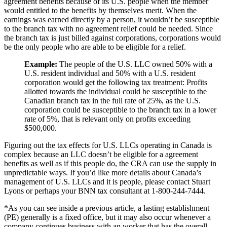
agreement benefits because of its U.S. people when the member
would entitled to the benefits by themselves merit. When the
earnings was earned directly by a person, it wouldn’t be susceptible
to the branch tax with no agreement relief could be needed. Since
the branch tax is just billed against corporations, corporations would
be the only people who are able to be eligible for a relief.
Example:
The people of the U.S. LLC owned 50% with a
U.S. resident individual and 50% with a U.S. resident
corporation would get the following tax treatment: Profits
allotted towards the individual could be susceptible to the
Canadian branch tax in the full rate of 25%, as the U.S.
corporation could be susceptible to the branch tax in a lower
rate of 5%, that is relevant only on profits exceeding
$500,000.
Figuring out the tax effects for U.S. LLCs operating in Canada is
complex because an LLC doesn’t be eligible for a agreement
benefits as well as if this people do, the CRA can use the supply in
unpredictable ways. If you’d like more details about Canada’s
management of U.S. LLCs and it is people, please contact Stuart
Lyons or perhaps your BNN tax consultant at 1-800-244-7444.
*As you can see inside a previous article, a lasting establishment
(PE) generally is a fixed office, but it may also occur whenever a
company continues business with an worker that has the overall