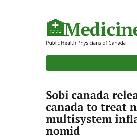
🏥Medicine
Public Health Physicians of Canada
Sobi canada rele
canada to treat 
multisystem inf
nomid