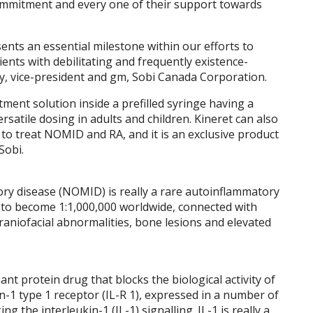
 commitment and every one of their support towards
nts an essential milestone within our efforts to
ents with debilitating and frequently existence-
y, vice-president and gm, Sobi Canada Corporation.
tment solution inside a prefilled syringe having a
rsatile dosing in adults and children. Kineret can also
to treat NOMID and RA, and it is an exclusive product
Sobi.
ry disease (NOMID) is really a rare autoinflammatory
d to become 1:1,000,000 worldwide, connected with
raniofacial abnormalities, bone lesions and elevated
ant protein drug that blocks the biological activity of
in-1 type 1 receptor (IL-R 1), expressed in a number of
g the interleukin-1 (IL-1) signalling. IL-1 is really a