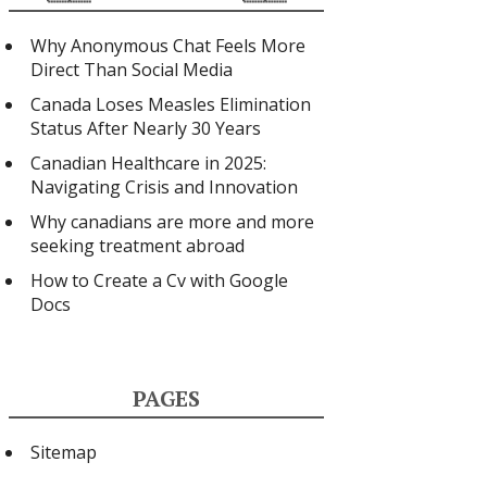
Why Anonymous Chat Feels More
Direct Than Social Media
Canada Loses Measles Elimination
Status After Nearly 30 Years
Canadian Healthcare in 2025:
Navigating Crisis and Innovation
Why canadians are more and more
seeking treatment abroad
How to Create a Cv with Google
Docs
PAGES
Sitemap