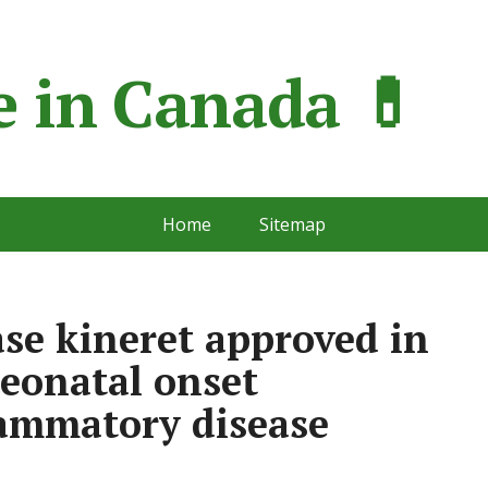
 in Сanada 💊
Home
Sitemap
ase kineret approved in
neonatal onset
lammatory disease