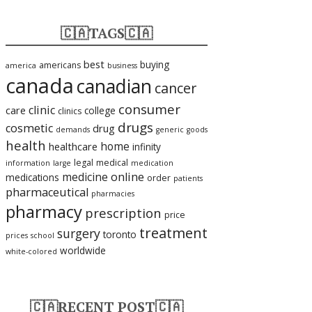
🇨🇦TAGS🇨🇦
best
buying
americans
america
business
canada
canadian
cancer
consumer
clinic
care
college
clinics
drugs
cosmetic
drug
demands
generic
goods
health
home
healthcare
infinity
legal
medical
information
large
medication
medicine
online
medications
order
patients
pharmaceutical
pharmacies
pharmacy
prescription
price
treatment
surgery
toronto
prices
school
worldwide
white-colored
🇨🇦RECENT POST🇨🇦