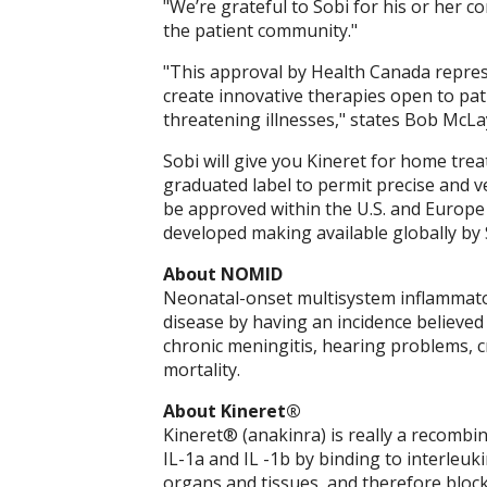
"We’re grateful to Sobi for his or her
the patient community."
"This approval by Health Canada represe
create innovative therapies open to pati
threatening illnesses," states Bob McLa
Sobi will give you Kineret for home trea
graduated label to permit precise and ve
be approved within the U.S. and Europe 
developed making available globally by 
About NOMID
Neonatal-onset multisystem inflammato
disease by having an incidence believe
chronic meningitis, hearing problems, c
mortality.
About Kineret®
Kineret® (anakinra) is really a recombin
IL-1a and IL -1b by binding to interleuk
organs and tissues, and therefore blockin