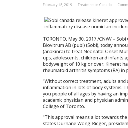
February 18, 2019
Treatment in Canada
Comme
TORONTO, May 30, 2017 /CNW/ – Sobi C
Biovitrum AB (publ) (Sobi), today ann
(anakinra) to treat Neonatal-Onset Mu
ups, adolescents, children and infants 
bodyweight of 10 kg or over. Kineret ha
rheumatoid arthritis symptoms (RA) in pa
"Without correct treatment, adults and
inflammation in lots of body systems. T
you people of all ages by having an imp
academic physician and physician adminis
College of Toronto.
"This approval means a lot towards the
states Durhane Wong-Rieger, president