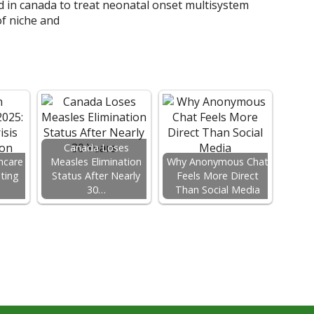
Canada Loses
hcare
Measles Elimination
Why Anonymous Chat
ating
Status After Nearly
Feels More Direct
…
30…
Than Social Media