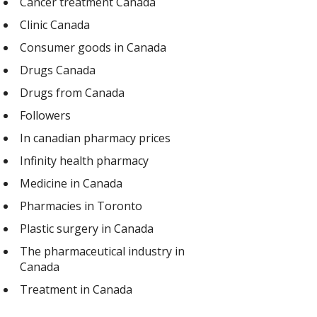
Cancer treatment Canada
Clinic Canada
Consumer goods in Canada
Drugs Canada
Drugs from Canada
Followers
In canadian pharmacy prices
Infinity health pharmacy
Medicine in Canada
Pharmacies in Toronto
Plastic surgery in Canada
The pharmaceutical industry in
Canada
Treatment in Canada