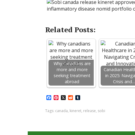
Related Posts:
Why canadians are
more and more
Canadian Healt
seeking treatment
in 2025: Navig
abroad
Crisis and
F
P
X
R
T
a
i
e
u
c
n
d
m
Tags:
canada
,
kineret
,
release
,
sobi
e
t
d
b
b
e
i
l
o
r
t
r
o
e
k
s