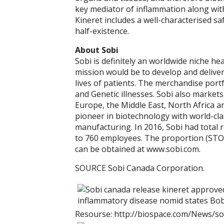
key mediator of inflammation along with
Kineret includes a well-characterised saf
half-existence.
About Sobi
Sobi is definitely an worldwide niche he
mission would be to develop and deliver
lives of patients. The merchandise port
and Genetic illnesses. Sobi also markets
Europe, the Middle East, North Africa an
pioneer in biotechnology with world-clas
manufacturing. In 2016, Sobi had total 
to 760 employees. The proportion (STO
can be obtained at www.sobi.com.
SOURCE Sobi Canada Corporation.
Resourse: http://biospace.com/News/so