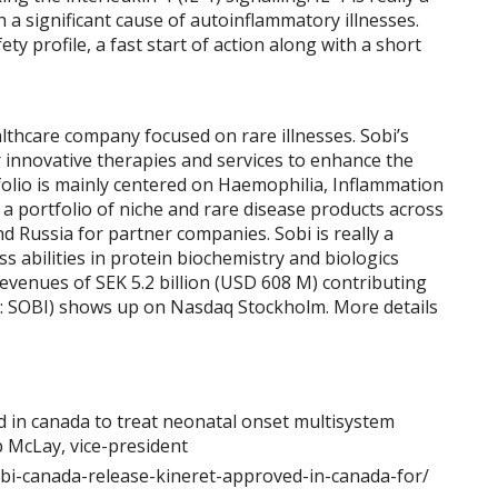
 a significant cause of autoinflammatory illnesses.
ety profile, a fast start of action along with a short
althcare company focused on rare illnesses. Sobi’s
 innovative therapies and services to enhance the
folio is mainly centered on Haemophilia, Inflammation
 a portfolio of niche and rare disease products across
d Russia for partner companies. Sobi is really a
s abilities in protein biochemistry and biologics
revenues of SEK 5.2 billion (USD 608 M) contributing
: SOBI) shows up on Nasdaq Stockholm. More details
bi-canada-release-kineret-approved-in-canada-for/