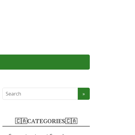
🇨🇦CATEGORIES🇨🇦