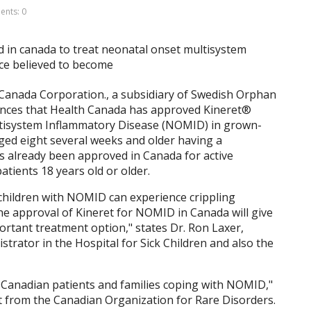
nts: 0
anada Corporation., a subsidiary of Swedish Orphan
ounces that Health Canada has approved Kineret®
ltisystem Inflammatory Disease (NOMID) in grown-
aged eight several weeks and older having a
s already been approved in Canada for active
tients 18 years old or older.
 children with NOMID can experience crippling
he approval of Kineret for NOMID in Canada will give
ortant treatment option," states Dr. Ron Laxer,
trator in the Hospital for Sick Children and also the
 Canadian patients and families coping with NOMID,"
 from the Canadian Organization for Rare Disorders.