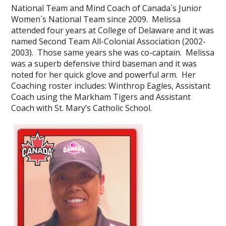
National Team and Mind Coach of Canada`s Junior
Women`s National Team since 2009. Melissa
attended four years at College of Delaware and it was
named Second Team All-Colonial Association (2002-
2003). Those same years she was co-captain. Melissa
was a superb defensive third baseman and it was
noted for her quick glove and powerful arm. Her
Coaching roster includes: Winthrop Eagles, Assistant
Coach using the Markham Tigers and Assistant
Coach with St. Mary’s Catholic School.