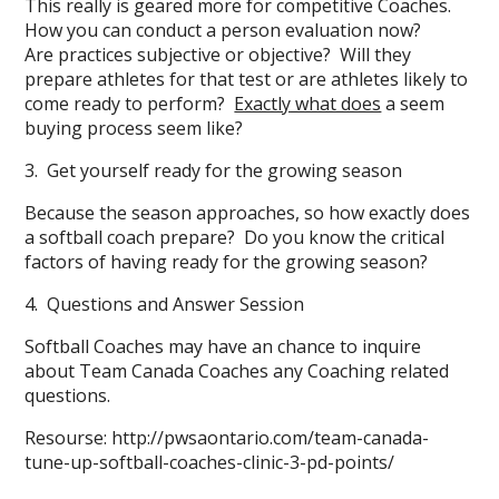
This really is geared more for competitive Coaches.
How you can conduct a person evaluation now?
Are practices subjective or objective? Will they
prepare athletes for that test or are athletes likely to
come ready to perform?
Exactly what does
a seem
buying process seem like?
3. Get yourself ready for the growing season
Because the season approaches, so how exactly does
a softball coach prepare? Do you know the critical
factors of having ready for the growing season?
4. Questions and Answer Session
Softball Coaches may have an chance to inquire
about Team Canada Coaches any Coaching related
questions.
Resourse: http://pwsaontario.com/team-canada-
tune-up-softball-coaches-clinic-3-pd-points/