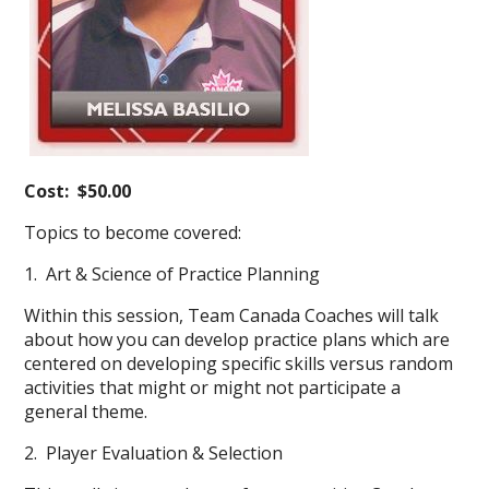
Cost: $50.00
Topics to become covered:
1. Art & Science of Practice Planning
Within this session, Team Canada Coaches will talk
about how you can develop practice plans which are
centered on developing specific skills versus random
activities that might or might not participate a
general theme.
2. Player Evaluation & Selection