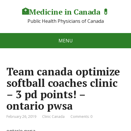
🏥Medicine in Сanada 💊
Public Health Physicians of Canada
MENU
Team canada optimize
softball coaches clinic
– 3 pd points! –
ontario pwsa
February 26, 2019
Clinic Canada
Comments: 0