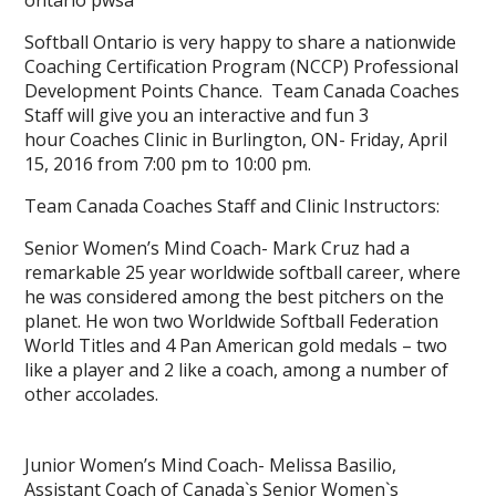
ontario pwsa
Softball Ontario is very happy to share a nationwide
Coaching Certification Program (NCCP) Professional
Development Points Chance. Team Canada Coaches
Staff will give you an interactive and fun 3
hour Coaches Clinic in Burlington, ON- Friday, April
15, 2016 from 7:00 pm to 10:00 pm.
Team Canada Coaches Staff and Clinic Instructors:
Senior Women’s Mind Coach- Mark Cruz had a
remarkable 25 year worldwide softball career, where
he was considered among the best pitchers on the
planet. He won two Worldwide Softball Federation
World Titles and 4 Pan American gold medals – two
like a player and 2 like a coach, among a number of
other accolades.
Junior Women’s Mind Coach- Melissa Basilio,
Assistant Coach of Canada`s Senior Women`s