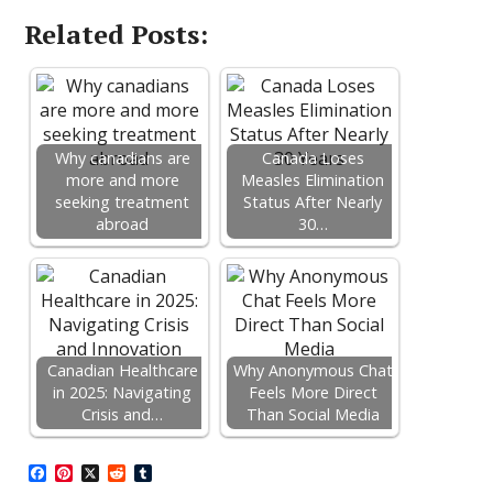
Related Posts:
Why canadians are
Canada Loses
more and more
Measles Elimination
seeking treatment
Status After Nearly
abroad
30…
Canadian Healthcare
Why Anonymous Chat
in 2025: Navigating
Feels More Direct
Crisis and…
Than Social Media
F
P
X
R
T
a
i
e
u