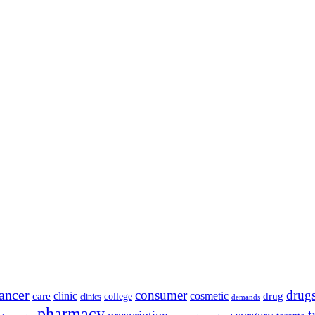
ancer
consumer
drug
clinic
cosmetic
care
drug
college
clinics
demands
pharmacy
t
prescription
surgery