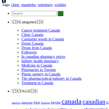
Reddit
Tumblr
Tags:
clinic
,
manitoba
,
veterinary
,
winkler
🇨🇦Categories🇨🇦
Cancer treatment Canada
Clinic Canada
Consumer goods in Canada
Drugs Canada
Drugs from Canada
Followers
In canadian pharmacy prices
Infinity health pharmacy
Medicine in Canada
Pharmacies in Toronto
Plastic surgery in Canada
The pharmaceutical industry in Canada
Treatment in Canada
🇨🇦TAGS🇨🇦
canada
canadian
c
best
buying
americans
america
business