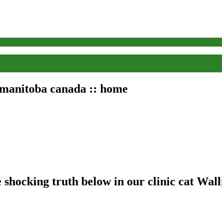
, manitoba canada :: home
shocking truth below in our clinic cat Walli