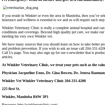
If you reside in Winkler or even the area in Manitoba, then you’ve selec
insurance and wellness is essential to we and us will require each step
Winkler Veterinary Clinic is really a complete animal hospital and can 
conditions and coverings. Beyond high quality pet care, we make our 
meeting his very own Winkler vet.
We have many sources that you should learn on how to take better prop
and problem prevention. If you wish to ask an issue call 204-331-4200
Call Us page. You may also sign up for our e-newsletter that is produc
articles.
At Winkler Veterinary Clinic, we treat your pets such as the valu
Physician Jacqueline Enns,
Dr. Gina Bowen, Dr. Jenesa Banman
Winkler Vet Winkler Veterinary Clinic 204-331-4200
225 first St.
Winkler, Manitoba R6W 3P1
Resourse: http://winklervetclinic.com/