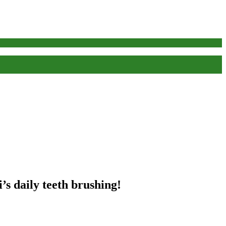
’s daily teeth brushing!