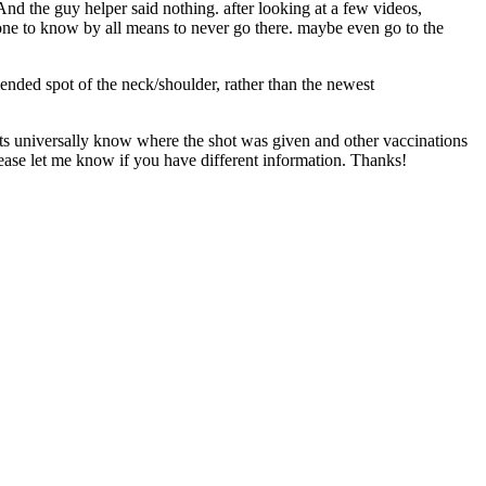
 And the guy helper said nothing. after looking at a few videos,
ry one to know by all means to never go there. maybe even go to the
ended spot of the neck/shoulder, rather than the newest
vets universally know where the shot was given and other vaccinations
 Please let me know if you have different information. Thanks!