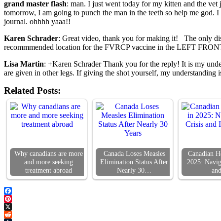
grand master flash
: man. I just went today for my kitten and the vet
tomorrow, I am going to punch the man in the teeth so help me god. I do
journal. ohhhh yaaa!!
Karen Schrader
: Great video, thank you for making it! The only dis
recommmended location for the FVRCP vaccine in the LEFT FRO
Lisa Martin
: +Karen Schrader Thank you for the reply! It is my under
are given in other legs. If giving the shot yourself, my understanding 
Related Posts:
Why canadians are more
Canada Loses Measles
Canadian He
and more seeking
Elimination Status After
2025: Navig
treatment abroad
Nearly 30…
an
Facebook
Pinterest
X