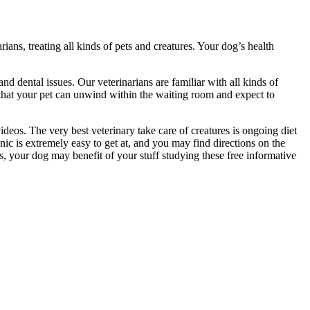
rians, treating all kinds of pets and creatures. Your dog’s health
nd dental issues. Our veterinarians are familiar with all kinds of
 that your pet can unwind within the waiting room and expect to
deos. The very best veterinary take care of creatures is ongoing diet
ic is extremely easy to get at, and you may find directions on the
s, your dog may benefit of your stuff studying these free informative