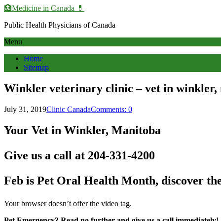
🏥Medicine in Сanada 💊
Public Health Physicians of Canada
Menu
Home
Sitemap
Winkler veterinary clinic – vet in winkler
July 31, 2019
Clinic Canada
Comments: 0
Your Vet in Winkler, Manitoba
Give us a call at 204-331-4200
Feb is Pet Oral Health Month, discover the 
Your browser doesn’t offer the video tag.
Pet Emergency? Read no further and give us a call immediately!