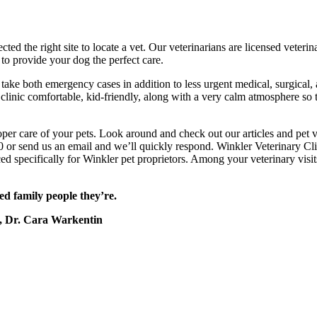
ted the right site to locate a vet. Our veterinarians are licensed veterina
 to provide your dog the perfect care.
take both emergency cases in addition to less urgent medical, surgical, a
clinic comfortable, kid-friendly, along with a very calm atmosphere so
er care of your pets. Look around and check out our articles and pet vi
 or send us an email and we’ll quickly respond. Winkler Veterinary Clin
ed specifically for Winkler pet proprietors. Among your veterinary visit
ed family people they’re.
, Dr. Cara Warkentin