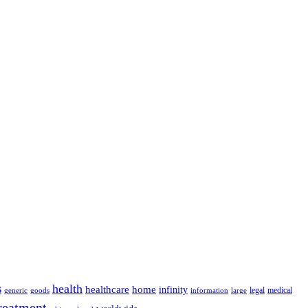
s
health
home
healthcare
infinity
legal
medical
generic
goods
information
large
reatment