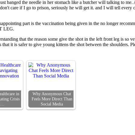
 just banged the needle in her stomach like a butcher will talking to me.
n't care if I go to prison, seriously he will get it. and I will tell eve
appointing part is the vaccination being given in the no longer recomm
NT LEG.
standing that the reason some give the shot in the left front leg is so 
is that it is safer to give young kittens the shot between the shoulders.
althcare in
Why Anonymous Chat
ating Crisis
Feels More Direct Than
d…
Social Media