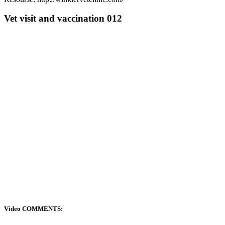
Vet visit and vaccination 012
Video COMMENTS: