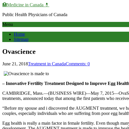
🏥Medicine in Сanada 💊
Public Health Physicians of Canada
Menu
Home
Sitemap
Ovascience
June 21, 2018
Treatment in Canada
Comments: 0
– Innovative Fertility Treatment Designed to Improve Egg Health, 
CAMBRIDGE, Mass.—(BUSINESS WIRE)—May 7, 2015—OvaScienceSM (
treatments, announced today that among the first patients who rece
“Before my spouse and i discovered the AUGMENT treatment, we battle
couples, especially individuals who are suffering from poor egg health
Egg health is really a main factor in female fertility. Even though man
development. The AUGMENT treatment is made to improve the healthin