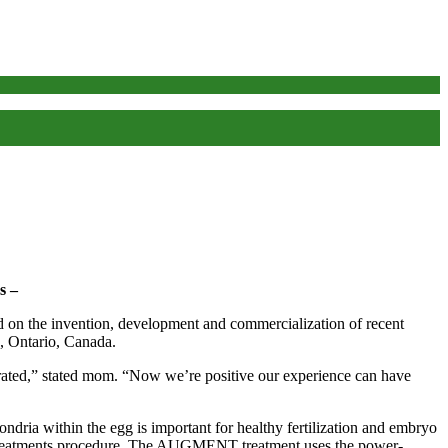
s –
 invention, development and commercialization of recent
, Ontario, Canada.
rated,” stated mom. “Now we’re positive our experience can have
ondria within the egg is important for healthy fertilization and embryo
n treatments procedure. The AUGMENT treatment uses the power-