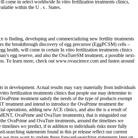
 come in select worldwide In vitro fertilization treatments clinics,
lable within the U . s . States.
 is finding, developing and commercializing new fertility treatments
ges the breakthrough discovery of egg precursor (EggPCSM) cells –
ealth, will come in certain In vitro fertilization treatments clinics
man’s egg reserve, and also the OvaTureSM treatment, a possible next-
ections. To learn more, check out www.ovascience.com and fasten around
s in development. Actual results may vary materially from individuals
tro fertilization treatments clinics that people use may determine to
aPrime treatment satisfy the needs of the type of products exempt
T treatment and intend to introduce the OvaPrime treatment the
 operations, adding new ACE clinics, and also the is a result of
GMENT, OvaPrime and OvaTure treatments), that is misguided our
h as the OvaPrime and OvaTure treatments, around the timelines we
melines we predict, if in addition to individuals risks more fully
searching statements found in this pr release reflect our current
y we may want to update these forward-searching statements later on,