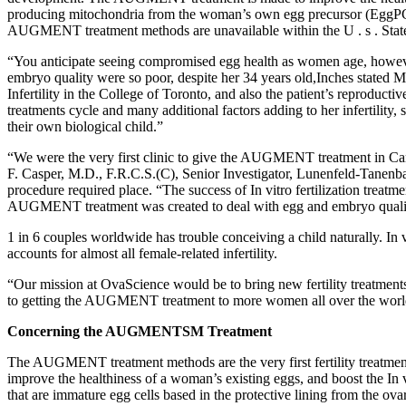
producing mitochondria from the woman’s own egg precursor (EggPCSM)
AUGMENT treatment methods are unavailable within the U . s . Stat
“You anticipate seeing compromised egg health as women age, howeve
embryo quality were so poor, despite her 34 years old,Inches stated M
Infertility in the College of Toronto, and also the patient’s reproduct
treatments cycle and many additional factors adding to her infertilit
their own biological child.”
“We were the very first clinic to give the AUGMENT treatment in Cana
F. Casper, M.D., F.R.C.S.(C), Senior Investigator, Lunenfeld-Tanen
procedure required place. “The success of In vitro fertilization treat
AUGMENT treatment was created to deal with egg and embryo quali
1 in 6 couples worldwide has trouble conceiving a child naturally. In vi
accounts for almost all female-related infertility.
“Our mission at OvaScience would be to bring new fertility treatmen
to getting the AUGMENT treatment to more women all over the world i
Concerning the AUGMENT
SM
Treatment
The AUGMENT treatment methods are the very first fertility treatm
improve the healthiness of a woman’s existing eggs, and boost the 
that are immature egg cells based in the protective lining from the o