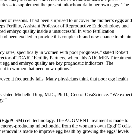
ries – to supplement the present mitochondria in her own eggs. The
r of reasons. I had been surprised to uncover the mother’s eggs and
eps Fertility, Assistant Professor of Reproductive Endocrinology and
ed embryo quality inside a unsuccessful In vitro fertilization
 had been excited to provide this couple a brand new chance to obtain
cy rates, specifically in women with poor prognoses,” stated Robert
Director of TCART Fertility Partners, where this AUGMENT treatment
hat egg and embryo quality are key prognostic indicators. The
nt to women that need new options.”
wever, it frequently fails. Many physicians think that poor egg health
hes stated Michelle Dipp, M.D., Ph.D., Ceo of OvaScience. “We expect
gy.”
rsor (EggPCSM) cell technology. The AUGMENT treatment is made to
ses energy-producing mitochondria from the woman’s own EggPC cells,
ir removal is made to improve egg health by growing the eggs’ levels