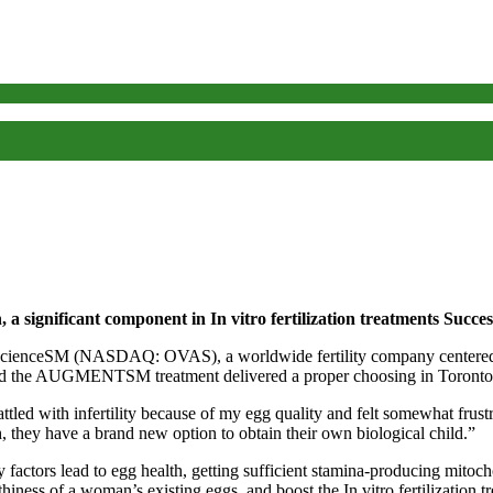
a significant component in In vitro fertilization treatments Succes
NASDAQ: OVAS), a worldwide fertility company centered on the
ived the AUGMENTSM treatment delivered a proper choosing in Toronto
d with infertility because of my egg quality and felt somewhat frust
, they have a brand new option to obtain their own biological child.”
y factors lead to egg health, getting sufficient stamina-producing mitoch
ess of a woman’s existing eggs, and boost the In vitro fertilizatio