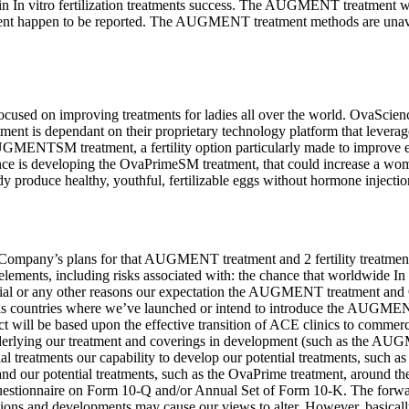
n In vitro fertilization treatments success. The AUGMENT treatment will
atment happen to be reported. The AUGMENT treatment methods are unavai
sed on improving treatments for ladies all over the world. OvaScience
nt is dependant on their proprietary technology platform that levera
MENTSM treatment, a fertility option particularly made to improve egg h
ence is developing the OvaPrimeSM treatment, that could increase a wo
a lady produce healthy, youthful, fertilizable eggs without hormone inj
 Company’s plans for that AUGMENT treatment and 2 fertility treatment
ments, including risks associated with: the chance that worldwide In vi
l or any other reasons our expectation the AUGMENT treatment and Ov
als countries where we’ve launched or intend to introduce the AUGMEN
l be based upon the effective transition of ACE clinics to commercial
derlying our treatment and coverings in development (such as the AU
tial treatments our capability to develop our potential treatments, suc
our potential treatments, such as the OvaPrime treatment, around the ti
Questionnaire on Form 10-Q and/or Annual Set of Form 10-K. The forward-
sions and developments may cause our views to alter. However, basicall