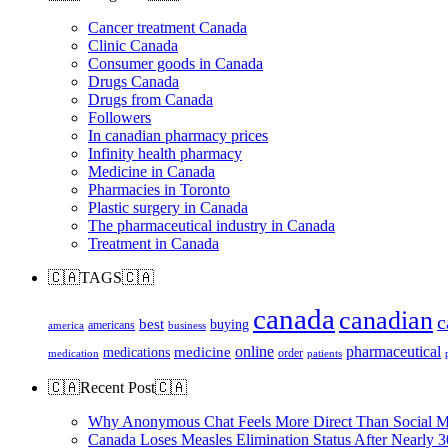
Cancer treatment Canada
Clinic Canada
Consumer goods in Canada
Drugs Canada
Drugs from Canada
Followers
In canadian pharmacy prices
Infinity health pharmacy
Medicine in Canada
Pharmacies in Toronto
Plastic surgery in Canada
The pharmaceutical industry in Canada
Treatment in Canada
🇨🇦TAGS🇨🇦
canada
canadian
c
best
buying
americans
america
business
online
pharmaceutical
medicine
medications
order
medication
patients
🇨🇦Recent Post🇨🇦
Why Anonymous Chat Feels More Direct Than Social M
Canada Loses Measles Elimination Status After Nearly 3