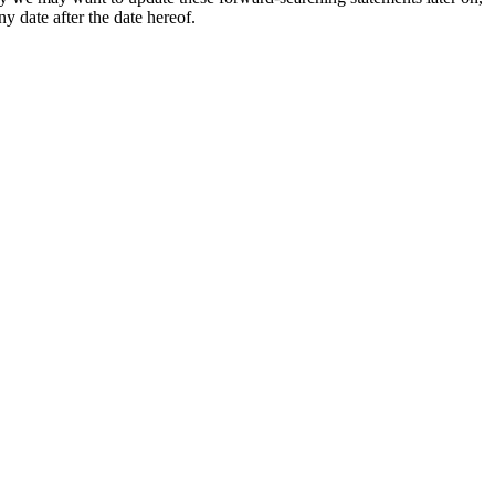
y date after the date hereof.