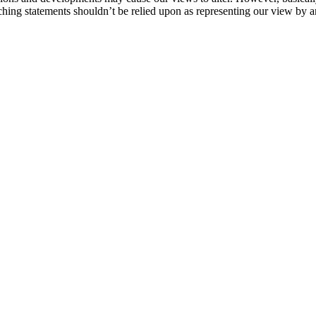
ching statements shouldn’t be relied upon as representing our view by an