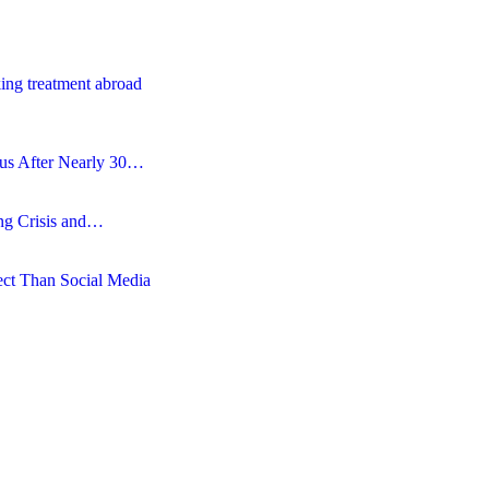
ing treatment abroad
tus After Nearly 30…
ing Crisis and…
ct Than Social Media