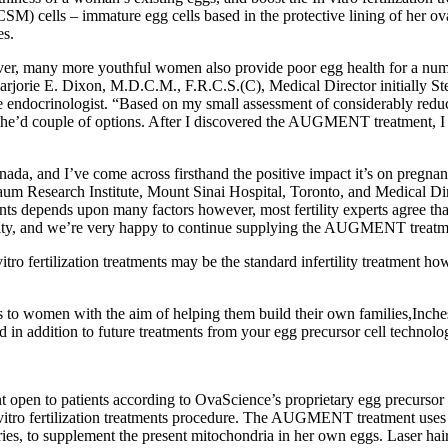
 cells – immature egg cells based in the protective lining of her ova
es.
r, many more youthful women also provide poor egg health for a numbe
arjorie E. Dixon, M.D.C.M., F.R.C.S.(C), Medical Director initially St
ive endocrinologist. “Based on my small assessment of considerably reduc
y, she’d couple of options. After I discovered the AUGMENT treatment, I
da, and I’ve come across firsthand the positive impact it’s on pregnan
baum Research Institute, Mount Sinai Hospital, Toronto, and Medical 
ments depends upon many factors however, most fertility experts agree t
ty, and we’re very happy to continue supplying the AUGMENT treatme
tro fertilization treatments may be the standard infertility treatment ho
ts to women with the aim of helping them build their own families,Inc
n addition to future treatments from your egg precursor cell technolo
ent open to patients according to OvaScience’s proprietary egg precu
In vitro fertilization treatments procedure. The AUGMENT treatment u
varies, to supplement the present mitochondria in her own eggs. Laser ha