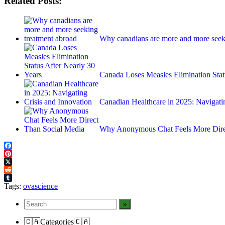
Related Posts:
Why canadians are more and more seek
Canada Loses Measles Elimination Sta
Canadian Healthcare in 2025: Navigat
Why Anonymous Chat Feels More Dire
Facebook
Pinterest
X
Reddit
Tumblr
Tags:
ovascience
🇨🇦Categories🇨🇦