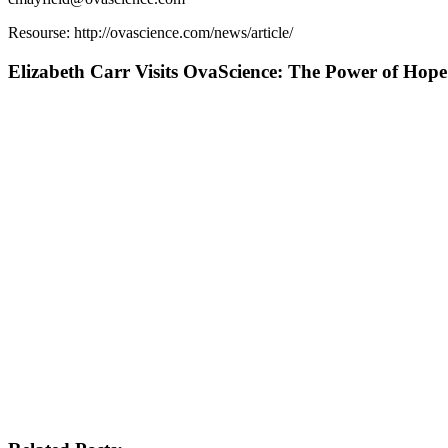
Resourse: http://ovascience.com/news/article/
Elizabeth Carr Visits OvaScience: The Power of Hope