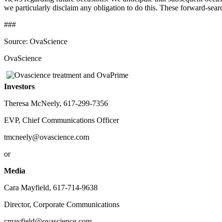
we particularly disclaim any obligation to do this. These forward-sear
###
Source: OvaScience
OvaScience
Investors
Theresa McNeely, 617-299-7356
EVP, Chief Communications Officer
tmcneely@ovascience.com
or
Media
Cara Mayfield, 617-714-9638
Director, Corporate Communications
cmayfield@ovascience.com