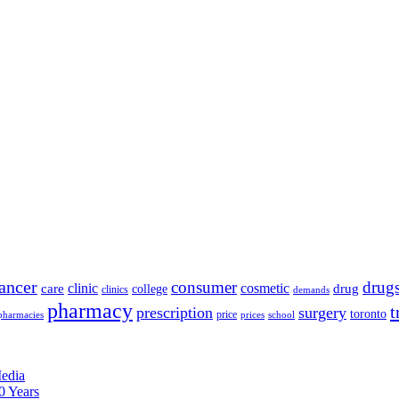
ancer
consumer
drug
clinic
cosmetic
care
drug
college
clinics
demands
pharmacy
t
prescription
surgery
toronto
price
pharmacies
prices
school
edia
0 Years