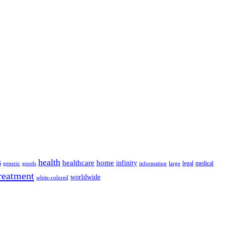
s
health
home
healthcare
infinity
legal
medical
generic
goods
information
large
reatment
worldwide
white-colored