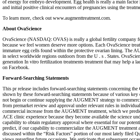
of energy for embryo development. Egg health is really a main factor i
and initial positive clinical encounters of pregnancies using the tre
To learn more, check out www.augmenttreatment.com.
About OvaScience
OvaScience (NASDAQ: OVAS) is really a global fertility company focu
because we feel women deserve more options. Each OvaScience treatme
immature egg cells found within the protective ovarian lining. The AUG
in select worldwide regions outdoors from the U . s . States. OvaSci
generation In vitro fertilization treatments treatment that may help 
on Facebook.
Forward-Searching Statements
This pr release includes forward-searching statements concerning the
shown by these forward-searching statements because of various key ele
not begin or continue supplying the AUGMENT strategy to commercia
from premarket review and approval under relevant rules in individu
commercial increase from the AUGMENT treatment, which we predict wil
ACE clinic experience because they become available the science un
capability to obtain regulatory approval where essential for our poten
predict, if our capability to commercialize the AUGMENT treatment and 
discussed within the “Risk Factors” portion of our most lately filed 
views regarding future occasions. We anticipate that subsequent occa