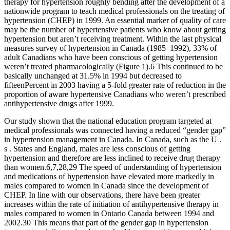
therapy for hypertension roughly bending after the development of a
nationwide program to teach medical professionals on the treating of
hypertension (CHEP) in 1999. An essential marker of quality of care
may be the number of hypertensive patients who know about getting
hypertension but aren’t receiving treatment. Within the last physical
measures survey of hypertension in Canada (1985–1992), 33% of
adult Canadians who have been conscious of getting hypertension
weren’t treated pharmacologically (Figure 1).6 This continued to be
basically unchanged at 31.5% in 1994 but decreased to
fifteenPercent in 2003 having a 5-fold greater rate of reduction in the
proportion of aware hypertensive Canadians who weren’t prescribed
antihypertensive drugs after 1999.
Our study shown that the national education program targeted at
medical professionals was connected having a reduced “gender gap”
in hypertension management in Canada. In Canada, such as the U .
s . States and England, males are less conscious of getting
hypertension and therefore are less inclined to receive drug therapy
than women.6,7,28,29 The speed of understanding of hypertension
and medications of hypertension have elevated more markedly in
males compared to women in Canada since the development of
CHEP. In line with our observations, there have been greater
increases within the rate of initiation of antihypertensive therapy in
males compared to women in Ontario Canada between 1994 and
2002.30 This means that part of the gender gap in hypertension