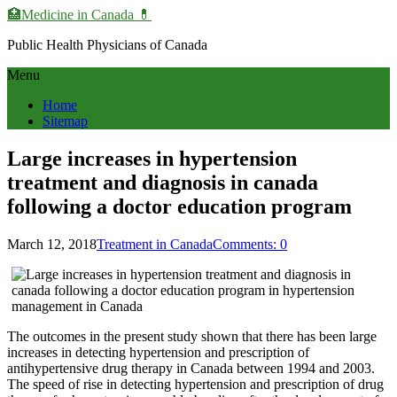
🏥Medicine in Сanada 💊
Public Health Physicians of Canada
Menu
Home
Sitemap
Large increases in hypertension
treatment and diagnosis in canada
following a doctor education program
March 12, 2018
Treatment in Canada
Comments: 0
The outcomes in the present study shown that there has been large
increases in detecting hypertension and prescription of
antihypertensive drug therapy in Canada between 1994 and 2003.
The speed of rise in detecting hypertension and prescription of drug