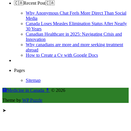
🇨🇦Recent Post🇨🇦
Why Anonymous Chat Feels More Direct Than Social
Media
Canada Loses Measles Elimination Status After Nearly
30 Years
Canadian Healthcare in 2025: Navigating Crisis and
Innovation
Why canadians are more and more seeking treatment
abroad
How to Create a Cv with Google Docs
Pages
Sitemap
🏥Medicine in Сanada 💊
© 2026
Theme by
WP Puzzle
➤