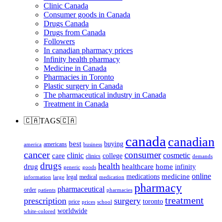
Clinic Canada
Consumer goods in Canada
Drugs Canada
Drugs from Canada
Followers
In canadian pharmacy prices
Infinity health pharmacy
Medicine in Canada
Pharmacies in Toronto
Plastic surgery in Canada
The pharmaceutical industry in Canada
Treatment in Canada
🇨🇦TAGS🇨🇦
canada
canadian
best
buying
americans
america
business
cancer
consumer
clinic
cosmetic
care
college
clinics
demands
drugs
health
home
drug
healthcare
infinity
generic
goods
online
medicine
medications
legal
medical
information
large
medication
pharmacy
pharmaceutical
order
patients
pharmacies
treatment
prescription
surgery
toronto
price
prices
school
worldwide
white-colored