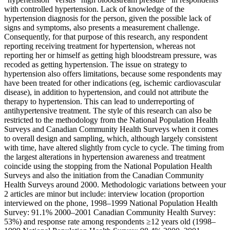
with controlled hypertension. Lack of knowledge of the
hypertension diagnosis for the person, given the possible lack of
signs and symptoms, also presents a measurement challenge.
Consequently, for that purpose of this research, any respondent
reporting receiving treatment for hypertension, whereas not
reporting her or himself as getting high bloodstream pressure, was
recoded as getting hypertension. The issue on strategy to
hypertension also offers limitations, because some respondents may
have been treated for other indications (eg, ischemic cardiovascular
disease), in addition to hypertension, and could not attribute the
therapy to hypertension. This can lead to underreporting of
antihypertensive treatment. The style of this research can also be
restricted to the methodology from the National Population Health
Surveys and Canadian Community Health Surveys when it comes
to overall design and sampling, which, although largely consistent
with time, have altered slightly from cycle to cycle. The timing from
the largest alterations in hypertension awareness and treatment
coincide using the stopping from the National Population Health
Surveys and also the initiation from the Canadian Community
Health Surveys around 2000. Methodologic variations between your
2 articles are minor but include: interview location (proportion
interviewed on the phone, 1998–1999 National Population Health
Survey: 91.1% 2000–2001 Canadian Community Health Survey:
53%) and response rate among respondents ≥12 years old (1998–