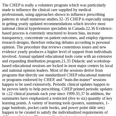
The CHEP is really a volunteer program which was particularly
made to influence the clinical care supplied by medical
professionals, using approaches shown to influence prescribing
patterns in small numerous studies.32–35 CHEP is especially unique
in getting yearly updated recommendations which involve most
national clinical hypertension specialists in Canada.22,36 Evidence-
based process is extremely structured to lessen bias, increase
transparency, concentrate on patient outcomes, and employ rigorous
research designs, therefore reducing debates according to personal
opinion. The procedure that reviews contentious issues and new
evidence yearly produces a higher level of support from individuals
involved. Annual updated educational tools come with an extensive
and expanding distribution program.21,35 Didactic and workshop-
based educational sessions are locked in most major centers by local
and national opinion leaders. Most of the sessions derive from
programs that directly use standardized CHEP educational material
or programs endorsed by CHEP, and “train-the-trainer” sessions
happen to be used extensively. Periodic clinical updates happen to
be proven lately to help prescribing. CHEP printed periodic updates
in ≤22 clinical journals each year since 1999.35,37 In addition, the
summaries have emphasized a restricted (five to six) quantity of key
learning points. A variety of learning tools (posters, summaries, 1-
page handouts, pocket cards books, and power point slide sets)
happen to be created to satisfy the individualized requirements of