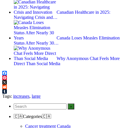
Canadian Healthcare in 2025:
Navigating Crisis and…
Canada Loses Measles Elimination
Status After Nearly 30…
Why Anonymous Chat Feels More
Direct Than Social Media
Facebook
Pinterest
X
Reddit
Tumblr
Tags:
increases
,
large
🇨🇦Categories🇨🇦
Cancer treatment Canada