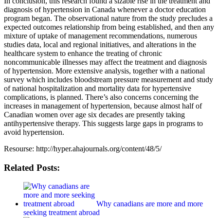
In conclusion, this research found a sizable rise in the treatment and
diagnosis of hypertension in Canada whenever a doctor education
program began. The observational nature from the study precludes a
expected outcomes relationship from being established, and then any
mixture of uptake of management recommendations, numerous
studies data, local and regional initiatives, and alterations in the
healthcare system to enhance the treating of chronic
noncommunicable illnesses may affect the treatment and diagnosis
of hypertension. More extensive analysis, together with a national
survey which includes bloodstream pressure measurement and study
of national hospitalization and mortality data for hypertensive
complications, is planned. There’s also concerns concerning the
increases in management of hypertension, because almost half of
Canadian women over age six decades are presently taking
antihypertensive therapy. This suggests large gaps in programs to
avoid hypertension.
Resourse: http://hyper.ahajournals.org/content/48/5/
Related Posts:
Why canadians are more and more
seeking treatment abroad