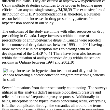
different clinicians. They are offered at http://www.hypertension.ca.
Using multiple strategies continues to be proven to become more
efficient than anyone single strategy.34,38,39 The extensive, broad
distribution of CHEP recommendations is, therefore, a plausible
reason behind the increases in drug prescribing patterns for
hypertension noticed in our study.
The outcomes of the study are in line with other resources on drug
prescribing in Canada. Large increases within the rate of
prescriptions of antihypertensive drugs in Canada were reported
from commercial drug databases between 1995 and 2001 having a
more marked rise in prescription rates coinciding with the
development of the CHEP.40,41 There have been also increases
within the initiation of antihypertensive drugs within the seniors
residing in Ontario between 1994 and 2002.30
Several limitations from the present study count noting. The surveys
utilized in this analysis didn’t measure bloodstream pressure and
relied rather on self-reports or proxy responses. Additionally to
being susceptible to the typical biases concerning recall, everything
is further complicated through the semantics all around the terms
“hypertension” versus “high bloodstream pressure” in respondents