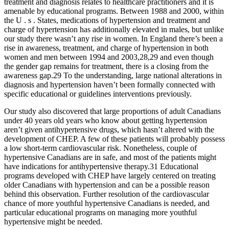
treatment and diagnosis relates to healthcare practitioners and it is
amenable by educational programs. Between 1988 and 2000, within
the U . s . States, medications of hypertension and treatment and
charge of hypertension has additionally elevated in males, but unlike
our study there wasn’t any rise in women. In England there’s been a
rise in awareness, treatment, and charge of hypertension in both
women and men between 1994 and 2003,28,29 and even though
the gender gap remains for treatment, there is a closing from the
awareness gap.29 To the understanding, large national alterations in
diagnosis and hypertension haven’t been formally connected with
specific educational or guidelines interventions previously.
Our study also discovered that large proportions of adult Canadians
under 40 years old years who know about getting hypertension
aren’t given antihypertensive drugs, which hasn’t altered with the
development of CHEP. A few of these patients will probably possess
a low short-term cardiovascular risk. Nonetheless, couple of
hypertensive Canadians are in safe, and most of the patients might
have indications for antihypertensive therapy.31 Educational
programs developed with CHEP have largely centered on treating
older Canadians with hypertension and can be a possible reason
behind this observation. Further resolution of the cardiovascular
chance of more youthful hypertensive Canadians is needed, and
particular educational programs on managing more youthful
hypertensive might be needed.