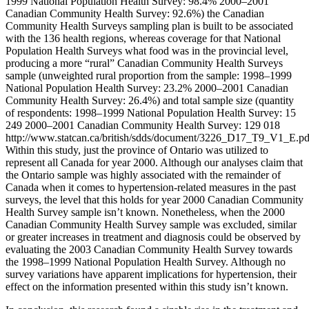
1999 National Population Health Survey: 98.4% 2000–2001
Canadian Community Health Survey: 92.6%) the Canadian
Community Health Surveys sampling plan is built to be associated
with the 136 health regions, whereas coverage for that National
Population Health Surveys what food was in the provincial level,
producing a more “rural” Canadian Community Health Surveys
sample (unweighted rural proportion from the sample: 1998–1999
National Population Health Survey: 23.2% 2000–2001 Canadian
Community Health Survey: 26.4%) and total sample size (quantity
of respondents: 1998–1999 National Population Health Survey: 15
249 2000–2001 Canadian Community Health Survey: 129 018
http://www.statcan.ca/british/sdds/document/3226_D17_T9_V1_E.pd
Within this study, just the province of Ontario was utilized to
represent all Canada for year 2000. Although our analyses claim that
the Ontario sample was highly associated with the remainder of
Canada when it comes to hypertension-related measures in the past
surveys, the level that this holds for year 2000 Canadian Community
Health Survey sample isn’t known. Nonetheless, when the 2000
Canadian Community Health Survey sample was excluded, similar
or greater increases in treatment and diagnosis could be observed by
evaluating the 2003 Canadian Community Health Survey towards
the 1998–1999 National Population Health Survey. Although no
survey variations have apparent implications for hypertension, their
effect on the information presented within this study isn’t known.