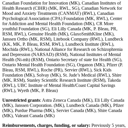
Canadian Foundation for Innovation (MK), Canadian Institutes of
Health Research (CIHR) (MK, RWL, SG), Canadian Network for
Mood and Anxiety Treatments (CANMAT) (RWL), Canadian
Psychological Association (CPA) Foundation (MK, RWL), Center
for Addiction and Mental Health Foundation (MK), CR More
youthful Foundation (SG), Eli Lilly Canada (MK, P. Bleau, PR,
RSM, RWL), Genuine Health (MK), GlaxoSmithKline (MK),
Janssen Ortho (MK, RSM), Litebook Company (RWL), Lundbeck
(KK, MK, P. Bleau, RSM, RWL), Lundbeck Institute (RWL),
Mochida (RWL), National Alliance for Research on Schizophrenia
and Depression (NARSAD) (RSM), National Institutes of Mental
Health (Ni-mh) (RSM), Ontario Secretary of state for Health (SG),
Ontario Mental Health Foundation (SG), Organon (MK), Pfizer (P.
Bleau, RSM, RWL), Roche (PR), Servier (RWL), Sick Kids
Foundation (MK), Solvay (MK), St. Jude’s Medical (RWL), Shire
(MK, RSM), Stanley Scientific Research Institute (RSM), Takeda
(RWL), UBC Institute of Mental Health/Coast Capital Savings
(RWL), Wyeth (MK, P. Bleau)
Unrestricted grants
: Astra Zeneca Canada (MK), Eli Lilly Canada
(MK), Janssen Corporation. (MK), Lundbeck Canada (MK), Pfizer
(MK), Purdue Pharma (MK), Servier Canada (MK), Shire Canada
(MK), Valeant Canada (MK)
Reimbursements, charges, funding, or salary:
Previously 5 years,