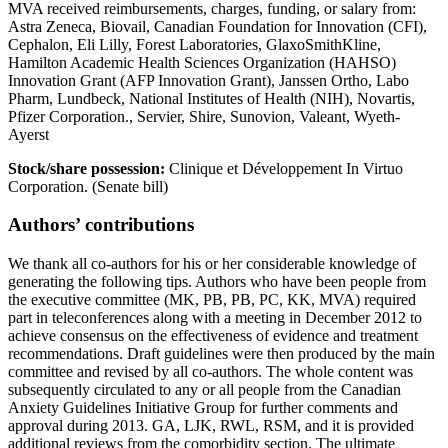
MVA received reimbursements, charges, funding, or salary from:
Astra Zeneca, Biovail, Canadian Foundation for Innovation (CFI),
Cephalon, Eli Lilly, Forest Laboratories, GlaxoSmithKline,
Hamilton Academic Health Sciences Organization (HAHSO)
Innovation Grant (AFP Innovation Grant), Janssen Ortho, Labo
Pharm, Lundbeck, National Institutes of Health (NIH), Novartis,
Pfizer Corporation., Servier, Shire, Sunovion, Valeant, Wyeth-
Ayerst
Stock/share possession:
Clinique et Développement In Virtuo
Corporation. (Senate bill)
Authors’ contributions
We thank all co-authors for his or her considerable knowledge of
generating the following tips. Authors who have been people from
the executive committee (MK, PB, PB, PC, KK, MVA) required
part in teleconferences along with a meeting in December 2012 to
achieve consensus on the effectiveness of evidence and treatment
recommendations. Draft guidelines were then produced by the main
committee and revised by all co-authors. The whole content was
subsequently circulated to any or all people from the Canadian
Anxiety Guidelines Initiative Group for further comments and
approval during 2013. GA, LJK, RWL, RSM, and it is provided
additional reviews from the comorbidity section. The ultimate