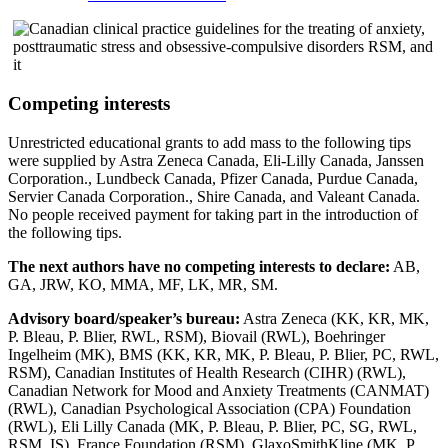
Competing interests
Unrestricted educational grants to add mass to the following tips
were supplied by Astra Zeneca Canada, Eli-Lilly Canada, Janssen
Corporation., Lundbeck Canada, Pfizer Canada, Purdue Canada,
Servier Canada Corporation., Shire Canada, and Valeant Canada.
No people received payment for taking part in the introduction of
the following tips.
The next authors have no competing interests to declare:
AB,
GA, JRW, KO, MMA, MF, LK, MR, SM.
Advisory board/speaker’s bureau:
Astra Zeneca (KK, KR, MK,
P. Bleau, P. Blier, RWL, RSM), Biovail (RWL), Boehringer
Ingelheim (MK), BMS (KK, KR, MK, P. Bleau, P. Blier, PC, RWL,
RSM), Canadian Institutes of Health Research (CIHR) (RWL),
Canadian Network for Mood and Anxiety Treatments (CANMAT)
(RWL), Canadian Psychological Association (CPA) Foundation
(RWL), Eli Lilly Canada (MK, P. Bleau, P. Blier, PC, SG, RWL,
RSM, IS), France Foundation (RSM), GlaxoSmithKline (MK, P.