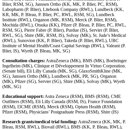
Blier, RSM, SG), Janssen Ortho (KK, MK, P. Blier, PC, RSM),
Labopharm (P. Blier), Litebook Company (RWL), Lundbeck (KK,
KR, MK, P. Bleau, P. Blier, PC, RWL, RSM, SG), Lundbeck
Institute (RWL), Organon (MK, RSM), Merck (P. Blier, RSM),
Mochida (RWL), Otsuka (KK), Pfizer (P. Bleau, P. Blier, PC, RWL,
RSM, SG), Pierre Fabre (P. Blier), Purdue (IS), Servier (P. Blier,
RWL, SG), Shire (MK, RSM, IS), Solvay (MK), St. Jude’s Medical
(RWL), Sunovion (KK, P. Blier), Takeda (P. Blier, RWL), UBC
Institute of Mental Health/Coast Capital Savings (RWL), Valeant (P.
Blier, IS), Wyeth (P. Bleau, MK, SG)
Consultation charges:
AstraZeneca (MK), BMS (MK), Boehringer
Ingelheim (MK), Clinique et Développement In Virtuo Corporation.
(Senate bill), Eli Lilly Canada (MK, SG), GlaxoSmithKline (MK,
SG), Janssen Ortho (MK), Lundbeck (MK, PR, SG), Organon
(MK), Pfizer (SG), Servier (SG), Shire (MK), Solvay (MK), Wyeth
(MK, SG)
Educational support:
Astra Zeneca (RSM), BMS (RSM), CME
Outfitters (RSM), Eli Lilly Canada (RSM, IS), France Foundation
(RSM), I3CME (RSM), Merck (RSM), Optum Health (RSM),
Pfizer (RSM), Physicians’ Postgraduate Press (RSM), Shire (IS)
Research grants/medical trial funding:
AstraZeneca (KK, MK, P.
Bleau, RSM, RWL), Biovail (RWL), BMS (KK, P. Bleau, RWL),