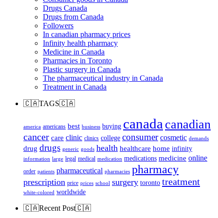
Drugs Canada
Drugs from Canada
Followers
In canadian pharmacy prices
Infinity health pharmacy
Medicine in Canada
Pharmacies in Toronto
Plastic surgery in Canada
The pharmaceutical industry in Canada
Treatment in Canada
🇨🇦TAGS🇨🇦
canada
canadian
best
buying
americans
america
business
cancer
consumer
clinic
cosmetic
care
college
clinics
demands
drugs
health
home
drug
healthcare
infinity
generic
goods
online
medicine
medications
legal
medical
information
large
medication
pharmacy
pharmaceutical
order
patients
pharmacies
treatment
prescription
surgery
toronto
price
prices
school
worldwide
white-colored
🇨🇦Recent Post🇨🇦