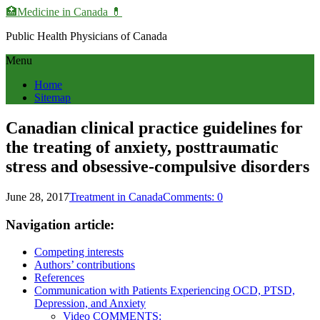
🏥Medicine in Сanada 💊
Public Health Physicians of Canada
Menu
Home
Sitemap
Canadian clinical practice guidelines for
the treating of anxiety, posttraumatic
stress and obsessive-compulsive disorders
June 28, 2017
Treatment in Canada
Comments: 0
Navigation article:
Competing interests
Authors’ contributions
References
Communication with Patients Experiencing OCD, PTSD,
Depression, and Anxiety
Video COMMENTS: