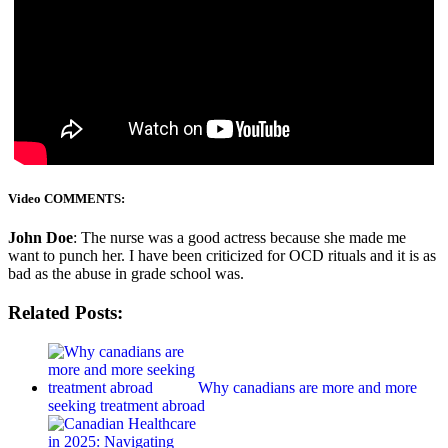
Video COMMENTS:
John Doe
: The nurse was a good actress because she made me
want to punch her. I have been criticized for OCD rituals and it is as
bad as the abuse in grade school was.
Related Posts:
Why canadians are more and more
seeking treatment abroad