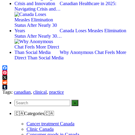
Canadian Healthcare in 2025:
Navigating Crisis and…
Canada Loses Measles Elimination
Status After Nearly 30…
Why Anonymous Chat Feels More
Direct Than Social Media
Facebook
Pinterest
X
Reddit
Tumblr
Tags:
canadian
,
clinical
,
practice
🇨🇦Categories🇨🇦
Cancer treatment Canada
Clinic Canada
Consumer goods in Canada