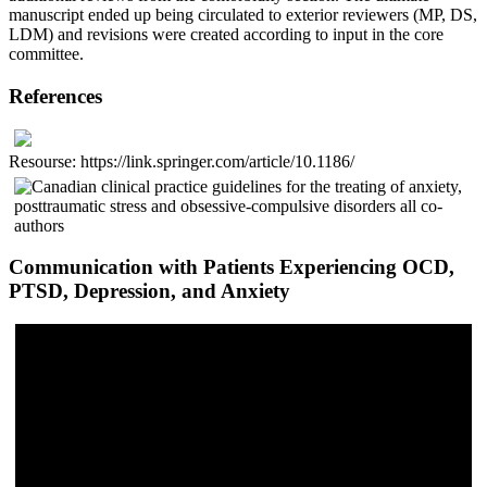
manuscript ended up being circulated to exterior reviewers (MP, DS,
LDM) and revisions were created according to input in the core
committee.
References
Resourse: https://link.springer.com/article/10.1186/
Communication with Patients Experiencing OCD,
PTSD, Depression, and Anxiety