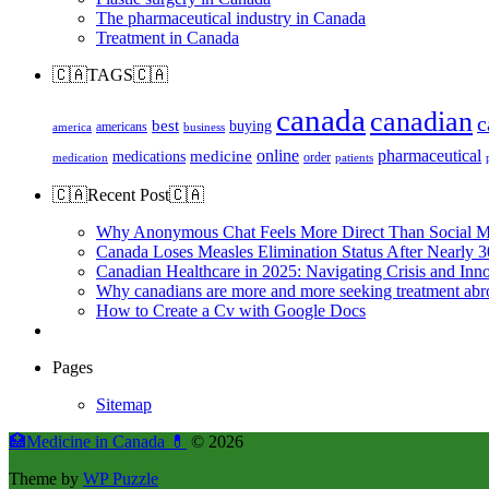
The pharmaceutical industry in Canada
Treatment in Canada
🇨🇦TAGS🇨🇦
canada
canadian
c
best
buying
americans
america
business
online
pharmaceutical
medicine
medications
order
medication
patients
🇨🇦Recent Post🇨🇦
Why Anonymous Chat Feels More Direct Than Social M
Canada Loses Measles Elimination Status After Nearly 3
Canadian Healthcare in 2025: Navigating Crisis and Inn
Why canadians are more and more seeking treatment abr
How to Create a Cv with Google Docs
Pages
Sitemap
🏥Medicine in Сanada 💊
© 2026
Theme by
WP Puzzle