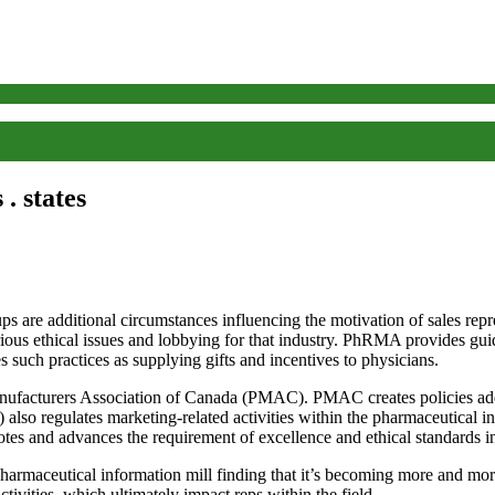
. states
ps are additional circumstances influencing the motivation of sales repr
s ethical issues and lobbying for that industry. PhRMA provides guidel
s such practices as supplying gifts and incentives to physicians.
acturers Association of Canada (PMAC). PMAC creates policies addres
lso regulates marketing-related activities within the pharmaceutical i
es and advances the requirement of excellence and ethical standards in
ceutical information mill finding that it’s becoming more and more h
ctivities, which ultimately impact reps within the field.