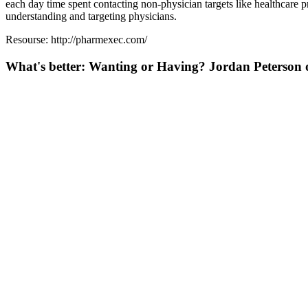
each day time spent contacting non-physician targets like healthcare pr
understanding and targeting physicians.
Resourse: http://pharmexec.com/
What's better: Wanting or Having? Jordan Peterson o