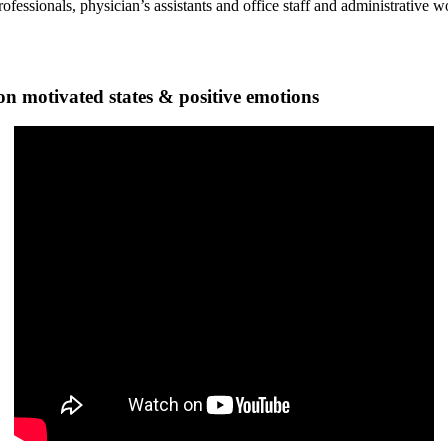
ofessionals, physician’s assistants and office staff and administrative 
n motivated states & positive emotions