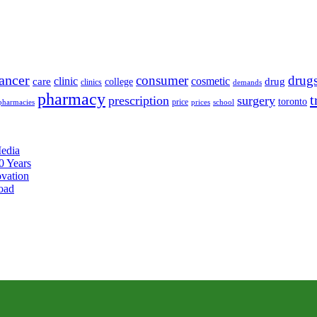
ancer
consumer
drug
clinic
cosmetic
care
drug
college
clinics
demands
pharmacy
t
prescription
surgery
toronto
price
pharmacies
prices
school
edia
0 Years
ovation
oad