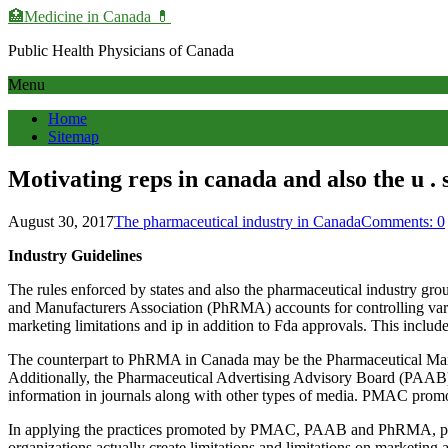
🏥Medicine in Сanada 💊
Public Health Physicians of Canada
Menu
Home
Sitemap
Motivating reps in canada and also the u . s 
August 30, 2017
The pharmaceutical industry in Canada
Comments: 0
Industry Guidelines
The rules enforced by states and also the pharmaceutical industry grou
and Manufacturers Association (PhRMA) accounts for controlling variou
marketing limitations and ip in addition to Fda approvals. This include
The counterpart to PhRMA in Canada may be the Pharmaceutical Manuf
Additionally, the Pharmaceutical Advertising Advisory Board (PAAB) a
information in journals along with other types of media. PMAC promot
In applying the practices promoted by PMAC, PAAB and PhRMA, pharma
organizations actually create limitations and limitations on marketing a