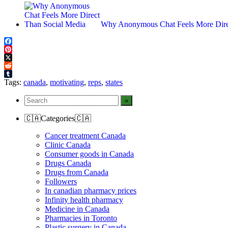
Why Anonymous Chat Feels More Dire
Facebook
Pinterest
X
Reddit
Tumblr
Tags:
canada
,
motivating
,
reps
,
states
🇨🇦Categories🇨🇦
Cancer treatment Canada
Clinic Canada
Consumer goods in Canada
Drugs Canada
Drugs from Canada
Followers
In canadian pharmacy prices
Infinity health pharmacy
Medicine in Canada
Pharmacies in Toronto
Plastic surgery in Canada