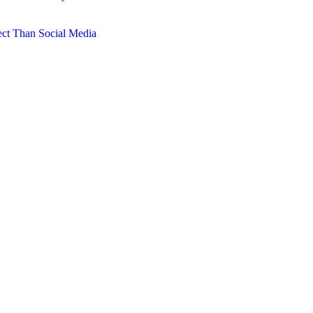
ct Than Social Media