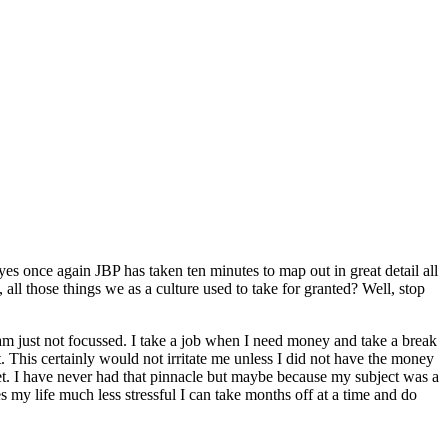
es once again JBP has taken ten minutes to map out in great detail all
, all those things we as a culture used to take for granted? Well, stop
 am just not focussed. I take a job when I need money and take a break
 This certainly would not irritate me unless I did not have the money
rket. I have never had that pinnacle but maybe because my subject was a
s my life much less stressful I can take months off at a time and do