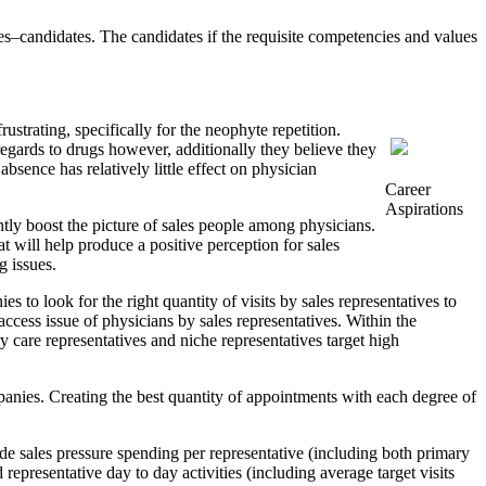
ves–candidates. The candidates if the requisite competencies and values
strating, specifically for the neophyte repetition.
regards to drugs however, additionally they believe they
 absence has relatively little effect on physician
Career
Aspirations
antly boost the picture of sales people among physicians.
 will help produce a positive perception for sales
g issues.
 to look for the right quantity of visits by sales representatives to
 access issue of physicians by sales representatives. Within the
ry care representatives and niche representatives target high
panies. Creating the best quantity of appointments with each degree of
e sales pressure spending per representative (including both primary
representative day to day activities (including average target visits