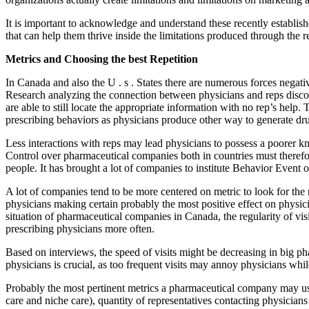
It is important to acknowledge and understand these recently establish
that can help them thrive inside the limitations produced through the re
Metrics and Choosing the best Repetition
In Canada and also the U . s . States there are numerous forces negativ
Research analyzing the connection between physicians and reps discove
are able to still locate the appropriate information with no rep’s help. Th
prescribing behaviors as physicians produce other way to generate dru
Less interactions with reps may lead physicians to possess a poorer kno
Control over pharmaceutical companies both in countries must therefor
people. It has brought a lot of companies to institute Behavior Event o
A lot of companies tend to be more centered on metric to look for the r
physicians making certain probably the most positive effect on physician
situation of pharmaceutical companies in Canada, the regularity of visi
prescribing physicians more often.
Based on interviews, the speed of visits might be decreasing in big p
physicians is crucial, as too frequent visits may annoy physicians whi
Probably the most pertinent metrics a pharmaceutical company may use
care and niche care), quantity of representatives contacting physicians 