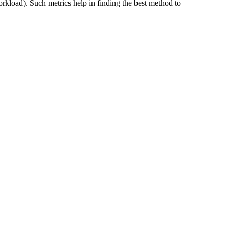
workload). Such metrics help in finding the best method to