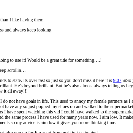
than I like having them.
less and always keep looking.
 going to use it! Would be a great title for something….!
keep scrollin…
 to state. Its over fast so just so you don't miss it here it is
9:07
\nSo y
illiant. He's beyond brilliant. But he's also almost always telling us hey
w it all away!!!
 I do not have goals in life. This used to annoy my female partners as I
not have any so just popped my shoes on and walked to the supermarket.
 mins I have spent watching this vid I could have walked to the superma
d and the same process I have used for many years now. I aim low. It make
ments so my advice is aim low it gives you more thinking time.
at else you do for fun apart from walking / climbing.