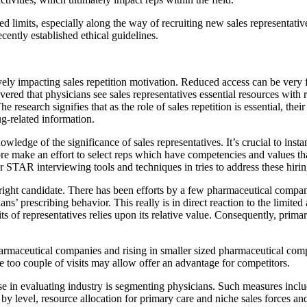
ed limits, especially along the way of recruiting new sales representati
cently established ethical guidelines.
ely impacting sales repetition motivation. Reduced access can be very fru
red that physicians see sales representatives essential resources with 
e research signifies that as the role of sales repetition is essential, their
g-related information.
wledge of the significance of sales representatives. It’s crucial to inst
e make an effort to select reps which have competencies and values that
r STAR interviewing tools and techniques in tries to address these hirin
ight candidate. There has been efforts by a few pharmaceutical companies
s’ prescribing behavior. This really is in direct reaction to the limited
ts of representatives relies upon its relative value. Consequently, prima
harmaceutical companies and rising in smaller sized pharmaceutical com
le too couple of visits may allow offer an advantage for competitors.
 in evaluating industry is segmenting physicians. Such measures includ
by level, resource allocation for primary care and niche sales forces and 