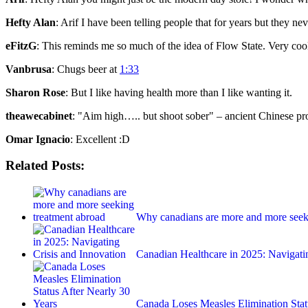
Hefty Alan
: Arif I have been telling people that for years but they n
eFitzG
: This reminds me so much of the idea of Flow State. Very coo
Vanbrusa
: Chugs beer at
1:33
Sharon Rose
: But I like having health more than I like wanting it.
theawecabinet
: "Aim high….. but shoot sober" – ancient Chinese pr
Omar Ignacio
: Excellent :D
Related Posts:
Why canadians are more and more seek
Canadian Healthcare in 2025: Navigat
Canada Loses Measles Elimination Sta