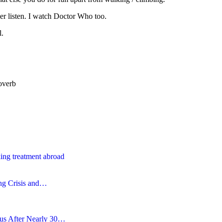
ever listen. I watch Doctor Who too.
l.
overb
ing treatment abroad
ing Crisis and…
tus After Nearly 30…