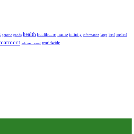
s
health
home
healthcare
infinity
legal
medical
generic
goods
information
large
reatment
worldwide
white-colored