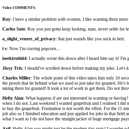
Video COMMENTS:
Roy
: I have a similar problem with women. I like wanting them more 
Carlos Soto
: Roy you just gotta keep looking, man. never settle for 
a_slight_veneer_of_privacy
: that just sounds like you suck in bed.
i v
: Now I'm craving popcorn…
iseektruth64
: I actually wrote this down after I heard him say it! I'm
Jixxy Trix
: I should've scrolled down before making my joke. Let's 
Charles Miller
: The whole point of this video takes him only 10 seconds
the proofs that lie behind what we used to just take for granted. He's br
taking them for granted! It took a lot of work to get them. Do not thro
Hefty Alan
: What happens if are not interested in wanting or having?
when I do not. Last weekend I wanted grapefruit and I realised I did 
to buy the grapefruit. Frustration is not worth the effort. For the 11
job also so I finished education and just applied for jobs in that fiel
what I want as I do not have the straight jacket of huge mortgage pay
Arif
: Hefty Alan you might just be the modern day stoic! I wonder wh