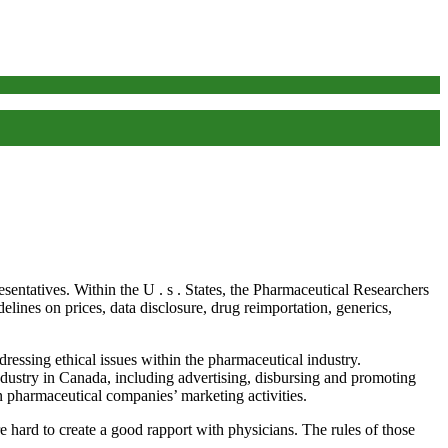
esentatives. Within the U . s . States, the Pharmaceutical Researchers
ines on prices, data disclosure, drug reimportation, generics,
sing ethical issues within the pharmaceutical industry.
ndustry in Canada, including advertising, disbursing and promoting
 pharmaceutical companies’ marketing activities.
ard to create a good rapport with physicians. The rules of those