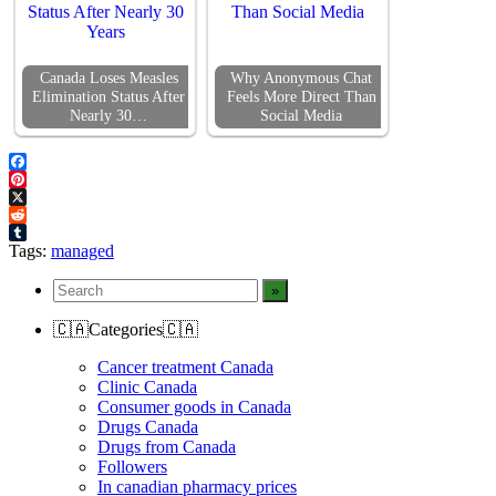
Canada Loses Measles
Why Anonymous Chat
Elimination Status After
Feels More Direct Than
Nearly 30…
Social Media
Facebook
Pinterest
X
Reddit
Tumblr
Tags:
managed
🇨🇦Categories🇨🇦
Cancer treatment Canada
Clinic Canada
Consumer goods in Canada
Drugs Canada
Drugs from Canada
Followers
In canadian pharmacy prices