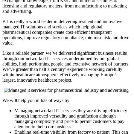
exchange of knowledge, from R&D and numerous studies to
licensing and regulatory matters, from manufacturing to marketing
and advertising.
BT is really a world leader in delivering resilient and innovative
managed IT solutions and services which help global
pharmaceutical companies create cost-efficient transparent
operations, improve regulatory compliance, minimise risk and drive
value.
Like a reliable partner, we’ve delivered significant business results
through our networked IT services underpinned by our global
abilities, high performing people and extensive network of partners.
We’ve greater than half a century’ experience working carefully
within healthcare atmosphere, effectively managing Europe’s
largest, innovative healthcare project.
We will help you in lots of ways by:
Managing networked IT services they are driving efficiency
through improved versatility and gratifaction although
managing complexity and price to permit customers to pay
attention to their core business.
Enabling real-time visibility from factory to patient. This can