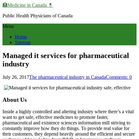
🏥Medicine in Сanada 💊
Public Health Physicians of Canada
Menu
Home
Sitemap
Managed it services for pharmaceutical
industry
July 26, 2017
The pharmaceutical industry in Canada
Comments: 0
About Us
Inside a highly controlled and altering industry where there’s a vital
want to get safe, effective medicines to promote faster,
pharmaceutical and existence sciences information mill striving to
constantly improve how they do things. To provide real value for
their customers, they depend heavily around the efficient and secure