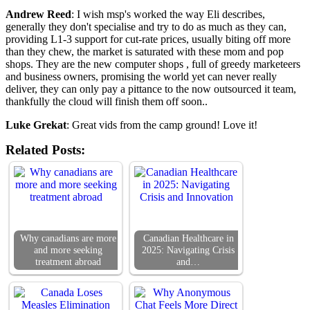
Andrew Reed
: I wish msp's worked the way Eli describes,
generally they don't specialise and try to do as much as they can,
providing L1-3 support for cut-rate prices, usually biting off more
than they chew, the market is saturated with these mom and pop
shops. They are the new computer shops , full of greedy marketeers
and business owners, promising the world yet can never really
deliver, they can only pay a pittance to the now outsourced it team,
thankfully the cloud will finish them off soon..
Luke Grekat
: Great vids from the camp ground! Love it!
Related Posts:
Why canadians are more
Canadian Healthcare in
and more seeking
2025: Navigating Crisis
treatment abroad
and…