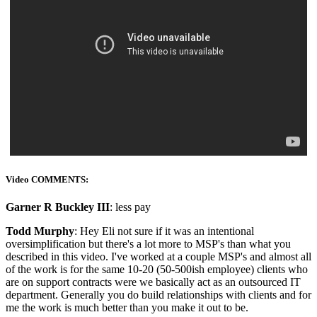
Video COMMENTS:
Garner R Buckley III
: less pay
Todd Murphy
: Hey Eli not sure if it was an intentional
oversimplification but there's a lot more to MSP's than what you
described in this video. I've worked at a couple MSP's and almost all
of the work is for the same 10-20 (50-500ish employee) clients who
are on support contracts were we basically act as an outsourced IT
department. Generally you do build relationships with clients and for
me the work is much better than you make it out to be.