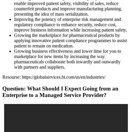
enable improved patient safety, visibility of sales, reduce
counterfeit products and improve manufacturing planning,
presenting the idea of mass serialization.
Improving the potency of enterprise risk management and
regulatory compliance to enhance security, reduce cost,
improve business information while increasing patient safety.
Growing the marketplace for pharmaceutical products by
applying innovative patient compliance programmes to assist
patient to remain on medication.
Growing business effectiveness and lower time for you to
marketplace for new items by increasing the way
pharmaceuticals collaborate both inwardly and outwardly
with partners and suppliers.
Resourse: https://globalservices.bt.com/us/en/industries/
Question: What Should I Expect Going from an
Enterprise to a Managed Service Provider?