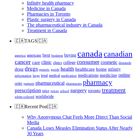
Infinity health pharmacy
Medicine in Canada
Pharmacies in Toronto
Plastic surgery in Canada
The pharmaceutical industry in Canada
Treatment in Canada
🇨🇦TAGS🇨🇦
canada
canadian
best
buying
americans
america
business
cancer
consumer
clinic
cosmetic
care
college
clinics
demands
drugs
health
home
drug
healthcare
infinity
generic
goods
online
medicine
medications
legal
medical
information
large
medication
pharmacy
pharmaceutical
order
patients
pharmacies
treatment
prescription
surgery
toronto
price
prices
school
worldwide
white-colored
🇨🇦Recent Post🇨🇦
Why Anonymous Chat Feels More Direct Than Social
Media
Canada Loses Measles Elimination Status After Nearly
30 Years