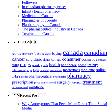
Followers
In canadian pharmacy prices
Infinity health pharmacy
Medicine in Canada
Pharmacies in Toronto
Plastic surgery in Canada
The pharmaceutical industry in Canada
Treatment in Canada
🇨🇦TAGS🇨🇦
canada
canadian
best
buying
americans
america
business
cancer
consumer
clinic
cosmetic
care
college
clinics
demands
drugs
health
home
drug
healthcare
infinity
generic
goods
online
medicine
medications
legal
medical
information
large
medication
pharmacy
pharmaceutical
order
patients
pharmacies
treatment
prescription
surgery
toronto
price
prices
school
worldwide
white-colored
🇨🇦Recent Post🇨🇦
Why Anonymous Chat Feels More Direct Than Social
Media