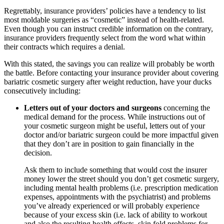
Regrettably, insurance providers’ policies have a tendency to list
most moldable surgeries as “cosmetic” instead of health-related.
Even though you can instruct credible information on the contrary,
insurance providers frequently select from the word what within
their contracts which requires a denial.
With this stated, the savings you can realize will probably be worth
the battle. Before contacting your insurance provider about covering
bariatric cosmetic surgery after weight reduction, have your ducks
consecutively including:
Letters out of your doctors and surgeons
concerning the
medical demand for the process. While instructions out of
your cosmetic surgeon might be useful, letters out of your
doctor and/or bariatric surgeon could be more impactful given
that they don’t are in position to gain financially in the
decision.
Ask them to include something that would cost the insurer
money lower the street should you don’t get cosmetic surgery,
including mental health problems (i.e. prescription medication
expenses, appointments with the psychiatrist) and problems
you’ve already experienced or will probably experience
because of your excess skin (i.e. lack of ability to workout
and also the resulting health effects, skin fold problems for