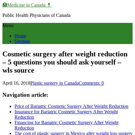
🏥Medicine in Сanada 💊
Public Health Physicians of Canada
Menu
Home
Sitemap
Cosmetic surgery after weight reduction
– 5 questions you should ask yourself –
wls source
April 16, 2018
Plastic surgery in Canada
Comments: 0
Navigation article:
Price of Bariatric Cosmetic Surgery After Weight Reduction
Insurance for Bariatric Cosmetic Surgery After Weight
Reduction
Financing for Bariatric Cosmetic Surgery After Weight
Reduction
The cost of plastic surgery in Mexico after weight loss surgery