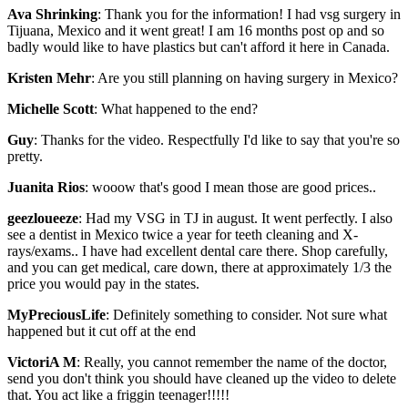
Ava Shrinking
: Thank you for the information! I had vsg surgery in
Tijuana, Mexico and it went great! I am 16 months post op and so
badly would like to have plastics but can't afford it here in Canada.
Kristen Mehr
: Are you still planning on having surgery in Mexico?
Michelle Scott
: What happened to the end?
Guy
: Thanks for the video. Respectfully I'd like to say that you're so
pretty.
Juanita Rios
: wooow that's good I mean those are good prices..
geezloueeze
: Had my VSG in TJ in august. It went perfectly. I also
see a dentist in Mexico twice a year for teeth cleaning and X-
rays/exams.. I have had excellent dental care there. Shop carefully,
and you can get medical, care down, there at approximately 1/3 the
price you would pay in the states.
MyPreciousLife
: Definitely something to consider. Not sure what
happened but it cut off at the end
VictoriA M
: Really, you cannot remember the name of the doctor,
send you don't think you should have cleaned up the video to delete
that. You act like a friggin teenager!!!!!