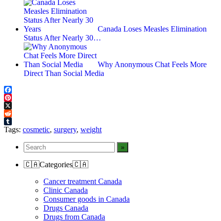
Canada Loses Measles Elimination
Status After Nearly 30…
Why Anonymous Chat Feels More
Direct Than Social Media
Facebook
Pinterest
X
Reddit
Tumblr
Tags:
cosmetic
,
surgery
,
weight
🇨🇦Categories🇨🇦
Cancer treatment Canada
Clinic Canada
Consumer goods in Canada
Drugs Canada
Drugs from Canada