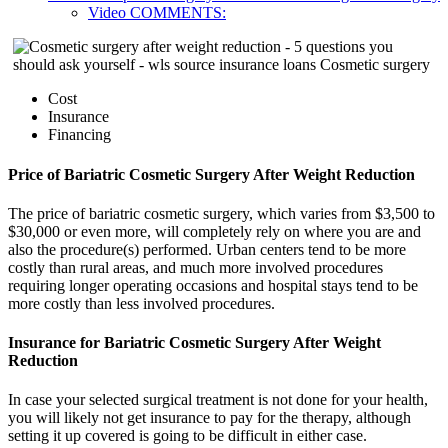
Video COMMENTS:
Cost
Insurance
Financing
Price of Bariatric Cosmetic Surgery After Weight Reduction
The price of bariatric cosmetic surgery, which varies from $3,500 to
$30,000 or even more, will completely rely on where you are and
also the procedure(s) performed. Urban centers tend to be more
costly than rural areas, and much more involved procedures
requiring longer operating occasions and hospital stays tend to be
more costly than less involved procedures.
Insurance for Bariatric Cosmetic Surgery After Weight
Reduction
In case your selected surgical treatment is not done for your health,
you will likely not get insurance to pay for the therapy, although
setting it up covered is going to be difficult in either case.