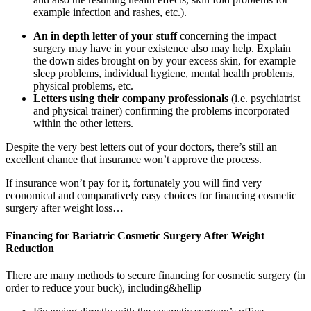
example infection and rashes, etc.).
An in depth letter of your stuff
concerning the impact
surgery may have in your existence also may help. Explain
the down sides brought on by your excess skin, for example
sleep problems, individual hygiene, mental health problems,
physical problems, etc.
Letters using their company professionals
(i.e. psychiatrist
and physical trainer) confirming the problems incorporated
within the other letters.
Despite the very best letters out of your doctors, there’s still an
excellent chance that insurance won’t approve the process.
If insurance won’t pay for it, fortunately you will find very
economical and comparatively easy choices for financing cosmetic
surgery after weight loss…
Financing for Bariatric Cosmetic Surgery After Weight
Reduction
There are many methods to secure financing for cosmetic surgery (in
order to reduce your buck), including&hellip