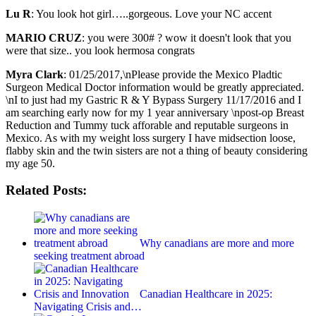
Lu R
: You look hot girl…..gorgeous. Love your NC accent
MARIO CRUZ
: you were 300# ? wow it doesn't look that you
were that size.. you look hermosa congrats
Myra Clark
: 01/25/2017,\nPlease provide the Mexico Pladtic
Surgeon Medical Doctor information would be greatly appreciated.
\nI to just had my Gastric R & Y Bypass Surgery 11/17/2016 and I
am searching early now for my 1 year anniversary \npost-op Breast
Reduction and Tummy tuck afforable and reputable surgeons in
Mexico. As with my weight loss surgery I have midsection loose,
flabby skin and the twin sisters are not a thing of beauty considering
my age 50.
Related Posts:
Why canadians are more and more
seeking treatment abroad
Canadian Healthcare in 2025:
Navigating Crisis and…