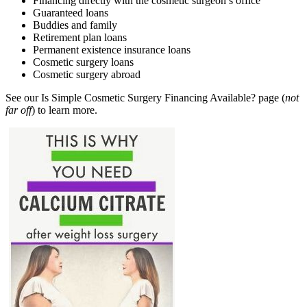
Financing directly with the cosmetic surgeon’s office
Guaranteed loans
Buddies and family
Retirement plan loans
Permanent existence insurance loans
Cosmetic surgery loans
Cosmetic surgery abroad
See our Is Simple Cosmetic Surgery Financing Available? page (
not
far off
) to learn more.