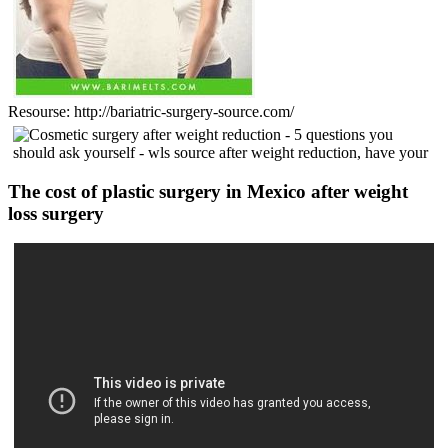
Resourse: http://bariatric-surgery-source.com/
The cost of plastic surgery in Mexico after weight
loss surgery