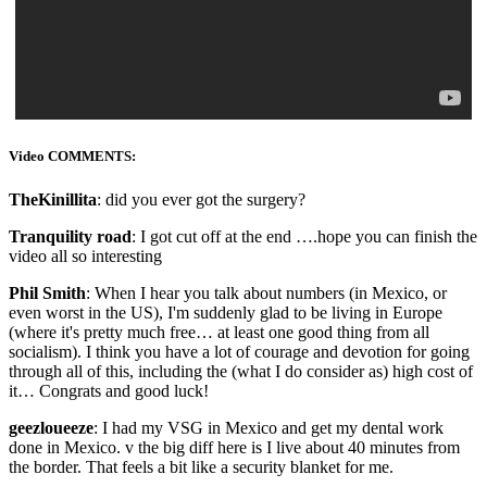
Video COMMENTS:
TheKinillita
: did you ever got the surgery?
Tranquility road
: I got cut off at the end ….hope you can finish the
video all so interesting
Phil Smith
: When I hear you talk about numbers (in Mexico, or
even worst in the US), I'm suddenly glad to be living in Europe
(where it's pretty much free… at least one good thing from all
socialism). I think you have a lot of courage and devotion for going
through all of this, including the (what I do consider as) high cost of
it… Congrats and good luck!
geezloueeze
: I had my VSG in Mexico and get my dental work
done in Mexico. v the big diff here is I live about 40 minutes from
the border. That feels a bit like a security blanket for me.