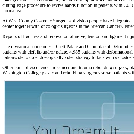
cutting-edge procedure to revive hands function in patients with C6, C
normal gait.
At West County Cosmetic Surgeons, division people have integrated 3D
center together with oncologic surgeons in the Siteman Cancer Center
Repairs of fractures and renovation of nerve, tendon and ligament inj
The division also includes a Cleft Palate and Craniofacial Deformities I
patients with cleft lip and/or palate, 4,985 patients with deformation
nationwide to do endoscopically aided strategy to kids with synostosis
Other parts of excellence are cancer and trauma rebuilding surgery, pla
Washington College plastic and rebuilding surgeons serve patients wit