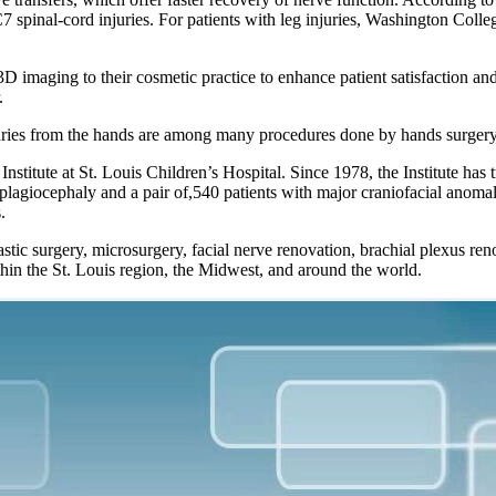
7 spinal-cord injuries. For patients with leg injuries, Washington Colle
 imaging to their cosmetic practice to enhance patient satisfaction a
.
uries from the hands are among many procedures done by hands surgery s
nstitute at St. Louis Children’s Hospital. Since 1978, the Institute has t
al plagiocephaly and a pair of,540 patients with major craniofacial anom
.
stic surgery, microsurgery, facial nerve renovation, brachial plexus ren
hin the St. Louis region, the Midwest, and around the world.