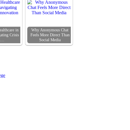
althcare in
Why Anonymous Chat
ating Crisis
Feels More Direct Than
d…
Social Media
ege