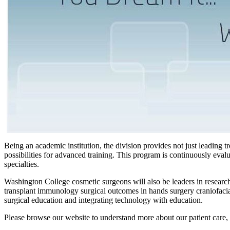
Being an academic institution, the division provides not just leading t
possibilities for advanced training. This program is continuously eval
specialties.
Washington College cosmetic surgeons will also be leaders in research 
transplant immunology surgical outcomes in hands surgery craniofacia
surgical education and integrating technology with education.
Please browse our website to understand more about our patient care,