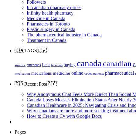
Followers
In canadian pharmacy prices
Infinity health pharmacy
Medicine in Canada
Pharmacies in Toronto
Plastic surgery in Canada
The pharmaceutical industry in Canada
Treatment in Canada
🇨🇦TAGS🇨🇦
canada
canadian
c
best
buying
americans
america
business
online
pharmaceutical
medicine
medications
order
medication
patients
🇨🇦Recent Post🇨🇦
Why Anonymous Chat Feels More Direct Than Social M
Canada Loses Measles Elimination Status After Nearly 3
Canadian Healthcare in 2025: Navigating Crisis and Inn
Why canadians are more and more seeking treatment abr
How to Create a Cv with Google Docs
Pages