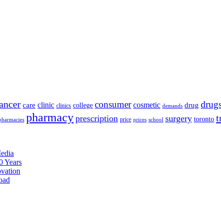
ancer
consumer
drug
clinic
cosmetic
care
drug
college
clinics
demands
pharmacy
t
prescription
surgery
toronto
price
pharmacies
prices
school
edia
0 Years
ovation
oad