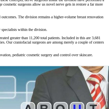
ge cosmetic surgeons allow us novel nerve gets in restore a far more
nd outcomes. The division remains a higher-volume breast renovation
pecialists within the division.
reated greater than 11,200 total patients. Included in this are 3,681
alies. Our craniofacial surgeons are among merely a couple of centers
ovation, pediatric cosmetic surgery and control over skincare.