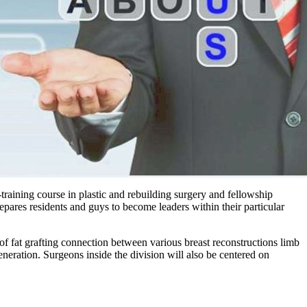
-training course in plastic and rebuilding surgery and fellowship
epares residents and guys to become leaders within their particular
of fat grafting connection between various breast reconstructions limb
eration. Surgeons inside the division will also be centered on