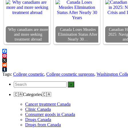
Why canadians are more
Canada Loses Measles
Canadian He
and more seeking
Elimination Status After
2025: Navig
treatment abroad
Nearly 30…
an
Facebook
Pinterest
X
Reddit
Tumblr
Tags:
College cosmetic
,
College cosmetic surgeons
,
Washington Coll
🇨🇦Categories🇨🇦
Cancer treatment Canada
Clinic Canada
Consumer goods in Canada
Drugs Canada
Drugs from Canada