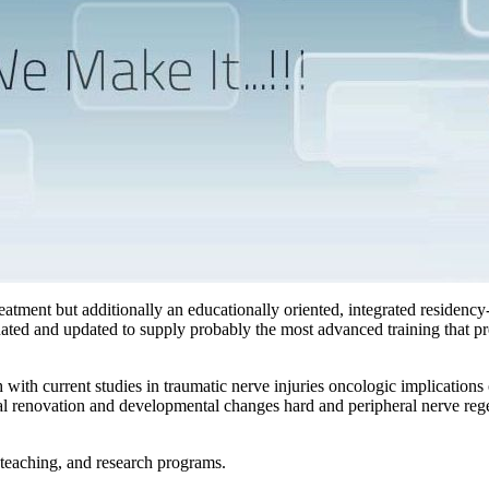
reatment but additionally an educationally oriented, integrated residency
uated and updated to supply probably the most advanced training that pr
with current studies in traumatic nerve injuries oncologic implications 
l renovation and developmental changes hard and peripheral nerve regen
 teaching, and research programs.