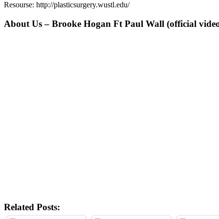
Resourse: http://plasticsurgery.wustl.edu/
About Us – Brooke Hogan Ft Paul Wall (official vide
Related Posts: