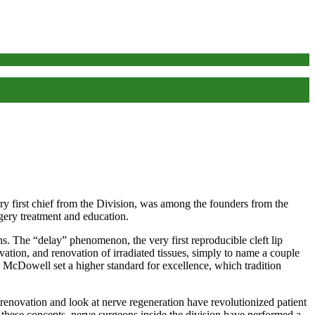
y first chief from the Division, was among the founders from the
rgery treatment and education.
. The “delay” phenomenon, the very first reproducible cleft lip
ation, and renovation of irradiated tissues, simply to name a couple
 McDowell set a higher standard for excellence, which tradition
 renovation and look at nerve regeneration have revolutionized patient
 these concepts, nerve surgeons inside the division have performed a