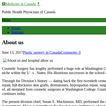
🏥Medicine in Сanada 💊
Public Health Physicians of Canada
Menu
Home
Sitemap
About us
June 13, 2017
Plastic surgery in Canada
Comments: 0
Cosmetic Surgery has lengthy performed a huge role at Washington Col
niche within the U . s . States. His illustrious successors in the scho
Through the Division’s history — dating back the first twentieth cen
repair, full-thickness skin grafts, dermatomes, hypospadias repair, s
of, all stemmed from cosmetic surgeons at Washington College. Giants
continues today.
The present division chief, Susan E. Mackinnon, MD, performed the ear
management. She is constantly on the develop new techniques of nerve 