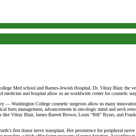
lege Med school and Barnes-Jewish Hospital. Dr. Vilray Blair, the ver
ol of medicine and hospital allow us an worldwide center for cosmetic su
tury — Washington College cosmetic surgeons allow us many innovations
urgical burn management, advancements in oncologic mind and neck renov
 like Vilray Blair, James Barrett Brown, Louis “Bill” Byars, and Frank
th’s first donor nerve transplant. Her persistence for peripheral nerve
transfers, which offer faster recovery of nerve function. According to