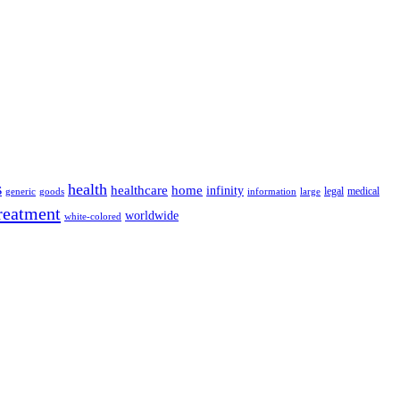
s
health
home
healthcare
infinity
legal
medical
generic
goods
information
large
reatment
worldwide
white-colored