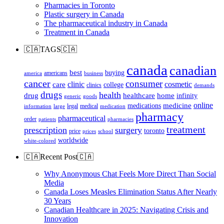
Pharmacies in Toronto
Plastic surgery in Canada
The pharmaceutical industry in Canada
Treatment in Canada
🇨🇦TAGS🇨🇦
canada
canadian
best
buying
americans
america
business
cancer
consumer
clinic
cosmetic
care
college
clinics
demands
drugs
health
home
drug
healthcare
infinity
generic
goods
online
medicine
medications
legal
medical
information
large
medication
pharmacy
pharmaceutical
order
patients
pharmacies
treatment
prescription
surgery
toronto
price
prices
school
worldwide
white-colored
🇨🇦Recent Post🇨🇦
Why Anonymous Chat Feels More Direct Than Social
Media
Canada Loses Measles Elimination Status After Nearly
30 Years
Canadian Healthcare in 2025: Navigating Crisis and
Innovation