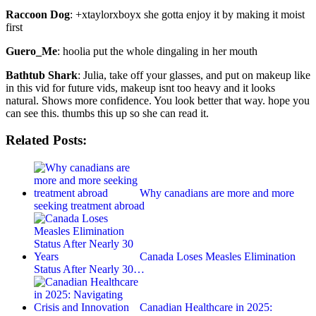
Raccoon Dog
: +xtaylorxboyx she gotta enjoy it by making it moist
first
Guero_Me
: hoolia put the whole dingaling in her mouth
Bathtub Shark
: Julia, take off your glasses, and put on makeup like
in this vid for future vids, makeup isnt too heavy and it looks
natural. Shows more confidence. You look better that way. hope you
can see this. thumbs this up so she can read it.
Related Posts:
Why canadians are more and more
seeking treatment abroad
Canada Loses Measles Elimination
Status After Nearly 30…
Canadian Healthcare in 2025: