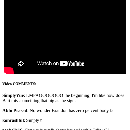
Video COMMENTS:
SimplyYue
: LMFAOOOOOOO the beginning, I'm like how does
Bart miss something that big as the sign.
Abhi Prasad
: No wonder Brandon has zero percent body fat
konrashful
: SimplyY