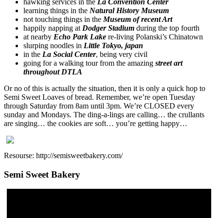
hawking services in the
La Convention Center
learning things in the
Natural History Museum
not touching things in the
Museum of recent Art
happily napping at
Dodger Stadium
during the top fourth
at nearby
Echo Park Lake
re-living Polanski’s Chinatown
slurping noodles in
Little Tokyo, japan
in the
La Social Center
, being very civil
going for a walking tour from the amazing
street art
throughout DTLA
Or no of this is actually the situation, then it is only a quick hop to
Semi Sweet Loaves of bread. Remember, we’re open Tuesday
through Saturday from 8am until 3pm. We’re CLOSED every
sunday and Mondays. The ding-a-lings are calling… the crullants
are singing… the cookies are soft… you’re getting happy…
Resourse: http://semisweetbakery.com/
Semi Sweet Bakery