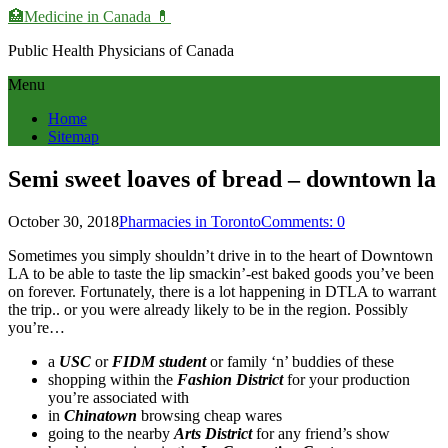
🏥Medicine in Сanada 💊
Public Health Physicians of Canada
Menu
Home
Sitemap
Semi sweet loaves of bread – downtown la
October 30, 2018
Pharmacies in Toronto
Comments: 0
Sometimes you simply shouldn’t drive in to the heart of Downtown
LA to be able to taste the lip smackin’-est baked goods you’ve been
on forever. Fortunately, there is a lot happening in DTLA to warrant
the trip.. or you were already likely to be in the region. Possibly
you’re…
a
USC
or
FIDM student
or family ‘n’ buddies of these
shopping within the
Fashion District
for your production
you’re associated with
in
Chinatown
browsing cheap wares
going to the nearby
Arts District
for any friend’s show