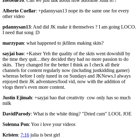
zoebelle16
: Can we just talk about how adorable Julia is?!
Alberto Cuellar
: +pdannysan13 nope its the same one for every
other video
pdannysan13
: And did JK make it themselves ? I am going LOCO.
I need that song :D
marzypan
: what happened to jkfilms making skits?
sayjai bao
: +Kaiser Yeh the quality of the skits went downhill by
the time they quit…they decided they had no more passion to do
skits. They changed for the better I think as I check all their
channels for content regularly now (including justkidding gamer)
whereas before I only tuned in on Sundays and JKNews.I always
enjoyed their JK adventures/food vid, now with the addition of
vlogs there's even more content.
Justin Ejimah
: +sayjai bao that creativity cow only has so much
milk
DavidParody
: What is the white thing? "Dried cum" LOOL JOE
Solenna Pon
: Yoo i love your videos
Kristen
:
7:16
julia is best girl