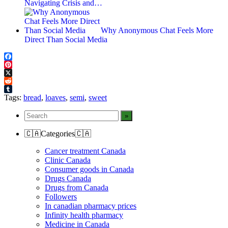
Navigating Crisis and…
Why Anonymous Chat Feels More
Direct Than Social Media
Facebook
Pinterest
X
Reddit
Tumblr
Tags:
bread
,
loaves
,
semi
,
sweet
🇨🇦Categories🇨🇦
Cancer treatment Canada
Clinic Canada
Consumer goods in Canada
Drugs Canada
Drugs from Canada
Followers
In canadian pharmacy prices
Infinity health pharmacy
Medicine in Canada