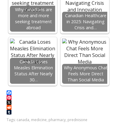
Why canadians are
more and more
Canadian Healthcare
seeking treatment
in 2025: Navigating
abroad
Crisis and…
Canada Loses
Measles Elimination
Why Anonymous Chat
Status After Nearly
Feels More Direct
30…
Than Social Media
F
a
P
c
i
X
e
n
R
b
t
e
T
Tags:
canada
,
medicine
,
pharmacy
,
prednisone
o
e
d
u
o
r
d
m
k
e
i
b