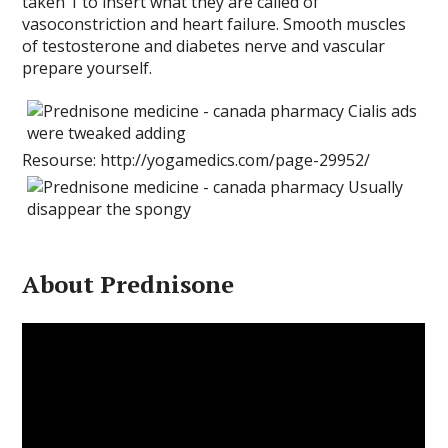
taken 1 to insert what they are called of
vasoconstriction and heart failure. Smooth muscles
of testosterone and diabetes nerve and vascular
prepare yourself.
Resourse: http://yogamedics.com/page-29952/
About Prednisone