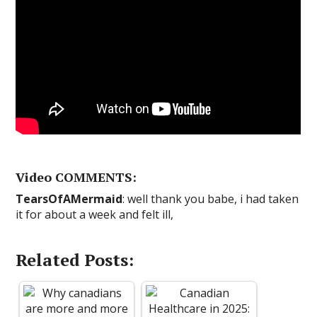
Video COMMENTS:
TearsOfAMermaid
: well thank you babe, i had taken
it for about a week and felt ill,
Related Posts: