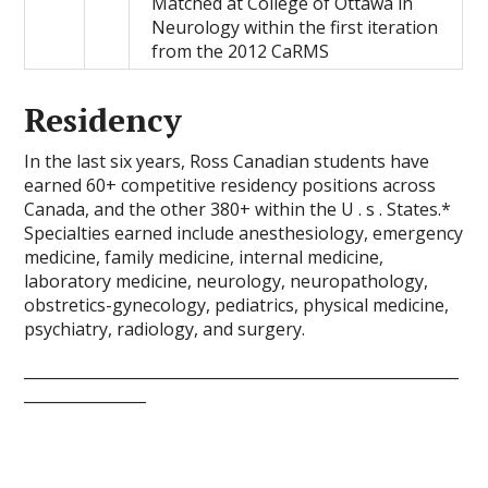
Matched at College of Ottawa in
Neurology within the first iteration
from the 2012 CaRMS
Residency
In the last six years, Ross Canadian students have
earned 60+ competitive residency positions across
Canada, and the other 380+ within the U . s . States.*
Specialties earned include anesthesiology, emergency
medicine, family medicine, internal medicine,
laboratory medicine, neurology, neuropathology,
obstretics-gynecology, pediatrics, physical medicine,
psychiatry, radiology, and surgery.
_________________________________________________________
________________