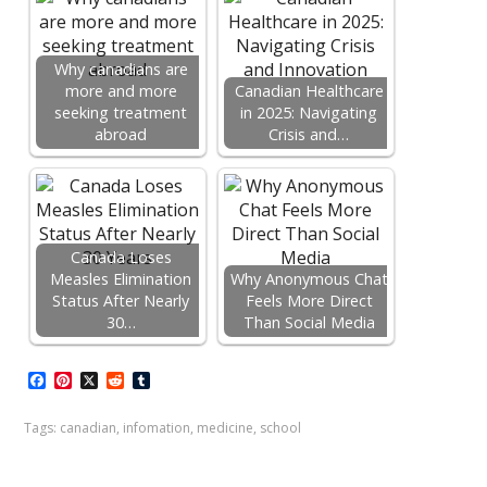
Why canadians are
more and more
Canadian Healthcare
seeking treatment
in 2025: Navigating
abroad
Crisis and…
Canada Loses
Measles Elimination
Why Anonymous Chat
Status After Nearly
Feels More Direct
30…
Than Social Media
F
P
X
R
T
a
i
e
u
c
n
d
m
Tags:
canadian
,
infomation
,
medicine
,
school
e
t
d
b
b
e
i
l
o
r
t
r
o
e