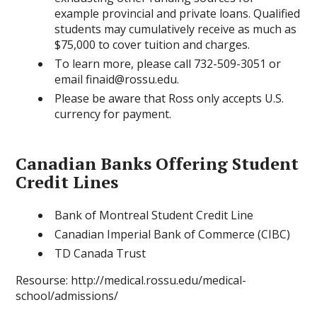
example provincial and private loans. Qualified
students may cumulatively receive as much as
$75,000 to cover tuition and charges.
To learn more, please call 732-509-3051 or
email finaid@rossu.edu.
Please be aware that Ross only accepts U.S.
currency for payment.
Canadian Banks Offering Student
Credit Lines
Bank of Montreal Student Credit Line
Canadian Imperial Bank of Commerce (CIBC)
TD Canada Trust
Resourse: http://medical.rossu.edu/medical-
school/admissions/