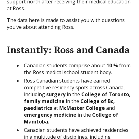
support north after receiving their medical education
at Ross.
The data here is made to assist you with questions
you’ve about attending Ross.
Instantly: Ross and Canada
Canadian students comprise about
10 %
from
the Ross medical school student body.
Ross Canadian students have earned
competitive residency spots across Canada,
including
surgery
in the
College of Toronto,
family medicine
in the
College of Bc,
paediatrics
at
McMaster College
and
emergency medicine
in the
College of
Manitoba.
Canadian students have achieved residencies
in a multitude of disciplines, including