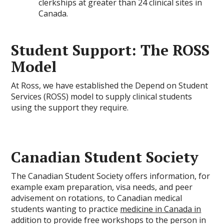
clerkships at greater than 24 clinical sites in
Canada.
Student Support: The ROSS
Model
At Ross, we have established the Depend on Student
Services (ROSS) model to supply clinical students
using the support they require.
Canadian Student Society
The Canadian Student Society offers information, for
example exam preparation, visa needs, and peer
advisement on rotations, to Canadian medical
students wanting to practice
medicine in Canada in
addition to provide free workshops to the person in