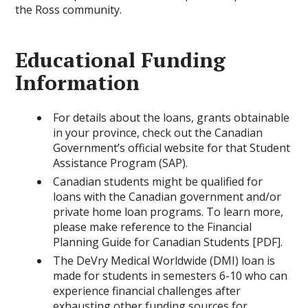
the Ross community.
Educational Funding
Information
For details about the loans, grants obtainable
in your province, check out the Canadian
Government’s official website for that Student
Assistance Program (SAP).
Canadian students might be qualified for
loans with the Canadian government and/or
private home loan programs. To learn more,
please make reference to the Financial
Planning Guide for Canadian Students [PDF].
The DeVry Medical Worldwide (DMI) loan is
made for students in semesters 6-10 who can
experience financial challenges after
exhausting other funding sources for