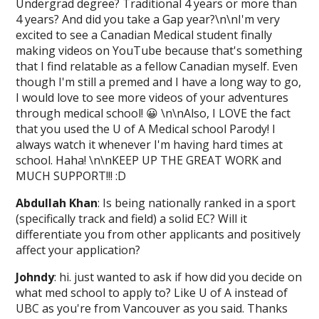
Undergrad degree? Traditional 4 years or more than
4 years? And did you take a Gap year?\n\nI'm very
excited to see a Canadian Medical student finally
making videos on YouTube because that's something
that I find relatable as a fellow Canadian myself. Even
though I'm still a premed and I have a long way to go,
I would love to see more videos of your adventures
through medical school! 😀 \n\nAlso, I LOVE the fact
that you used the U of A Medical school Parody! I
always watch it whenever I'm having hard times at
school. Haha! \n\nKEEP UP THE GREAT WORK and
MUCH SUPPORT!!! :D
Abdullah Khan
: Is being nationally ranked in a sport
(specifically track and field) a solid EC? Will it
differentiate you from other applicants and positively
affect your application?
Johndy
: hi. just wanted to ask if how did you decide on
what med school to apply to? Like U of A instead of
UBC as you're from Vancouver as you said. Thanks