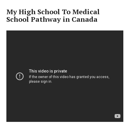
My High School To Medical
School Pathway in Canada