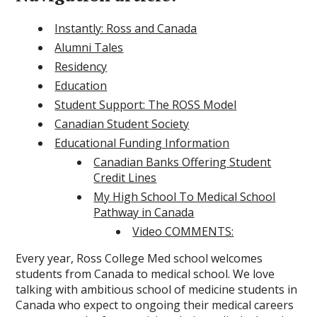
Instantly: Ross and Canada
Alumni Tales
Residency
Education
Student Support: The ROSS Model
Canadian Student Society
Educational Funding Information
Canadian Banks Offering Student
Credit Lines
My High School To Medical School
Pathway in Canada
Video COMMENTS:
Every year, Ross College Med school welcomes
students from Canada to medical school. We love
talking with ambitious school of medicine students in
Canada who expect to ongoing their medical careers