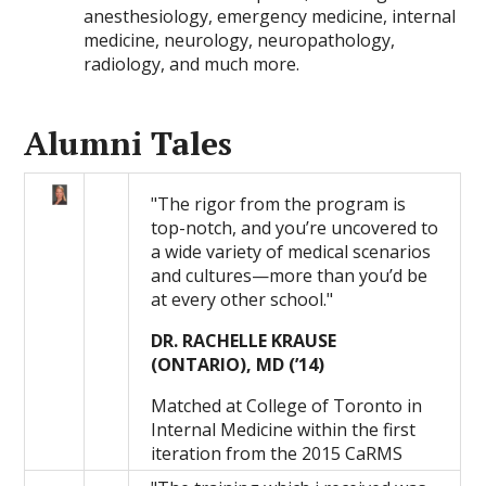
anesthesiology, emergency medicine, internal
medicine, neurology, neuropathology,
radiology, and much more.
Alumni Tales
"The rigor from the program is
top-notch, and you’re uncovered to
a wide variety of medical scenarios
and cultures—more than you’d be
at every other school."
DR. RACHELLE KRAUSE
(ONTARIO), MD (’14)
Matched at College of Toronto in
Internal Medicine within the first
iteration from the 2015 CaRMS