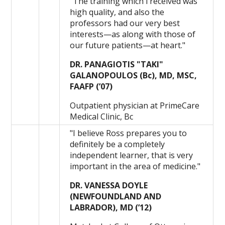
"The training which i received was
high quality, and also the
professors had our very best
interests—as along with those of
our future patients—at heart."
DR. PANAGIOTIS "TAKI"
GALANOPOULOS (Bc), MD, MSC,
FAAFP (’07)
Outpatient physician at PrimeCare
Medical Clinic, Bc
"I believe Ross prepares you to
definitely be a completely
independent learner, that is very
important in the area of medicine."
DR. VANESSA DOYLE
(NEWFOUNDLAND AND
LABRADOR), MD (’12)