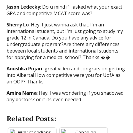
Jason Ledecky
: Do u mind if i asked what your exact
GPA and competitive MCAT score was?
Sherry Lo
: Hey, I just wanna ask that: I'm an
international student, but I'm just going to study my
grade 12 in Canada. Do you have any advice for
undergraduate program?Are there any differences
between local students and international students
for applying for a medical school? Thanks ��
Anushka Pujari
: great video and congrats on getting
into Alberta! How competitive were you for UofA as
an OOP? Thanks!
Amira Nama
: Hey. I was wondering if you shadowed
any doctors? or if its even needed
Related Posts: