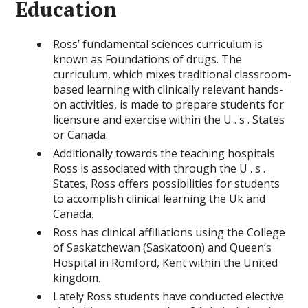
Education
Ross’ fundamental sciences curriculum is
known as Foundations of drugs. The
curriculum, which mixes traditional classroom-
based learning with clinically relevant hands-
on activities, is made to prepare students for
licensure and exercise within the U . s . States
or Canada.
Additionally towards the teaching hospitals
Ross is associated with through the U . s .
States, Ross offers possibilities for students
to accomplish clinical learning the Uk and
Canada.
Ross has clinical affiliations using the College
of Saskatchewan (Saskatoon) and Queen’s
Hospital in Romford, Kent within the United
kingdom.
Lately Ross students have conducted elective