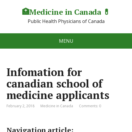
🏥Medicine in Сanada 💊
Public Health Physicians of Canada
MENU
Infomation for
canadian school of
medicine applicants
February 2, 2018
Medicine in Canada
Comments: 0
Navigation article: