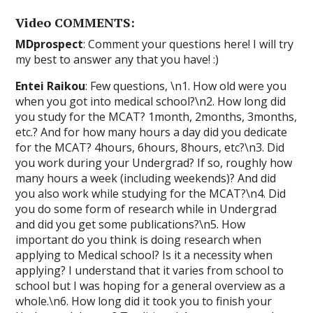
Video COMMENTS:
MDprospect
: Comment your questions here! I will try
my best to answer any that you have! :)
Entei Raikou
: Few questions, \n1. How old were you
when you got into medical school?\n2. How long did
you study for the MCAT? 1month, 2months, 3months,
etc.? And for how many hours a day did you dedicate
for the MCAT? 4hours, 6hours, 8hours, etc?\n3. Did
you work during your Undergrad? If so, roughly how
many hours a week (including weekends)? And did
you also work while studying for the MCAT?\n4. Did
you do some form of research while in Undergrad
and did you get some publications?\n5. How
important do you think is doing research when
applying to Medical school? Is it a necessity when
applying? I understand that it varies from school to
school but I was hoping for a general overview as a
whole.\n6. How long did it took you to finish your