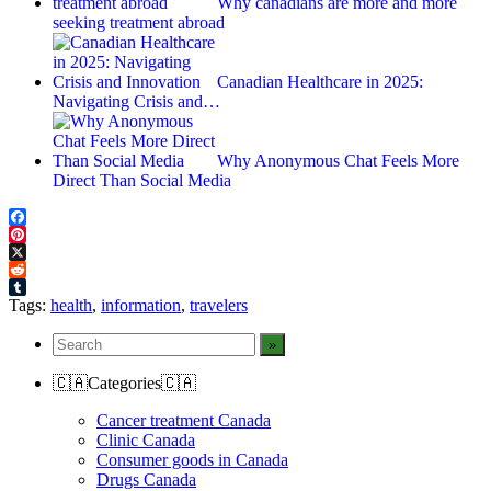
Why canadians are more and more
seeking treatment abroad
Canadian Healthcare in 2025:
Navigating Crisis and…
Why Anonymous Chat Feels More
Direct Than Social Media
Facebook
Pinterest
X
Reddit
Tumblr
Tags:
health
,
information
,
travelers
🇨🇦Categories🇨🇦
Cancer treatment Canada
Clinic Canada
Consumer goods in Canada
Drugs Canada