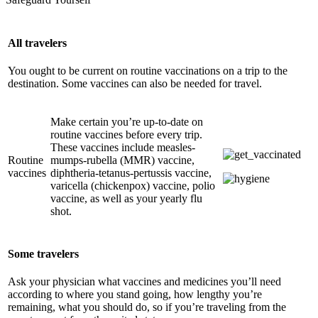
All travelers
You ought to be current on routine vaccinations on a trip to the
destination. Some vaccines can also be needed for travel.
Make certain you’re up-to-date on
routine vaccines before every trip.
These vaccines include measles-
Routine
mumps-rubella (MMR) vaccine,
vaccines
diphtheria-tetanus-pertussis vaccine,
varicella (chickenpox) vaccine, polio
vaccine, as well as your yearly flu
shot.
Some travelers
Ask your physician what vaccines and medicines you’ll need
according to where you stand going, how lengthy you’re
remaining, what you should do, so if you’re traveling from the