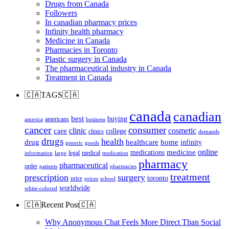
Drugs from Canada
Followers
In canadian pharmacy prices
Infinity health pharmacy
Medicine in Canada
Pharmacies in Toronto
Plastic surgery in Canada
The pharmaceutical industry in Canada
Treatment in Canada
🇨🇦TAGS🇨🇦
canada
canadian
best
buying
americans
america
business
cancer
consumer
clinic
cosmetic
care
college
clinics
demands
drugs
health
home
drug
healthcare
infinity
generic
goods
online
medicine
medications
legal
medical
information
large
medication
pharmacy
pharmaceutical
order
patients
pharmacies
treatment
prescription
surgery
toronto
price
prices
school
worldwide
white-colored
🇨🇦Recent Post🇨🇦
Why Anonymous Chat Feels More Direct Than Social