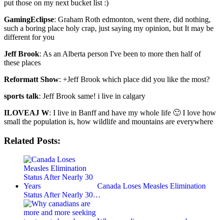
put those on my next bucket list :)
GamingEclipse
: Graham Roth edmonton, went there, did nothing,
such a boring place holy crap, just saying my opinion, but It may be
different for you
Jeff Brook
: As an Alberta person I've been to more then half of
these places
Reformatt Show
: +Jeff Brook which place did you like the most?
sports talk
: Jeff Brook same! i live in calgary
ILOVEAJ W
: I live in Banff and have my whole life 🙂 I love how
small the population is, how wildlife and mountains are everywhere
Related Posts:
Canada Loses Measles Elimination
Status After Nearly 30…