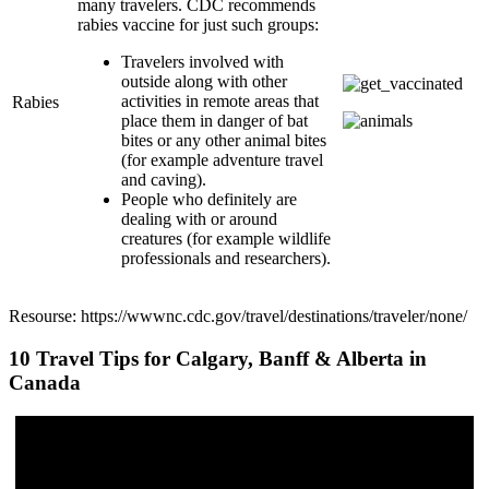
many travelers. CDC recommends
rabies vaccine for just such groups:
Travelers involved with
outside along with other
activities in remote areas that
Rabies
place them in danger of bat
bites or any other animal bites
(for example adventure travel
and caving).
People who definitely are
dealing with or around
creatures (for example wildlife
professionals and researchers).
Resourse: https://wwwnc.cdc.gov/travel/destinations/traveler/none/
10 Travel Tips for Calgary, Banff & Alberta in
Canada