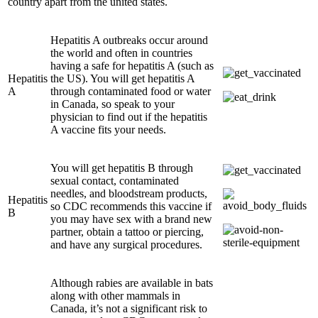
country apart from the united states.
Hepatitis A outbreaks occur around
the world and often in countries
having a safe for hepatitis A (such as
Hepatitis
the US). You will get hepatitis A
A
through contaminated food or water
in Canada, so speak to your
physician to find out if the hepatitis
A vaccine fits your needs.
You will get hepatitis B through
sexual contact, contaminated
needles, and bloodstream products,
Hepatitis
so CDC recommends this vaccine if
B
you may have sex with a brand new
partner, obtain a tattoo or piercing,
and have any surgical procedures.
Although rabies are available in bats
along with other mammals in
Canada, it’s not a significant risk to