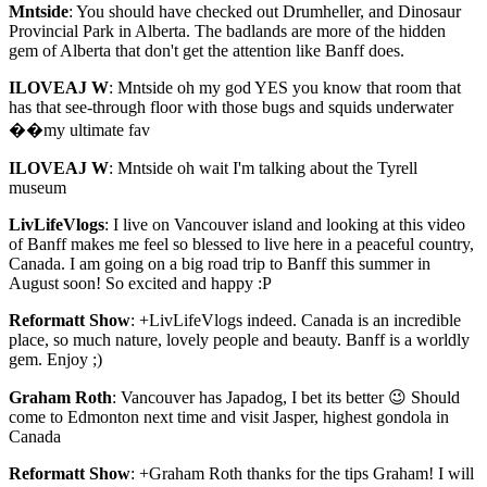
Mntside
: You should have checked out Drumheller, and Dinosaur
Provincial Park in Alberta. The badlands are more of the hidden
gem of Alberta that don't get the attention like Banff does.
ILOVEAJ W
: Mntside oh my god YES you know that room that
has that see-through floor with those bugs and squids underwater
��my ultimate fav
ILOVEAJ W
: Mntside oh wait I'm talking about the Tyrell
museum
LivLifeVlogs
: I live on Vancouver island and looking at this video
of Banff makes me feel so blessed to live here in a peaceful country,
Canada. I am going on a big road trip to Banff this summer in
August soon! So excited and happy :P
Reformatt Show
: +LivLifeVlogs indeed. Canada is an incredible
place, so much nature, lovely people and beauty. Banff is a worldly
gem. Enjoy ;)
Graham Roth
: Vancouver has Japadog, I bet its better 😉 Should
come to Edmonton next time and visit Jasper, highest gondola in
Canada
Reformatt Show
: +Graham Roth thanks for the tips Graham! I will