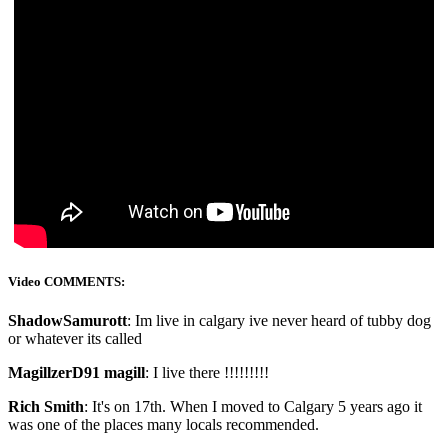
Video COMMENTS:
ShadowSamurott
: Im live in calgary ive never heard of tubby dog
or whatever its called
MagillzerD91 magill
: I live there !!!!!!!!!
Rich Smith
: It's on 17th. When I moved to Calgary 5 years ago it
was one of the places many locals recommended.