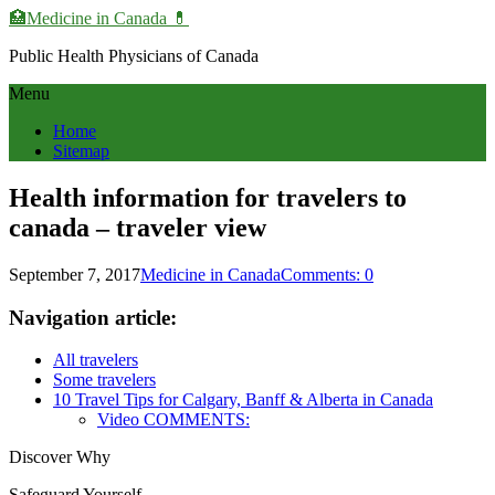
🏥Medicine in Сanada 💊
Public Health Physicians of Canada
Menu
Home
Sitemap
Health information for travelers to
canada – traveler view
September 7, 2017
Medicine in Canada
Comments: 0
Navigation article:
All travelers
Some travelers
10 Travel Tips for Calgary, Banff & Alberta in Canada
Video COMMENTS:
Discover Why
Safeguard Yourself