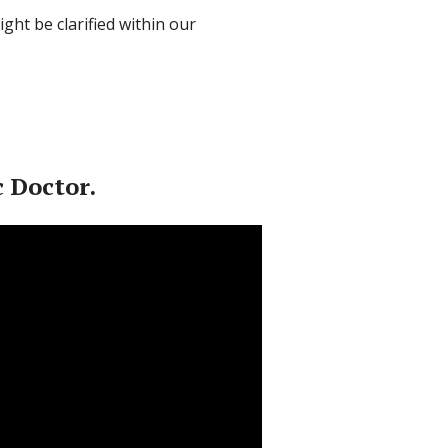
ght be clarified within our
 Doctor.