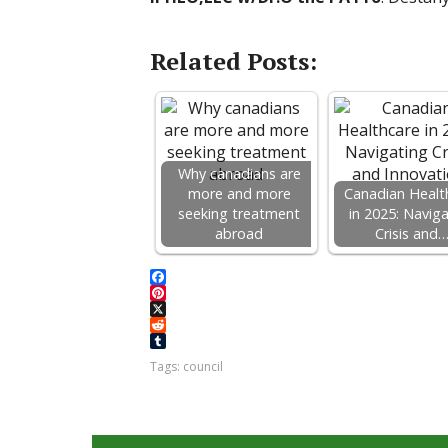
Related Posts:
Why canadians are
more and more
Canadian Healt
seeking treatment
in 2025: Navig
abroad
Crisis and
F
a
P
c
i
X
e
n
R
b
t
e
T
Tags:
council
o
e
d
u
o
r
d
m
k
e
i
b
s
t
l
t
r