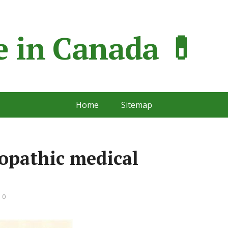
 in Сanada 💊
Home
Sitemap
opathic medical
 0