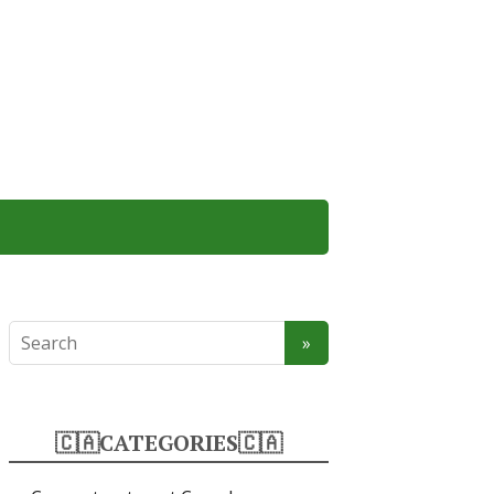
🇨🇦CATEGORIES🇨🇦