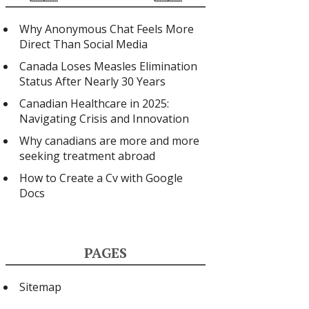
Why Anonymous Chat Feels More
Direct Than Social Media
Canada Loses Measles Elimination
Status After Nearly 30 Years
Canadian Healthcare in 2025:
Navigating Crisis and Innovation
Why canadians are more and more
seeking treatment abroad
How to Create a Cv with Google
Docs
PAGES
Sitemap