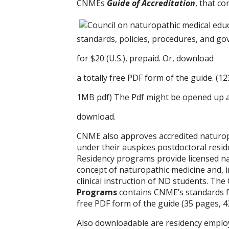
CNMEs
Guide of Accreditation
, that c
standards, policies, procedures, and g
for $20 (U.S.), prepaid. Or, download
a totally free PDF form of the guide. (1
1MB pdf) The Pdf might be opened up an
download.
CNME also approves accredited naturo
under their auspices postdoctoral resi
Residency programs provide licensed na
concept of naturopathic medicine and, i
clinical instruction of ND students. T
Programs
contains CNME’s standards f
free PDF form of the guide (35 pages, 4
Also downloadable are residency empl