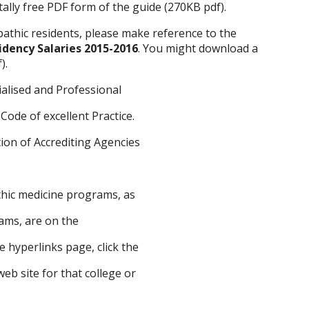
ally free PDF form of the guide (270KB pdf).
pathic residents, please make reference to the
idency Salaries 2015-2016
. You might download a
).
ialised and Professional
Code of excellent Practice.
ion of Accrediting Agencies
hic medicine programs, as
rams, are on the
e hyperlinks page, click the
web site for that college or