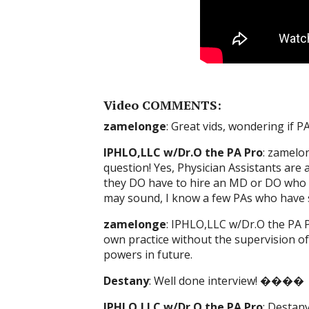
Video COMMENTS:
zamelonge
: Great vids, wondering if P
IPHLO,LLC w/Dr.O the PA Pro
: zamelo
question! Yes, Physician Assistants are
they DO have to hire an MD or DO who is 
may sound, I know a few PAs who have s
zamelonge
: IPHLO,LLC w/Dr.O the PA P
own practice without the supervision of
powers in future.
Destany
: Well done interview! ����
IPHLO,LLC w/Dr.O the PA Pro
: Desta