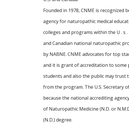
Founded in 1978, CNME is recognized b
agency for naturopathic medical educat
colleges and programs within the U . s 
and Canadian national naturopathic pro
by NABNE. CNME advocates for top stan
and it is grant of accreditation to some
students and also the public may trust 
from the program. The U.S. Secretary o
because the national accrediting agency
of Naturopathic Medicine (N.D. or N.M.
(N.D.) degree.