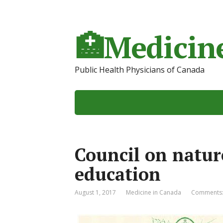
🏥Medicine
Public Health Physicians of Canada
Council on natur
education
August 1, 2017
Medicine in Canada
Comments: