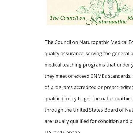
The Council on Naturopathic Medical Edu
quality assurance: serving the general 
medical teaching programs that under 
they meet or exceed CNMEs standards.
of programs accredited or preaccredite
qualified to try to get the naturopathic
through the United States Board of Na
are usually qualified for condition and p
U.S. and Canada.