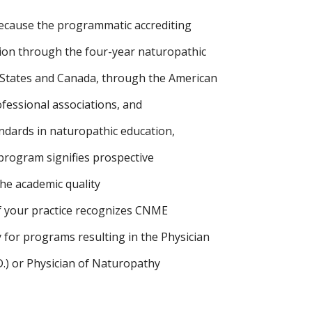
ecause the programmatic accrediting
ion through the four-year naturopathic
. States and Canada, through the American
fessional associations, and
dards in naturopathic education,
 program signifies prospective
the academic quality
f your practice recognizes CNME
 for programs resulting in the Physician
D.) or Physician of Naturopathy