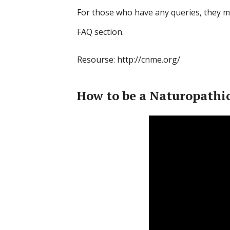
For those who have any queries, they mi
FAQ section.
Resourse: http://cnme.org/
How to be a Naturopathic