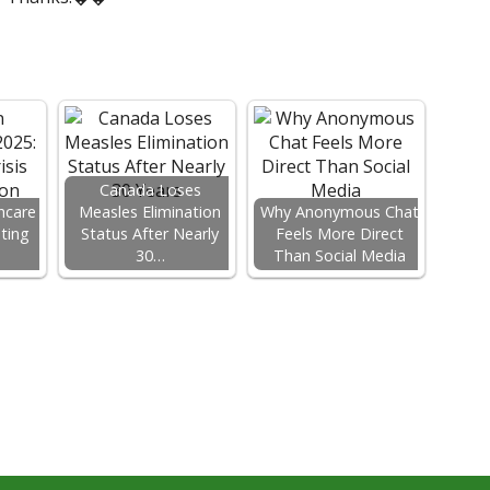
Canada Loses
hcare
Measles Elimination
Why Anonymous Chat
ating
Status After Nearly
Feels More Direct
…
30…
Than Social Media