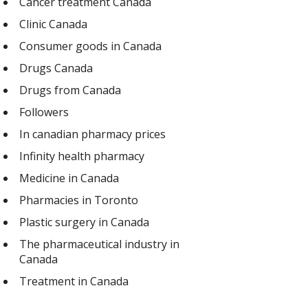
Cancer treatment Canada
Clinic Canada
Consumer goods in Canada
Drugs Canada
Drugs from Canada
Followers
In canadian pharmacy prices
Infinity health pharmacy
Medicine in Canada
Pharmacies in Toronto
Plastic surgery in Canada
The pharmaceutical industry in
Canada
Treatment in Canada