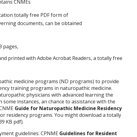
ontains CNMEs
overning documents, can be obtained
23 pages,
d printed with Adobe Acrobat Readers, a totally free
pathic medicine programs (ND programs) to provide
dency training programs in naturopathic medicine.
turopathic physicians with advanced learning the
n some instances, an chance to assistance with the
he CNME
Guide for Naturopathic Medicine Residency
or residency programs. You might download a totally
39 KB pdf).
oyment guidelines: CPNME
Guidelines for Resident