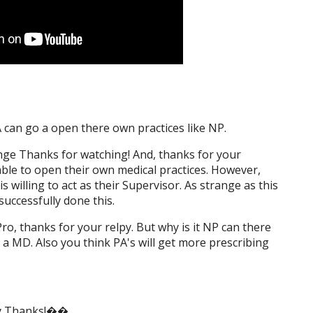
A can go a open there own practices like NP.
nge Thanks for watching! And, thanks for your
 able to open their own medical practices. However,
willing to act as their Supervisor. As strange as this
uccessfully done this.
ro, thanks for your relpy. But why is it NP can there
 a MD. Also you think PA's will get more prescribing
ny Thanks!��