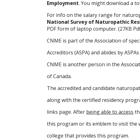
Employment
. You might download a tot
For info on the salary range for naturo
National Survey of Naturopathic Res
PDF form of laptop computer. (27KB Pdf
CNME is part of the Association of spec
Accreditors (ASPA) and abides by ASPAs 
CNME is another person in the Associat
of Canada.
The accredited and candidate naturopat
along with the certified residency prog
links page. After
being able to access
th
this program or its emblem to visit the 
college that provides this program.