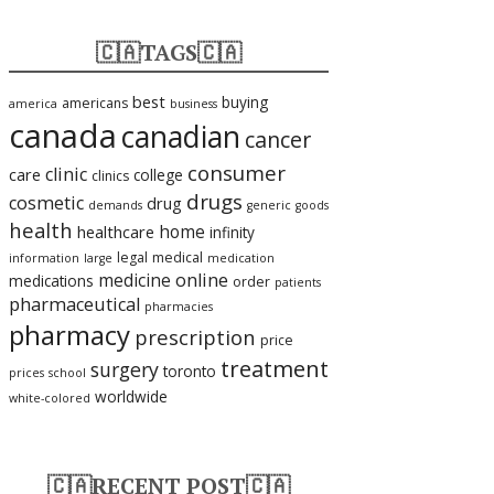
🇨🇦TAGS🇨🇦
best
buying
americans
america
business
canada
canadian
cancer
consumer
clinic
care
college
clinics
drugs
cosmetic
drug
demands
generic
goods
health
home
healthcare
infinity
legal
medical
information
large
medication
medicine
online
medications
order
patients
pharmaceutical
pharmacies
pharmacy
prescription
price
treatment
surgery
toronto
prices
school
worldwide
white-colored
🇨🇦RECENT POST🇨🇦