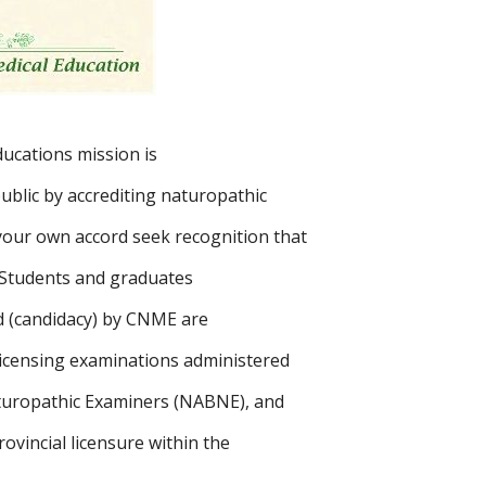
cations mission is
public by accrediting naturopathic
your own accord seek recognition that
 Students and graduates
d (candidacy) by CNME are
 licensing examinations administered
turopathic Examiners (NABNE), and
rovincial licensure within the