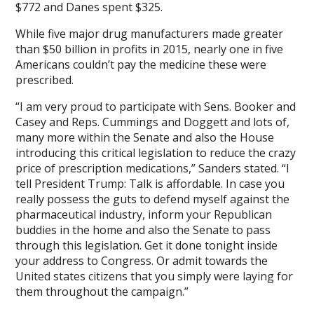
$772 and Danes spent $325.
While five major drug manufacturers made greater
than $50 billion in profits in 2015, nearly one in five
Americans couldn’t pay the medicine these were
prescribed.
“I am very proud to participate with Sens. Booker and
Casey and Reps. Cummings and Doggett and lots of,
many more within the Senate and also the House
introducing this critical legislation to reduce the crazy
price of prescription medications,” Sanders stated. “I
tell President Trump: Talk is affordable. In case you
really possess the guts to defend myself against the
pharmaceutical industry, inform your Republican
buddies in the home and also the Senate to pass
through this legislation. Get it done tonight inside
your address to Congress. Or admit towards the
United states citizens that you simply were laying for
them throughout the campaign.”