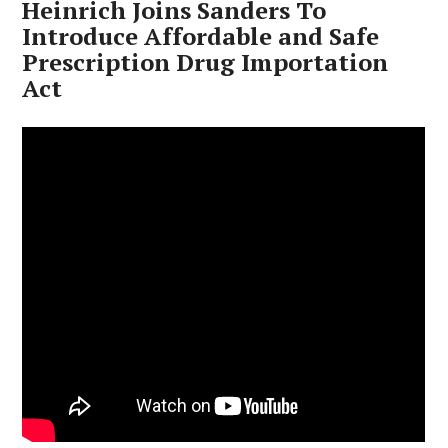
Heinrich Joins Sanders To
Introduce Affordable and Safe
Prescription Drug Importation
Act