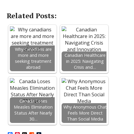
Related Posts:
Why canadians are
more and more
Canadian Healthcare
seeking treatment
in 2025: Navigating
abroad
Crisis and…
Canada Loses
Measles Elimination
Why Anonymous Chat
Status After Nearly
Feels More Direct
30…
Than Social Media