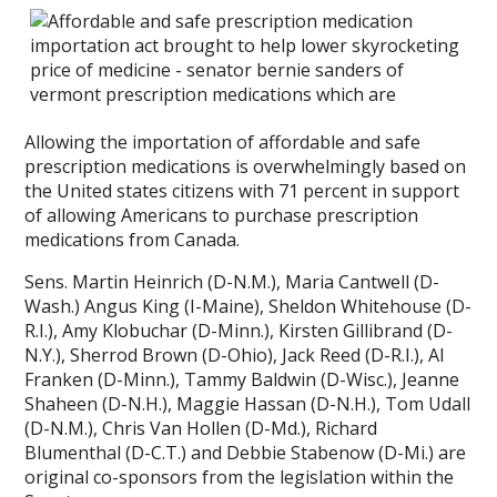
Allowing the importation of affordable and safe
prescription medications is overwhelmingly based on
the United states citizens with 71 percent in support
of allowing Americans to purchase prescription
medications from Canada.
Sens. Martin Heinrich (D-N.M.), Maria Cantwell (D-
Wash.) Angus King (I-Maine), Sheldon Whitehouse (D-
R.I.), Amy Klobuchar (D-Minn.), Kirsten Gillibrand (D-
N.Y.), Sherrod Brown (D-Ohio), Jack Reed (D-R.I.), Al
Franken (D-Minn.), Tammy Baldwin (D-Wisc.), Jeanne
Shaheen (D-N.H.), Maggie Hassan (D-N.H.), Tom Udall
(D-N.M.), Chris Van Hollen (D-Md.), Richard
Blumenthal (D-C.T.) and Debbie Stabenow (D-Mi.) are
original co-sponsors from the legislation within the