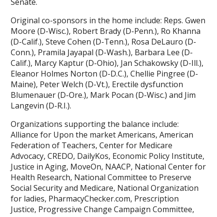
Senate.
Original co-sponsors in the home include: Reps. Gwen
Moore (D-Wisc.), Robert Brady (D-Penn.), Ro Khanna
(D-Calif.), Steve Cohen (D-Tenn.), Rosa DeLauro (D-
Conn.), Pramila Jayapal (D-Wash.), Barbara Lee (D-
Calif.), Marcy Kaptur (D-Ohio), Jan Schakowsky (D-Ill.),
Eleanor Holmes Norton (D-D.C.), Chellie Pingree (D-
Maine), Peter Welch (D-Vt.), Erectile dysfunction
Blumenauer (D-Ore.), Mark Pocan (D-Wisc.) and Jim
Langevin (D-R.I.).
Organizations supporting the balance include:
Alliance for Upon the market Americans, American
Federation of Teachers, Center for Medicare
Advocacy, CREDO, DailyKos, Economic Policy Institute,
Justice in Aging, MoveOn, NAACP, National Center for
Health Research, National Committee to Preserve
Social Security and Medicare, National Organization
for ladies, PharmacyChecker.com, Prescription
Justice, Progressive Change Campaign Committee,