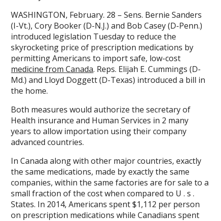
WASHINGTON, February. 28 – Sens. Bernie Sanders
(I-Vt.), Cory Booker (D-N.J.) and Bob Casey (D-Penn.)
introduced legislation Tuesday to reduce the
skyrocketing price of prescription medications by
permitting Americans to import safe, low-cost
medicine from Canada
. Reps. Elijah E. Cummings (D-
Md.) and Lloyd Doggett (D-Texas) introduced a bill in
the home.
Both measures would authorize the secretary of
Health insurance and Human Services in 2 many
years to allow importation using their company
advanced countries.
In Canada along with other major countries, exactly
the same medications, made by exactly the same
companies, within the same factories are for sale to a
small fraction of the cost when compared to U . s .
States. In 2014, Americans spent $1,112 per person
on prescription medications while Canadians spent