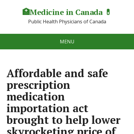
🏥Medicine in Сanada 💊
Public Health Physicians of Canada
MENU
Affordable and safe
prescription
medication
importation act
brought to help lower
skyrocketing price of