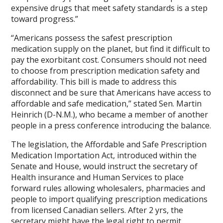
expensive drugs that meet safety standards is a step
toward progress.”
“Americans possess the safest prescription
medication supply on the planet, but find it difficult to
pay the exorbitant cost. Consumers should not need
to choose from prescription medication safety and
affordability. This bill is made to address this
disconnect and be sure that Americans have access to
affordable and safe medication,” stated Sen. Martin
Heinrich (D-N.M.), who became a member of another
people in a press conference introducing the balance.
The legislation, the Affordable and Safe Prescription
Medication Importation Act, introduced within the
Senate and House, would instruct the secretary of
Health insurance and Human Services to place
forward rules allowing wholesalers, pharmacies and
people to import qualifying prescription medications
from licensed Canadian sellers. After 2 yrs, the
secretary might have the legal right to permit