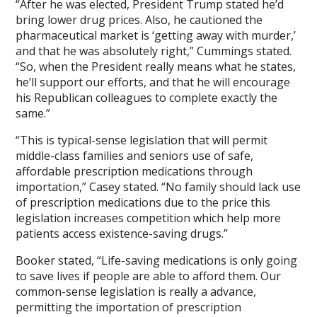
“After he was elected, President Trump stated he’d
bring lower drug prices. Also, he cautioned the
pharmaceutical market is ‘getting away with murder,’
and that he was absolutely right,” Cummings stated.
“So, when the President really means what he states,
he’ll support our efforts, and that he will encourage
his Republican colleagues to complete exactly the
same.”
“This is typical-sense legislation that will permit
middle-class families and seniors use of safe,
affordable prescription medications through
importation,” Casey stated. “No family should lack use
of prescription medications due to the price this
legislation increases competition which help more
patients access existence-saving drugs.”
Booker stated, “Life-saving medications is only going
to save lives if people are able to afford them. Our
common-sense legislation is really a advance,
permitting the importation of prescription