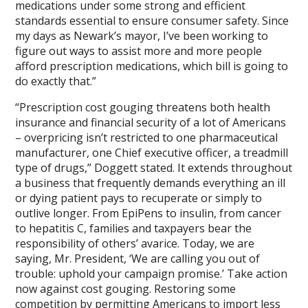
medications under some strong and efficient
standards essential to ensure consumer safety. Since
my days as Newark’s mayor, I’ve been working to
figure out ways to assist more and more people
afford prescription medications, which bill is going to
do exactly that.”
“Prescription cost gouging threatens both health
insurance and financial security of a lot of Americans
– overpricing isn’t restricted to one pharmaceutical
manufacturer, one Chief executive officer, a treadmill
type of drugs,” Doggett stated. It extends throughout
a business that frequently demands everything an ill
or dying patient pays to recuperate or simply to
outlive longer. From EpiPens to insulin, from cancer
to hepatitis C, families and taxpayers bear the
responsibility of others’ avarice. Today, we are
saying, Mr. President, ‘We are calling you out of
trouble: uphold your campaign promise.’ Take action
now against cost gouging. Restoring some
competition by permitting Americans to import less