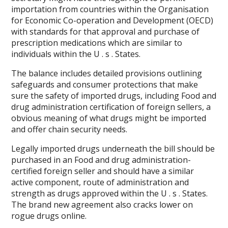
importation from countries within the Organisation
for Economic Co-operation and Development (OECD)
with standards for that approval and purchase of
prescription medications which are similar to
individuals within the U . s . States.
The balance includes detailed provisions outlining
safeguards and consumer protections that make
sure the safety of imported drugs, including Food and
drug administration certification of foreign sellers, a
obvious meaning of what drugs might be imported
and offer chain security needs.
Legally imported drugs underneath the bill should be
purchased in an Food and drug administration-
certified foreign seller and should have a similar
active component, route of administration and
strength as drugs approved within the U . s . States.
The brand new agreement also cracks lower on
rogue drugs online.