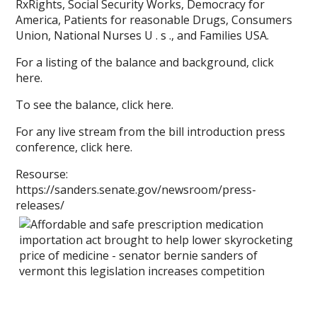
RxRights, Social Security Works, Democracy for
America, Patients for reasonable Drugs, Consumers
Union, National Nurses U . s ., and Families USA.
For a listing of the balance and background, click
here.
To see the balance, click here.
For any live stream from the bill introduction press
conference, click here.
Resourse:
https://sanders.senate.gov/newsroom/press-
releases/