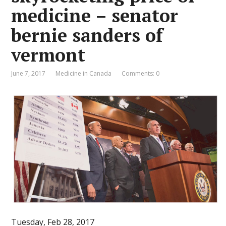
medicine – senator
bernie sanders of
vermont
June 7, 2017
Medicine in Canada
Comments: 0
Tuesday, Feb 28, 2017