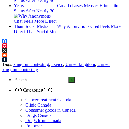
Canada Loses Measles Elimination
Status After Nearly 30…
Why Anonymous Chat Feels More
Direct Than Social Media
Facebook
Pinterest
X
Reddit
Tumblr
Tags:
kingdom contesting
,
ukeicc
,
United kingdom
,
United
kingdom contesting
🇨🇦Categories🇨🇦
Cancer treatment Canada
Clinic Canada
Consumer goods in Canada
Drugs Canada
Drugs from Canada
Followers