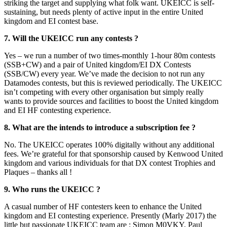
striking the target and supplying what folk want. UKEICC is self-
sustaining, but needs plenty of active input in the entire United
kingdom and EI contest base.
7. Will the UKEICC run any contests ?
Yes – we run a number of two times-monthly 1-hour 80m contests
(SSB+CW) and a pair of United kingdom/EI DX Contests
(SSB/CW) every year. We’ve made the decision to not run any
Datamodes contests, but this is reviewed periodically. The UKEICC
isn’t competing with every other organisation but simply really
wants to provide sources and facilities to boost the United kingdom
and EI HF contesting experience.
8. What are the intends to introduce a subscription fee ?
No. The UKEICC operates 100% digitally without any additional
fees. We’re grateful for that sponsorship caused by Kenwood United
kingdom and various individuals for that DX contest Trophies and
Plaques – thanks all !
9. Who runs the UKEICC ?
A casual number of HF contesters keen to enhance the United
kingdom and EI contesting experience. Presently (Marly 2017) the
little but passionate UKEICC team are : Simon M0VKY, Paul