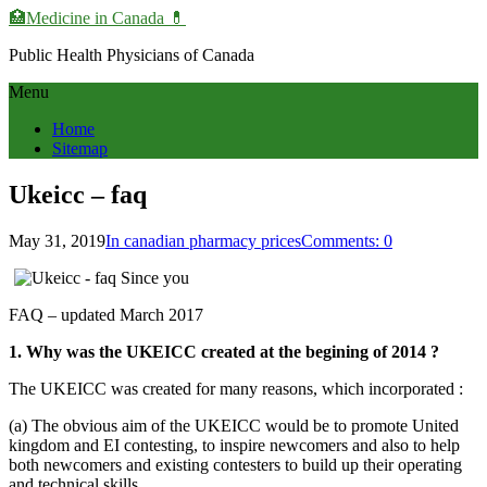
🏥Medicine in Сanada 💊
Public Health Physicians of Canada
Menu
Home
Sitemap
Ukeicc – faq
May 31, 2019
In canadian pharmacy prices
Comments: 0
FAQ – updated March 2017
1. Why was the UKEICC created at the begining of 2014 ?
The UKEICC was created for many reasons, which incorporated :
(a) The obvious aim of the UKEICC would be to promote United
kingdom and EI contesting, to inspire newcomers and also to help
both newcomers and existing contesters to build up their operating
and technical skills.