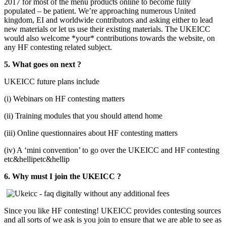
2017 for most of the menu products online to become fully
populated – be patient. We’re approaching numerous United
kingdom, EI and worldwide contributors and asking either to lead
new materials or let us use their existing materials. The UKEICC
would also welcome *your* contributions towards the website, on
any HF contesting related subject.
5. What goes on next ?
UKEICC future plans include
(i) Webinars on HF contesting matters
(ii) Training modules that you should attend home
(iii) Online questionnaires about HF contesting matters
(iv) A ‘mini convention’ to go over the UKEICC and HF contesting
etc&hellipetc&hellip
6. Why must I join the UKEICC ?
Since you like HF contesting! UKEICC provides contesting sources
and all sorts of we ask is you join to ensure that we are able to see as