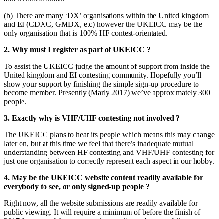
(b) There are many ‘DX’ organisations within the United kingdom
and EI (CDXC, GMDX, etc) however the UKEICC may be the
only organisation that is 100% HF contest-orientated.
2. Why must I register as part of UKEICC ?
To assist the UKEICC judge the amount of support from inside the
United kingdom and EI contesting community. Hopefully you’ll
show your support by finishing the simple sign-up procedure to
become member. Presently (Marly 2017) we’ve approximately 300
people.
3. Exactly why is VHF/UHF contesting not involved ?
The UKEICC plans to hear its people which means this may change
later on, but at this time we feel that there’s inadequate mutual
understanding between HF contesting and VHF/UHF contesting for
just one organisation to correctly represent each aspect in our hobby.
4. May be the UKEICC website content readily available for
everybody to see, or only signed-up people ?
Right now, all the website submissions are readily available for
public viewing. It will require a minimum of before the finish of