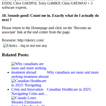
EI5DI, Clive GM3POI, Terry G4MKP, Chris GM3WOJ + 3
software experts.
10. Sounds good! Count me in. Exactly what do I actually do
next ?
Please return to the Homepage and click on the ‘Become an
associate’ link at the end center from the page.
Resourse: http://ukeicc.com/
Related Posts:
Why canadians are more and more
seeking treatment abroad
Canadian Healthcare in 2025:
Navigating Crisis and…