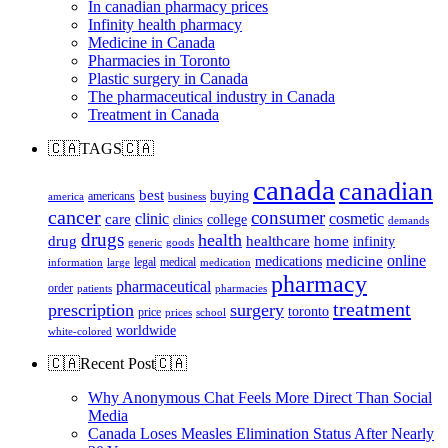
In canadian pharmacy prices
Infinity health pharmacy
Medicine in Canada
Pharmacies in Toronto
Plastic surgery in Canada
The pharmaceutical industry in Canada
Treatment in Canada
🇨🇦TAGS🇨🇦
canada
canadian
best
buying
americans
america
business
cancer
consumer
clinic
cosmetic
care
college
clinics
demands
drugs
health
home
drug
healthcare
infinity
generic
goods
online
medicine
medications
legal
medical
information
large
medication
pharmacy
pharmaceutical
order
patients
pharmacies
treatment
prescription
surgery
toronto
price
prices
school
worldwide
white-colored
🇨🇦Recent Post🇨🇦
Why Anonymous Chat Feels More Direct Than Social
Media
Canada Loses Measles Elimination Status After Nearly