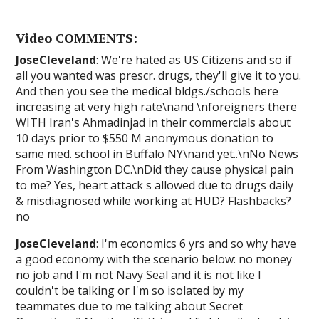
Video COMMENTS:
JoseCleveland
: We're hated as US Citizens and so if
all you wanted was prescr. drugs, they'll give it to you.
And then you see the medical bldgs./schools here
increasing at very high rate\nand \nforeigners there
WITH Iran's Ahmadinjad in their commercials about
10 days prior to $550 M anonymous donation to
same med. school in Buffalo NY\nand yet..\nNo News
From Washington DC.\nDid they cause physical pain
to me? Yes, heart attack s allowed due to drugs daily
& misdiagnosed while working at HUD? Flashbacks?
no
JoseCleveland
: I'm economics 6 yrs and so why have
a good economy with the scenario below: no money
no job and I'm not Navy Seal and it is not like I
couldn't be talking or I'm so isolated by my
teammates due to me talking about Secret