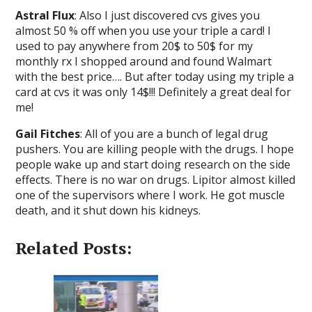
Astral Flux
: Also I just discovered cvs gives you
almost 50 % off when you use your triple a card! I
used to pay anywhere from 20$ to 50$ for my
monthly rx I shopped around and found Walmart
with the best price…. But after today using my triple a
card at cvs it was only 14$!!! Definitely a great deal for
me!
Gail Fitches
: All of you are a bunch of legal drug
pushers. You are killing people with the drugs. I hope
people wake up and start doing research on the side
effects. There is no war on drugs. Lipitor almost killed
one of the supervisors where I work. He got muscle
death, and it shut down his kidneys.
Related Posts: