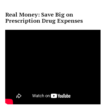
Real Money: Save Big on
Prescription Drug Expenses