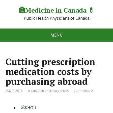
🏥Medicine in Сanada 💊
Public Health Physicians of Canada
MENU
Cutting prescription
medication costs by
purchasing abroad
May 7, 2018
In canadian pharmacy prices
Comments: 0