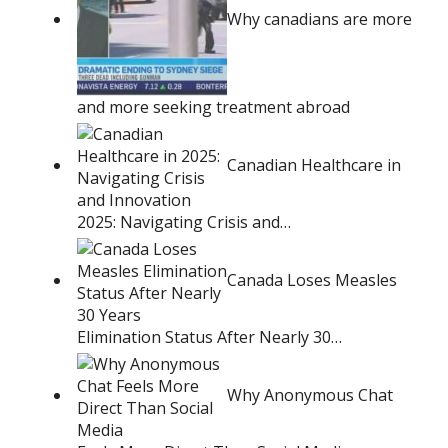
Why canadians are more
and more seeking treatment abroad
Canadian Healthcare in
2025: Navigating Crisis and…
Canada Loses Measles
Elimination Status After Nearly 30…
Why Anonymous Chat