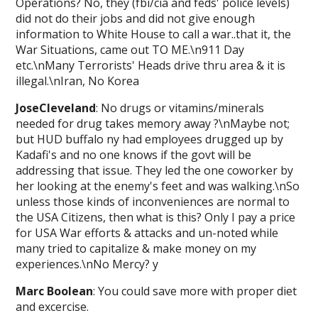
Operations? No, they (fbi/cia and feds' police levels)
did not do their jobs and did not give enough
information to White House to call a war..that it, the
War Situations, came out TO ME.\n911 Day
etc.\nMany Terrorists' Heads drive thru area & it is
illegal.\nIran, No Korea
JoseCleveland
: No drugs or vitamins/minerals
needed for drug takes memory away ?\nMaybe not;
but HUD buffalo ny had employees drugged up by
Kadafi's and no one knows if the govt will be
addressing that issue. They led the one coworker by
her looking at the enemy's feet and was walking.\nSo
unless those kinds of inconveniences are normal to
the USA Citizens, then what is this? Only I pay a price
for USA War efforts & attacks and un-noted while
many tried to capitalize & make money on my
experiences.\nNo Mercy? y
Marc Boolean
: You could save more with proper diet
and excercise.