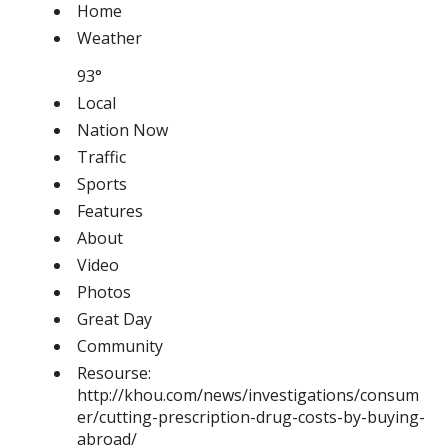
Home
Weather
93°
Local
Nation Now
Traffic
Sports
Features
About
Video
Photos
Great Day
Community
Resourse:
http://khou.com/news/investigations/consum
er/cutting-prescription-drug-costs-by-buying-
abroad/