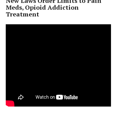
New Laws Order Limits to Pain
Meds, Opioid Addiction
Treatment