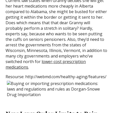
Current law states when Granny decides she will get
her heart medications more cheaply in Alberta
compared to Alabama, she might be busted for either
getting it within the border or getting it sent to her.
Does which means that that dear Granny will
probably perform a stretch in solitary? Hardly,
experts say, because who wants to be seen putting
the cuffs on seniors pensioners. Also, they’d need to
arrest the governments from the states of
Wisconsin, Minnesota, Illinois, Vermont, in addition to
many city governments and employers who’ve
switched north for
lower-cost prescription
medications
.
Resourse: http://webmd.com/healthy-aging/features/