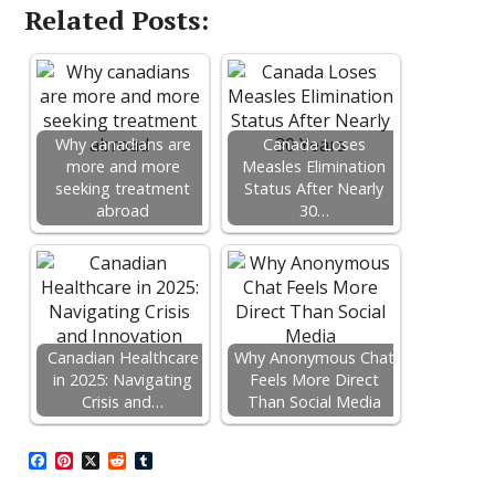
Related Posts:
Why canadians are
Canada Loses
more and more
Measles Elimination
seeking treatment
Status After Nearly
abroad
30…
Canadian Healthcare
Why Anonymous Chat
in 2025: Navigating
Feels More Direct
Crisis and…
Than Social Media
F
P
X
R
T
a
i
e
u