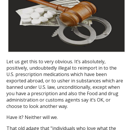
Let us get this to very obvious. It’s absolutely,
positively, undoubtedly illegal to reimport in to the
U.S. prescription medications which have been
exported abroad, or to usher in substances which are
banned under U.S. law, unconditionally, except when
you have a prescription and also the Food and drug
administration or customs agents say it’s OK, or
choose to look another way.
Have it? Neither will we.
That old adage that "individuals who love what the