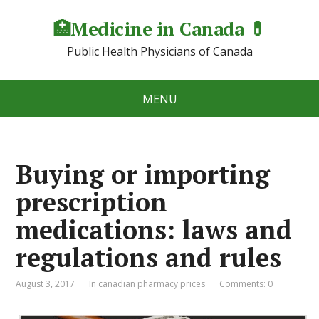
🏥Medicine in Сanada 💊
Public Health Physicians of Canada
MENU
Buying or importing
prescription
medications: laws and
regulations and rules
August 3, 2017
In canadian pharmacy prices
Comments: 0