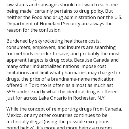
law states and sausages should not watch each one
being made" certainly pertains to drug policy. But
neither the Food and drug administration nor the U.S.
Department of Homeland Security are always the
reason for the confusion.
Burdened by skyrocketing healthcare costs,
consumers, employers, and insurers are searching
for methods in order to save, and probably the most
apparent targets is drug costs. Because Canada and
many other industrialized nations impose cost
limitations and limit what pharmacies may charge for
drugs, the price of a brandname-name medication
offered in Toronto is often as almost as much ast
55% under exactly what the identical drug is offered
just for across Lake Ontario in Rochester, N.Y.
While the concept of reimporting drugs from Canada,
Mexico, or any other countries continues to be
technically illegal (using the possible exceptions
noted below), it’s more and more being a custom