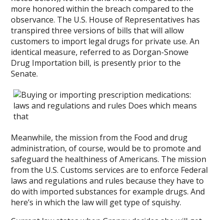
more honored within the breach compared to the
observance. The U.S. House of Representatives has
transpired three versions of bills that will allow
customers to import legal drugs for private use. An
identical measure, referred to as Dorgan-Snowe
Drug Importation bill, is presently prior to the
Senate.
Meanwhile, the mission from the Food and drug
administration, of course, would be to promote and
safeguard the healthiness of Americans. The mission
from the U.S. Customs services are to enforce Federal
laws and regulations and rules because they have to
do with imported substances for example drugs. And
here’s in which the law will get type of squishy.