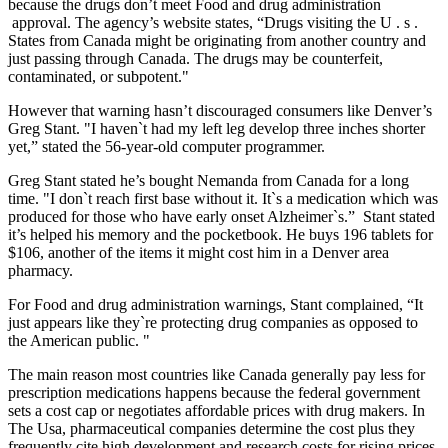
because the drugs don’t meet Food and drug administration
approval. The agency’s website states, “Drugs visiting the U . s .
States from Canada might be originating from another country and
just passing through Canada. The drugs may be counterfeit,
contaminated, or subpotent."
However that warning hasn’t discouraged consumers like Denver’s
Greg Stant. "I haven`t had my left leg develop three inches shorter
yet,” stated the 56-year-old computer programmer.
Greg Stant stated he’s bought Nemanda from Canada for a long
time. "I don`t reach first base without it. It`s a medication which was
produced for those who have early onset Alzheimer`s.” Stant stated
it’s helped his memory and the pocketbook. He buys 196 tablets for
$106, another of the items it might cost him in a Denver area
pharmacy.
For Food and drug administration warnings, Stant complained, “It
just appears like they`re protecting drug companies as opposed to
the American public. "
The main reason most countries like Canada generally pay less for
prescription medications happens because the federal government
sets a cost cap or negotiates affordable prices with drug makers. In
The Usa, pharmaceutical companies determine the cost plus they
frequently cite high development and research costs for rising prices.