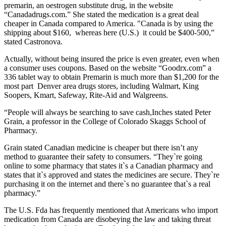
premarin, an oestrogen substitute drug, in the website
“Canadadrugs.com.” She stated the medication is a great deal
cheaper in Canada compared to America. "Canada is by using the
shipping about $160, whereas here (U.S.) it could be $400-500,”
stated Castronova.
Actually, without being insured the price is even greater, even when
a consumer uses coupons. Based on the website “Goodrx.com” a
336 tablet way to obtain Premarin is much more than $1,200 for the
most part Denver area drugs stores, including Walmart, King
Soopers, Kmart, Safeway, Rite-Aid and Walgreens.
“People will always be searching to save cash,Inches stated Peter
Grain, a professor in the College of Colorado Skaggs School of
Pharmacy.
Grain stated Canadian medicine is cheaper but there isn’t any
method to guarantee their safety to consumers. “They`re going
online to some pharmacy that states it`s a Canadian pharmacy and
states that it`s approved and states the medicines are secure. They`re
purchasing it on the internet and there`s no guarantee that`s a real
pharmacy.”
The U.S. Fda has frequently mentioned that Americans who import
medication from Canada are disobeying the law and taking threat