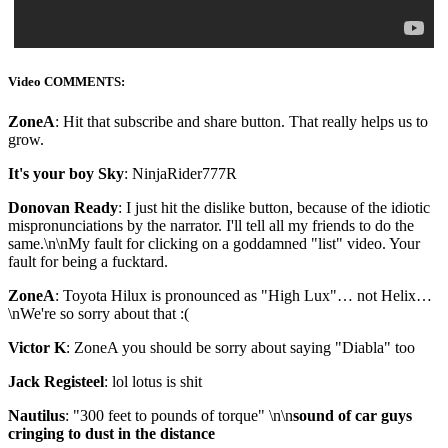
Video COMMENTS:
ZoneA
: Hit that subscribe and share button. That really helps us to
grow.
It's your boy Sky
: NinjaRider777R
Donovan Ready
: I just hit the dislike button, because of the idiotic
mispronunciations by the narrator. I'll tell all my friends to do the
same.\n\nMy fault for clicking on a goddamned "list" video. Your
fault for being a fucktard.
ZoneA
: Toyota Hilux is pronounced as "High Lux"… not Helix…
\nWe're so sorry about that :(
Victor K
: ZoneA you should be sorry about saying "Diabla" too
Jack Registeel
: lol lotus is shit
Nautilus
: "300 feet to pounds of torque" \n\n
sound of car guys
cringing to dust in the distance