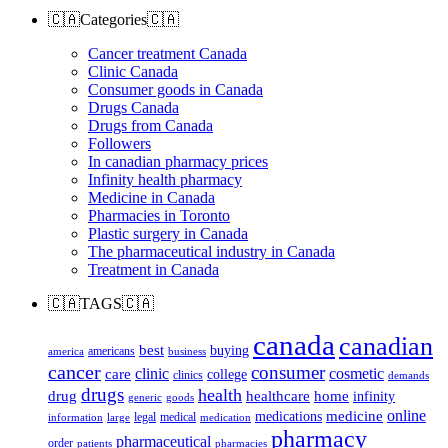
🇨🇦Categories🇨🇦
Cancer treatment Canada
Clinic Canada
Consumer goods in Canada
Drugs Canada
Drugs from Canada
Followers
In canadian pharmacy prices
Infinity health pharmacy
Medicine in Canada
Pharmacies in Toronto
Plastic surgery in Canada
The pharmaceutical industry in Canada
Treatment in Canada
🇨🇦TAGS🇨🇦
canada
canadian
best
buying
americans
america
business
cancer
consumer
clinic
cosmetic
care
college
clinics
demands
drugs
health
home
drug
healthcare
infinity
generic
goods
online
medicine
medications
legal
medical
information
large
medication
pharmacy
pharmaceutical
order
patients
pharmacies