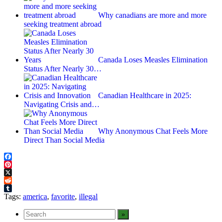
Why canadians are more and more
seeking treatment abroad
Canada Loses Measles Elimination
Status After Nearly 30…
Canadian Healthcare in 2025:
Navigating Crisis and…
Why Anonymous Chat Feels More
Direct Than Social Media
Facebook
Pinterest
X
Reddit
Tumblr
Tags:
america
,
favorite
,
illegal