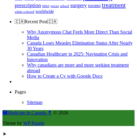
treatment
prescription
surgery
toronto
price
prices
school
worldwide
white-colored
🇨🇦Recent Post🇨🇦
Why Anonymous Chat Feels More Direct Than Social
Media
Canada Loses Measles Elimination Status After Nearly
30 Years
Canadian Healthcare in 2025: Navigating Crisis and
Innovation
Why canadians are more and more seeking treatment
abroad
How to Create a Cv with Google Docs
Pages
Sitemap
🏥Medicine in Сanada 💊
© 2026
Theme by
WP Puzzle
➤