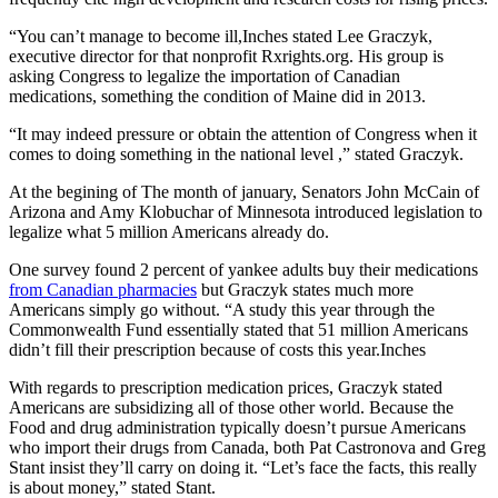
“You can’t manage to become ill,Inches stated Lee Graczyk,
executive director for that nonprofit Rxrights.org. His group is
asking Congress to legalize the importation of Canadian
medications, something the condition of Maine did in 2013.
“It may indeed pressure or obtain the attention of Congress when it
comes to doing something in the national level ,” stated Graczyk.
At the begining of The month of january, Senators John McCain of
Arizona and Amy Klobuchar of Minnesota introduced legislation to
legalize what 5 million Americans already do.
One survey found 2 percent of yankee adults buy their medications
from Canadian pharmacies
but Graczyk states much more
Americans simply go without. “A study this year through the
Commonwealth Fund essentially stated that 51 million Americans
didn’t fill their prescription because of costs this year.Inches
With regards to prescription medication prices, Graczyk stated
Americans are subsidizing all of those other world. Because the
Food and drug administration typically doesn’t pursue Americans
who import their drugs from Canada, both Pat Castronova and Greg
Stant insist they’ll carry on doing it. “Let’s face the facts, this really
is about money,” stated Stant.