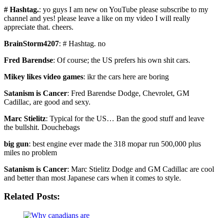
# Hashtag.
: yo guys I am new on YouTube please subscribe to my
channel and yes! please leave a like on my video I will really
appreciate that. cheers.
BrainStorm4207
: # Hashtag. no
Fred Barendse
: Of course; the US prefers his own shit cars.
Mikey likes video games
: ikr the cars here are boring
Satanism is Cancer
: Fred Barendse Dodge, Chevrolet, GM
Cadillac, are good and sexy.
Marc Stielitz
: Typical for the US… Ban the good stuff and leave
the bullshit. Douchebags
big gun
: best engine ever made the 318 mopar run 500,000 plus
miles no problem
Satanism is Cancer
: Marc Stielitz Dodge and GM Cadillac are cool
and better than most Japanese cars when it comes to style.
Related Posts: