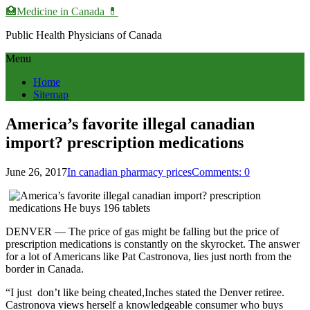
🏥Medicine in Сanada 💊
Public Health Physicians of Canada
Menu
Home
Sitemap
America’s favorite illegal canadian
import? prescription medications
June 26, 2017
In canadian pharmacy prices
Comments: 0
DENVER — The price of gas might be falling but the price of
prescription medications is constantly on the skyrocket. The answer
for a lot of Americans like Pat Castronova, lies just north from the
border in Canada.
“I just don’t like being cheated,Inches stated the Denver retiree.
Castronova views herself a knowledgeable consumer who buys