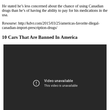
He stated he’s less concerned about the chance of using Canadian
drugs than he’s of having the ability to pay for his medications in the
usa.
Resourse: http://kdvr.com/2015/03/25/americas-favorite-illegal-
canadian-import-prescription-drugs/
10 Cars That Are Banned In America