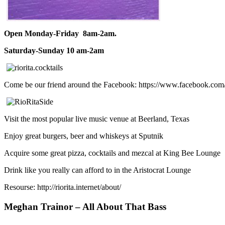
Open Monday-Friday 8am-2am.
Saturday-Sunday 10 am-2am
Come be our friend around the Facebook: https://www.facebook.com
Visit the most popular live music venue at Beerland, Texas
Enjoy great burgers, beer and whiskeys at Sputnik
Acquire some great pizza, cocktails and mezcal at King Bee Lounge
Drink like you really can afford to in the Aristocrat Lounge
Resourse: http://riorita.internet/about/
Meghan Trainor – All About That Bass