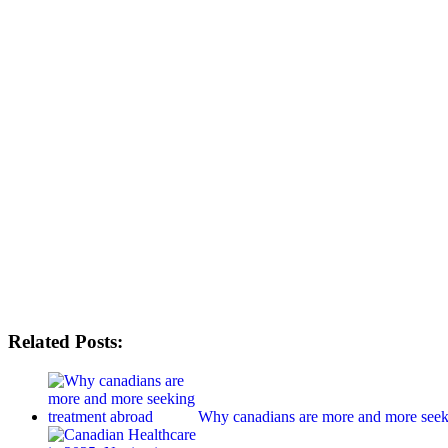
Related Posts:
Why canadians are more and more seek