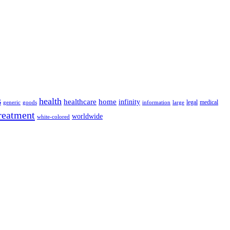
s
health
home
healthcare
infinity
legal
medical
generic
goods
information
large
reatment
worldwide
white-colored