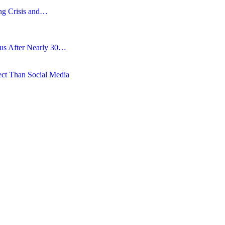
ing Crisis and…
tus After Nearly 30…
ct Than Social Media