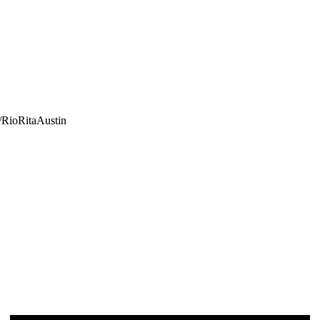
/RioRitaAustin