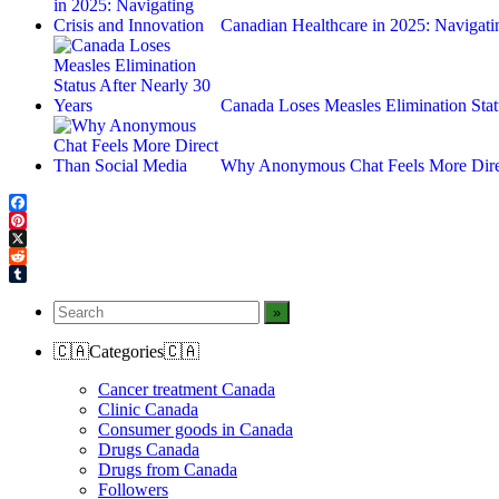
Canadian Healthcare in 2025: Navigat
Canada Loses Measles Elimination Sta
Why Anonymous Chat Feels More Dire
Facebook
Pinterest
X
Reddit
Tumblr
🇨🇦Categories🇨🇦
Cancer treatment Canada
Clinic Canada
Consumer goods in Canada
Drugs Canada
Drugs from Canada
Followers