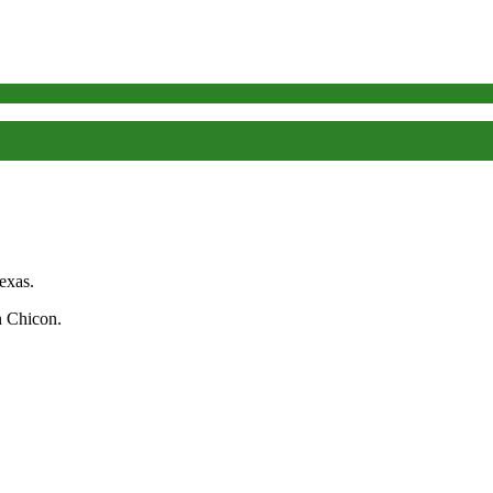
exas.
n Chicon.