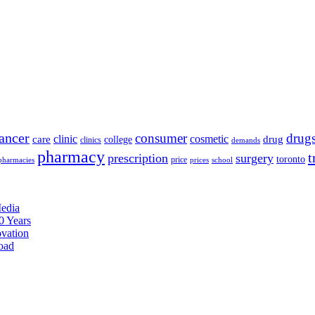
ancer
consumer
drug
clinic
cosmetic
care
drug
college
clinics
demands
pharmacy
t
prescription
surgery
toronto
price
pharmacies
prices
school
edia
0 Years
ovation
oad