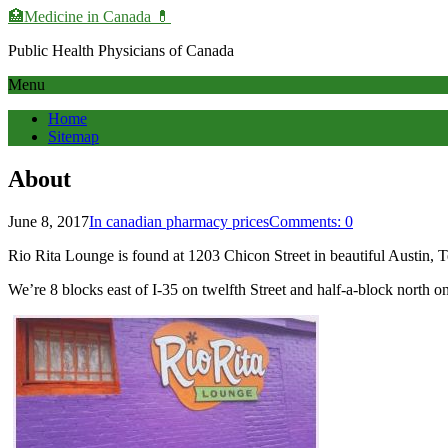
🏥Medicine in Сanada 💊
Public Health Physicians of Canada
Menu
Home
Sitemap
About
June 8, 2017
In canadian pharmacy prices
Comments: 0
Rio Rita Lounge is found at 1203 Chicon Street in beautiful Austin, T
We’re 8 blocks east of I-35 on twelfth Street and half-a-block north o