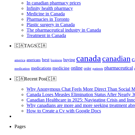
In canadian pharmacy prices
Infinity health pharmacy
Medicine in Canada
Pharmacies in Toronto
Plastic surgery in Canada
The pharmaceutical industry in Canada
Treatment in Canada
🇨🇦TAGS🇨🇦
canada
canadian
c
best
buying
americans
america
business
online
pharmaceutical
medicine
medications
order
medication
patients
🇨🇦Recent Post🇨🇦
Why Anonymous Chat Feels More Direct Than Social M
Canada Loses Measles Elimination Status After Nearly 3
Canadian Healthcare in 2025: Navigating Crisis and Inn
Why canadians are more and more seeking treatment abr
How to Create a Cv with Google Docs
Pages