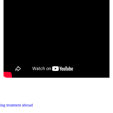
ing treatment abroad