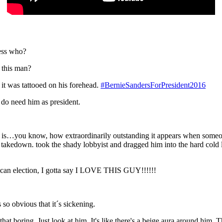
uess who?
 this man?
 it was tattooed on his forehead.
#BernieSandersForPresident2016
do need him as president.
an is…you know, how extraordinarily outstanding it appears when some
 takedown. took the shady lobbyist and dragged him into the hard cold li
ican election, I gotta say I LOVE THIS GUY!!!!!!
so obvious that it´s sickening.
that boring. Just look at him. It's like there's a beige aura around him.