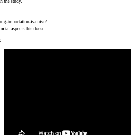
h the study.
rug-importation-is-naive/
s