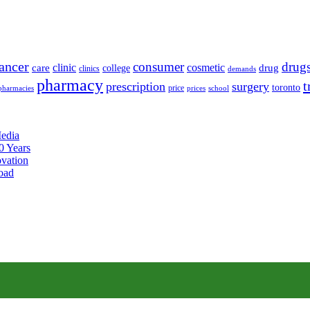
ancer
consumer
drug
clinic
cosmetic
care
drug
college
clinics
demands
pharmacy
t
prescription
surgery
toronto
price
pharmacies
prices
school
edia
0 Years
ovation
oad