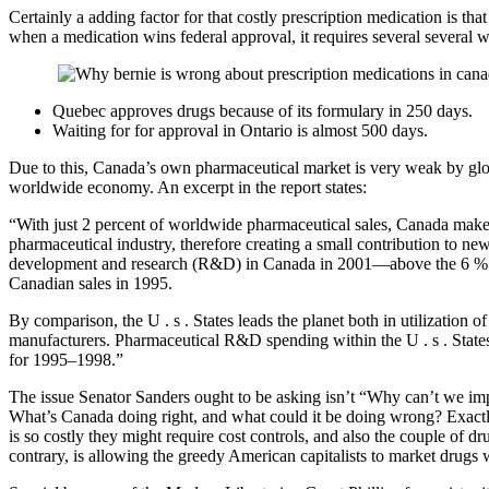
Certainly a adding factor for that costly prescription medication is t
when a medication wins federal approval, it requires several several we
Quebec approves drugs because of its formulary in 250 days.
Waiting for for approval in Ontario is almost 500 days.
Due to this, Canada’s own pharmaceutical market is very weak by glob
worldwide economy. An excerpt in the report states:
“With just 2 percent of worldwide pharmaceutical sales, Canada makes
pharmaceutical industry, therefore creating a small contribution to 
development and research (R&D) in Canada in 2001—above the 6 % deg
Canadian sales in 1995.
By comparison, the U . s . States leads the planet both in utilization
manufacturers. Pharmaceutical R&D spending within the U . s . States 
for 1995–1998.”
The issue Senator Sanders ought to be asking isn’t “Why can’t we im
What’s Canada doing right, and what could it be doing wrong? Exactly
is so costly they might require cost controls, and also the couple of 
contrary, is allowing the greedy American capitalists to market drugs 