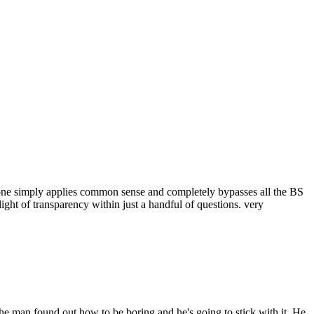
one simply applies common sense and completely bypasses all the BS
ght of transparency within just a handful of questions. very
 The man found out how to be boring and he's going to stick with it. He