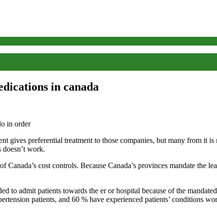
edications in canada
ent gives preferential treatment to those companies, but many from it is
is doesn’t work.
s of Canada’s cost controls. Because Canada’s provinces mandate the least
ed to admit patients towards the er or hospital because of the mandated
pertension patients, and 60 % have experienced patients’ conditions wo