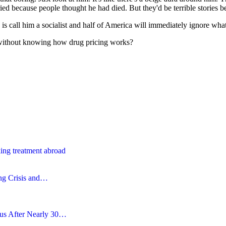
ied because people thought he had died. But they'd be terrible stories 
 is call him a socialist and half of America will immediately ignore what
ithout knowing how drug pricing works?
ing treatment abroad
ing Crisis and…
tus After Nearly 30…