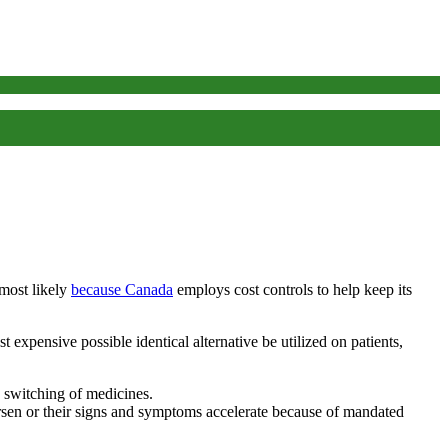
 most likely
because Canada
employs cost controls to help keep its
 expensive possible identical alternative be utilized on patients,
 switching of medicines.
rsen or their signs and symptoms accelerate because of mandated