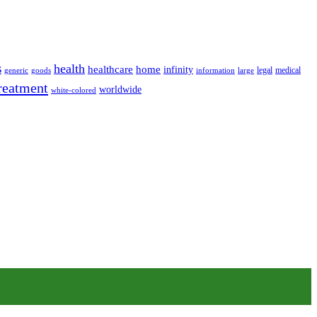
s
health
home
healthcare
infinity
legal
medical
generic
goods
information
large
reatment
worldwide
white-colored