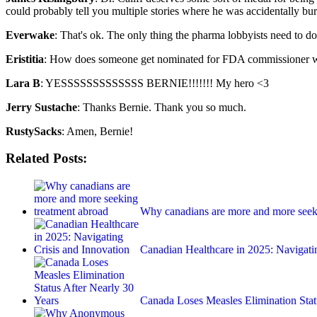
could probably tell you multiple stories where he was accidentally bur
Everwake
: That's ok. The only thing the pharma lobbyists need to do
Eristitia
: How does someone get nominated for FDA commissioner w
Lara B
: YESSSSSSSSSSSSS BERNIE!!!!!!! My hero <3
Jerry Sustache
: Thanks Bernie. Thank you so much.
RustySacks
: Amen, Bernie!
Related Posts:
Why canadians are more and more seek
Canadian Healthcare in 2025: Navigat
Canada Loses Measles Elimination Sta