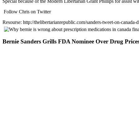
Special because of the Modern Libertarian Grant Phillips for assist wit
Follow Chris on Twitter
Resourse: http://thelibertarianrepublic.com/sanders-tweet-on-canada-d
Bernie Sanders Grills FDA Nominee Over Drug Price