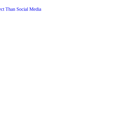
ct Than Social Media