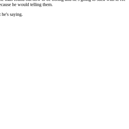
because he would telling them.
 he's saying.