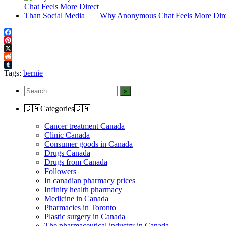
Why Anonymous Chat Feels More Dire
Facebook
Pinterest
X
Reddit
Tumblr
Tags:
bernie
🇨🇦Categories🇨🇦
Cancer treatment Canada
Clinic Canada
Consumer goods in Canada
Drugs Canada
Drugs from Canada
Followers
In canadian pharmacy prices
Infinity health pharmacy
Medicine in Canada
Pharmacies in Toronto
Plastic surgery in Canada
The pharmaceutical industry in Canada