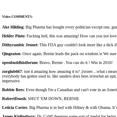
Video COMMENTS:
Ake Hilding
: Big Pharma has bought every politician except one, g
Helder Pinto
: Fucking hell, this was amazing! How can you not love
Dithyrambic Jennet
: This FDA guy couldn't look more like a dick if
Qingeaton
: Once again, Bernie leads the pack on wisdom.\n We sure 
openbuddhistforum
: Bravo, Bernie . You can do it ! Win in 2016!
zorglub667
: isnt it amazing how amazing it is? ;)\n\ner…what i me
everybody has gotten used to. like sanders does here.\n\nwhat an epic
impressive.
Bobbie Bees
: Even though I'm a Canadian and can't vote in an Amer
RobertDoosh
: SHUT 'EM DOWN, BERNIE
Leticia Cortez
: Big Pharma is in bed with Hillary & with Obama. It´s 
James Kislingbury
: Dr. Califf deserves some sort of medal for being 