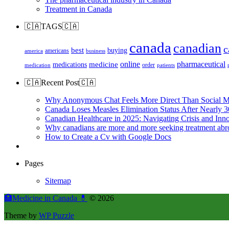
Treatment in Canada
🇨🇦TAGS🇨🇦
canada
canadian
c
best
buying
americans
america
business
online
pharmaceutical
medicine
medications
order
medication
patients
🇨🇦Recent Post🇨🇦
Why Anonymous Chat Feels More Direct Than Social M
Canada Loses Measles Elimination Status After Nearly 3
Canadian Healthcare in 2025: Navigating Crisis and Inn
Why canadians are more and more seeking treatment abr
How to Create a Cv with Google Docs
Pages
Sitemap
🏥Medicine in Сanada 💊
© 2026
Theme by
WP Puzzle