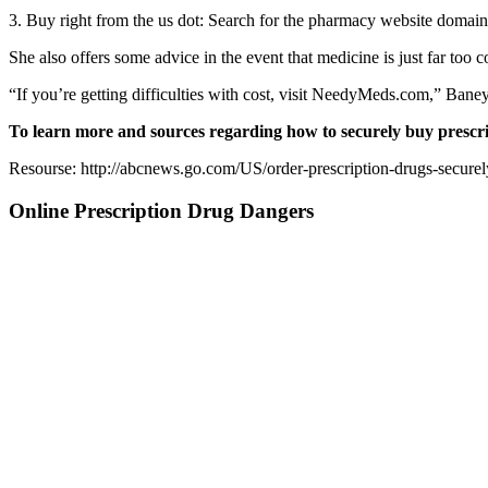
3. Buy right from the us dot: Search for the pharmacy website domain
She also offers some advice in the event that medicine is just far too co
“If you’re getting difficulties with cost, visit NeedyMeds.com,” Baney 
To learn more and sources regarding how to securely buy pres
Resourse: http://abcnews.go.com/US/order-prescription-drugs-securel
Online Prescription Drug Dangers