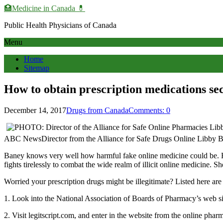
🏥Medicine in Сanada 💊
Public Health Physicians of Canada
Menu
Home
Sitemap
How to obtain prescription medications se
December 14, 2017
Drugs from Canada
Comments: 0
ABC NewsDirector from the Alliance for Safe Drugs Online Libby Ban
Baney knows very well how harmful fake online medicine could be. Her
fights tirelessly to combat the wide realm of illicit online medicine. S
Worried your prescription drugs might be illegitimate? Listed here are
1. Look into the National Association of Boards of Pharmacy’s web site
2. Visit legitscript.com, and enter in the website from the online pha