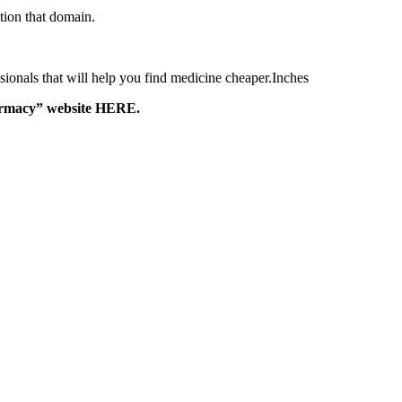
tion that domain.
ssionals that will help you find medicine cheaper.Inches
harmacy” website HERE.