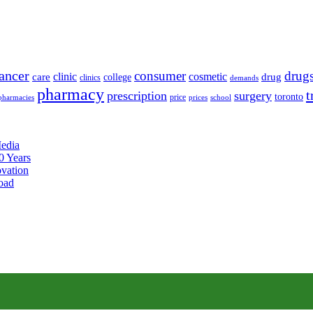
ancer
consumer
drug
clinic
cosmetic
care
drug
college
clinics
demands
pharmacy
t
prescription
surgery
toronto
price
pharmacies
prices
school
edia
0 Years
ovation
oad