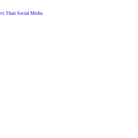
ct Than Social Media