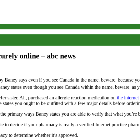
curely online – abc news
ey states even though you see Canada within the name, beware, as you
 sister, Ali, purchased an allergic reaction medication on
the internet
he states you ought to be outfitted with a few major details before order
 the primary ways Baney states you are able to verify that what you’re b
 to decide if your pharmacy is really a verified Internet practice pharm
rmacy to determine whether it’s approved.