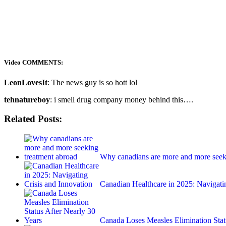
Video COMMENTS:
LeonLovesIt
: The news guy is so hott lol
tehnatureboy
: i smell drug company money behind this….
Related Posts:
Why canadians are more and more seek
Canadian Healthcare in 2025: Navigat
Canada Loses Measles Elimination Sta