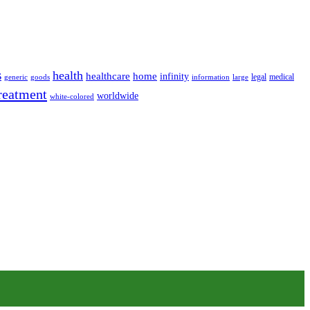
s
health
home
healthcare
infinity
legal
medical
generic
goods
information
large
reatment
worldwide
white-colored