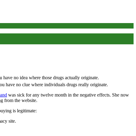
 have no clue where individuals drugs really originate.
 and
was sick for any twelve month in the negative effects. She now
ing from the website.
uying is legitimate:
acy site.