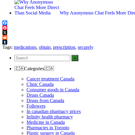
Why Anonymous Chat Feels More Dire
Facebook
Pinterest
X
Reddit
Tumblr
Tags:
medications
,
obtain
,
prescription
,
securely
🇨🇦Categories🇨🇦
Cancer treatment Canada
Clinic Canada
Consumer goods in Canada
Drugs Canada
Drugs from Canada
Followers
In canadian pharmacy prices
Infinity health pharmacy
Medicine in Canada
Pharmacies in Toronto
Plastic surgery in Canada