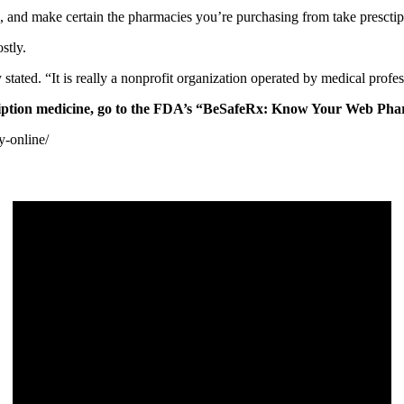
, and make certain the pharmacies you’re purchasing from take presctip
stly.
stated. “It is really a nonprofit organization operated by medical profe
cription medicine, go to the FDA’s “BeSafeRx: Know Your Web P
y-online/