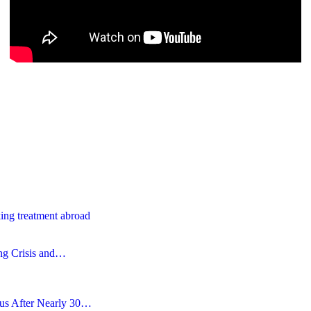
ing treatment abroad
ing Crisis and…
tus After Nearly 30…