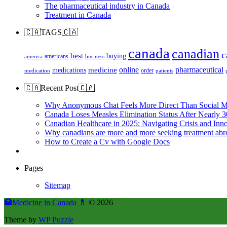
The pharmaceutical industry in Canada
Treatment in Canada
🇨🇦TAGS🇨🇦
canada
canadian
c
best
buying
americans
america
business
online
pharmaceutical
medicine
medications
order
medication
patients
🇨🇦Recent Post🇨🇦
Why Anonymous Chat Feels More Direct Than Social M
Canada Loses Measles Elimination Status After Nearly 3
Canadian Healthcare in 2025: Navigating Crisis and Inn
Why canadians are more and more seeking treatment abr
How to Create a Cv with Google Docs
Pages
Sitemap
🏥Medicine in Сanada 💊
© 2026
Theme by
WP Puzzle