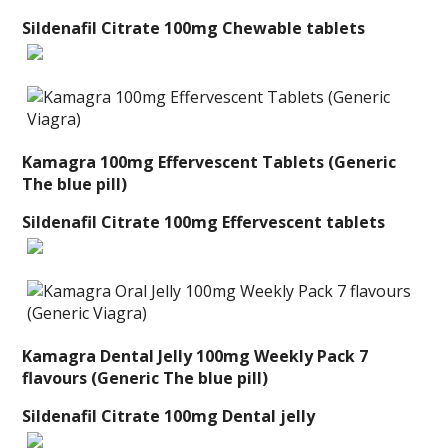
Sildenafil Citrate 100mg Chewable tablets
Kamagra 100mg Effervescent Tablets (Generic
The blue pill)
Sildenafil Citrate 100mg Effervescent tablets
Kamagra Dental Jelly 100mg Weekly Pack 7
flavours (Generic The blue pill)
Sildenafil Citrate 100mg Dental jelly