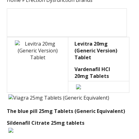
Home » Erection Dysfunction Brands
Levitra 20mg
(Generic Version)
Tablet
Vardenafil HCl
20mg Tablets
The blue pill 25mg Tablets (Generic Equivalent)
Sildenafil Citrate 25mg tablets