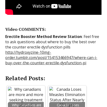
Video COMMENTS:
Erectile Booster Method Review Station
: Feel free
to ask questions about where to buy the best over
the counter erectile dysfunction pills
http://hydroxyzine-10mg-
order.tumblr.com/post/154153466947/where-can-i-
buy-over-the-counter-erectile-dysfunction-pi
Related Posts:
Why canadians are
Canada Loses