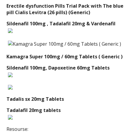
Erectile dysfunction Pills Trial Pack with The blue
pill Cialis Levitra (26 pills) (Generic)
Sildenafil 100mg , Tadalafil 20mg & Vardenafil
Kamagra Super 100mg / 60mg Tablets ( Generic )
Sildenafil 100mg, Dapoxetine 60mg Tablets
Tadalis sx 20mg Tablets
Tadalafil 20mg tablets
Resourse: