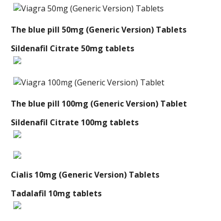
The blue pill 50mg (Generic Version) Tablets
Sildenafil Citrate 50mg tablets
The blue pill 100mg (Generic Version) Tablet
Sildenafil Citrate 100mg tablets
Cialis 10mg (Generic Version) Tablets
Tadalafil 10mg tablets