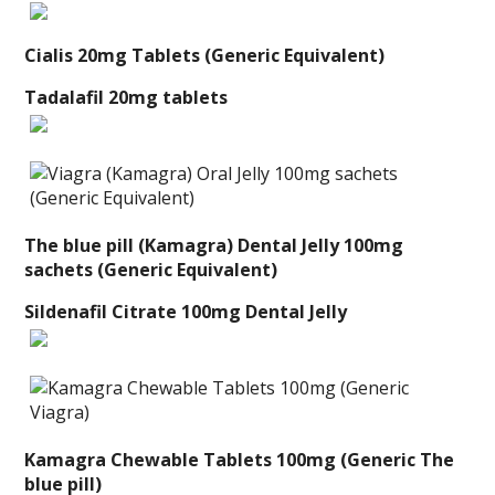
Cialis 20mg Tablets (Generic Equivalent)
Tadalafil 20mg tablets
The blue pill (Kamagra) Dental Jelly 100mg
sachets (Generic Equivalent)
Sildenafil Citrate 100mg Dental Jelly
Kamagra Chewable Tablets 100mg (Generic The
blue pill)