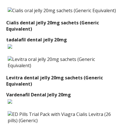
Cialis dental jelly 20mg sachets (Generic
Equivalent)
tadalafil dental jelly 20mg
Levitra dental jelly 20mg sachets (Generic
Equivalent)
Vardenafil Dental Jelly 20mg