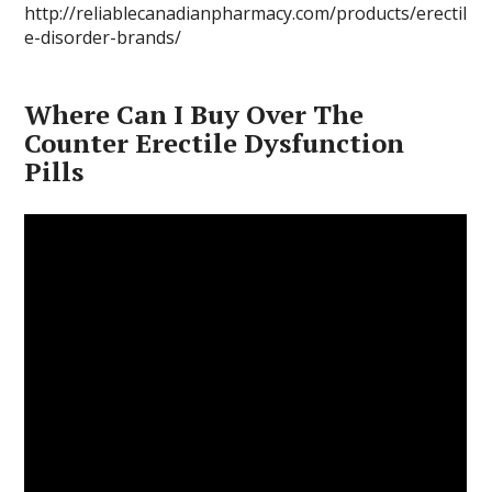
http://reliablecanadianpharmacy.com/products/erectil
e-disorder-brands/
Where Can I Buy Over The
Counter Erectile Dysfunction
Pills