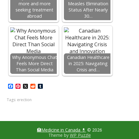
more and more
Measles Elimination
seeking treatment
Status After Nearly
abroad
30…
Why Anonymous Chat
Canadian Healthcare
Feels More Direct
in 2025: Navigating
Than Social Media
Crisis and…
F
P
X
R
T
a
i
e
u
c
n
d
m
Tags:
erection
e
t
d
b
b
e
i
l
o
r
t
r
o
e
k
s
t
🏥Medicine in Сanada 💊
© 2026
Theme by
WP Puzzle