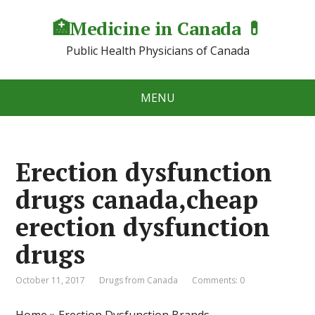
🏥Medicine in Сanada 💊
Public Health Physicians of Canada
MENU
Erection dysfunction
drugs canada,cheap
erection dysfunction
drugs
October 11, 2017
Drugs from Canada
Comments: 0