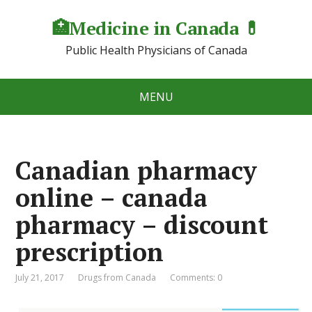
🏥Medicine in Сanada 💊
Public Health Physicians of Canada
MENU
Canadian pharmacy
online – canada
pharmacy – discount
prescription
July 21, 2017
Drugs from Canada
Comments: 0