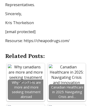
Representatives.
Sincerely,
Kris Thorkelson
[email protected]
Resourse: https://cheapodrugs.com/
Related Posts:
Why canadians are
more and more
Canadian Healthcare
seeking treatment
in 2025: Navigating
abroad
Crisis and…