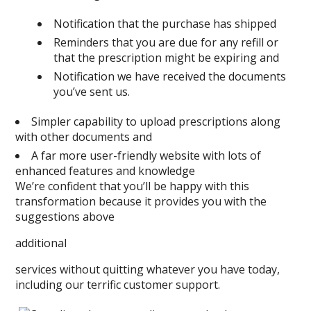
Notification that the purchase has shipped
Reminders that you are due for any refill or
that the prescription might be expiring and
Notification we have received the documents
you’ve sent us.
Simpler capability to upload prescriptions along
with other documents and
A far more user-friendly website with lots of
enhanced features and knowledge
We’re confident that you’ll be happy with this
transformation because it provides you with the
suggestions above
additional
services without quitting whatever you have today,
including our terrific customer support.