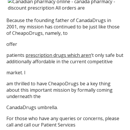
Because the founding father of CanadaDrugs in
2001, my mission has continued to be just like those
of CheapoDrugs, namely, to
offer
patients
prescription drugs which aren
‘t only safe but
additionally affordable in the current competitive
market. I
am thrilled to have CheapoDrugs be a key thing
about this important mission by formally coming
underneath the
CanadaDrugs umbrella.
For those who have any queries or concerns, please
call and call our Patient Services