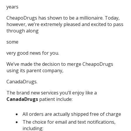
years
CheapoDrugs has shown to be a millionaire. Today,
however, we’re extremely pleased and excited to pass
through along
some
very good news for you.
We’ve made the decision to merge CheapoDrugs
using its parent company,
CanadaDrugs.
The brand new services you’ll enjoy like a
CanadaDrugs
patient include:
All orders are actually shipped free of charge
The choice for email and text notifications,
including: