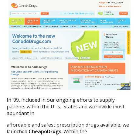
In ’09, included in our ongoing efforts to supply
patients within the U . s . States and worldwide most
abundant in
affordable and safest prescription drugs available, we
launched
CheapoDrugs
. Within the