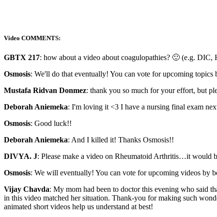
Video COMMENTS:
GBTX 217
: how about a video about coagulopathies? 🙂 (e.g. DIC, H
Osmosis
: We'll do that eventually! You can vote for upcoming topics
Mustafa Ridvan Donmez
: thank you so much for your effort, but ple
Deborah Aniemeka
: I'm loving it <3 I have a nursing final exam ne
Osmosis
: Good luck!!
Deborah Aniemeka
: And I killed it! Thanks Osmosis!!
DIVYA. J
: Please make a video on Rheumatoid Arthritis…it would be
Osmosis
: We will eventually! You can vote for upcoming videos by 
Vijay Chavda
: My mom had been to doctor this evening who said tha
in this video matched her situation. Thank-you for making such wonde
animated short videos help us understand at best!