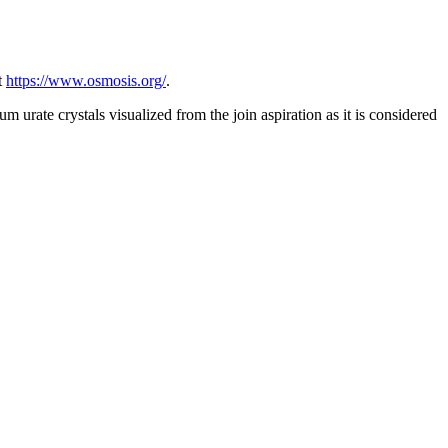
t
https://www.osmosis.org/
.
 urate crystals visualized from the join aspiration as it is considered