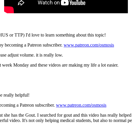
US or TTP) I'd love to learn something about this topic!
 by becoming a Patreon subscriber.
www.patreon.com/osmosis
ase adjust volume. it is really low.
xt week Monday and these videos are making my life a lot easier.
 really helpful!
becoming a Patreon subscriber.
www.patreon.com/osmosis
t she has the Gout. I searched for gout and this video has really help
rful video. It's not only helping medical students, but also to norma