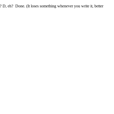
h? D, eh? Done. (It loses something whenever you write it, better