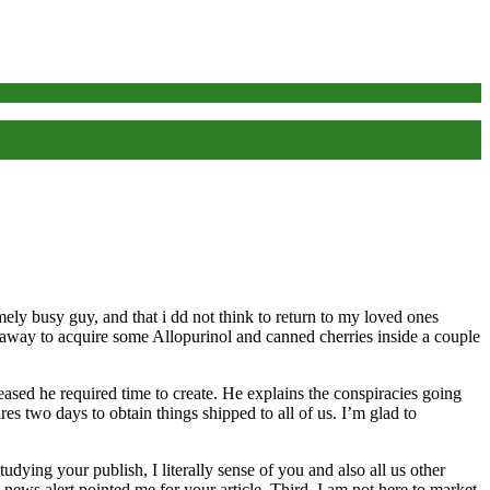
mely busy guy, and that i dd not think to return to my loved ones
 away to acquire some Allopurinol and canned cherries inside a couple
sed he required time to create. He explains the conspiracies going
s two days to obtain things shipped to all of us. I’m glad to
ing your publish, I literally sense of you and also all us other
ews alert pointed me for your article. Third, I am not here to market