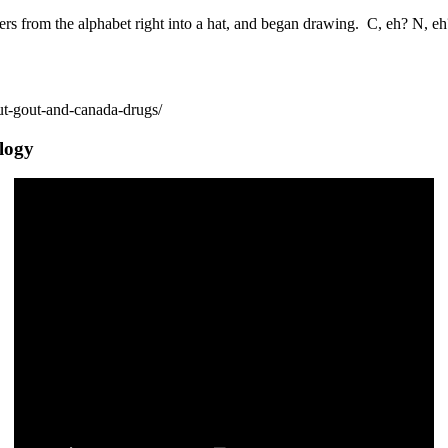
ters from the alphabet right into a hat, and began drawing. C, eh? N, e
ut-gout-and-canada-drugs/
ology