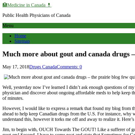
🏥Medicine in Сanada 💊
Public Health Physicians of Canada
Menu
Home
Sitemap
Much more about gout and canada drugs – 
May 17, 2018
Drugs Canada
Comments: 0
Well, yesterday now I’ve learned I didn’t ask enough questions of my do
physician and discover about ongoing affordable meds to help keep th
of minutes.
However, I would like to express a remark that found my blog from th
ahead to help keep Canadian drugs from the U.S. For instance, why we m
understand this, however it torks me off and away to realize it. Here’
Jim, to begin with, OUCH Towards The GOUT! Like a sufferer of gout, 
gout-ers! Second, I have to come neat and state that Sometimes for C