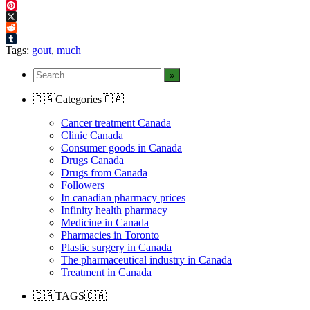
Facebook
Pinterest
X
Reddit
Tumblr
Tags:
gout
,
much
🇨🇦Categories🇨🇦
Cancer treatment Canada
Clinic Canada
Consumer goods in Canada
Drugs Canada
Drugs from Canada
Followers
In canadian pharmacy prices
Infinity health pharmacy
Medicine in Canada
Pharmacies in Toronto
Plastic surgery in Canada
The pharmaceutical industry in Canada
Treatment in Canada
🇨🇦TAGS🇨🇦