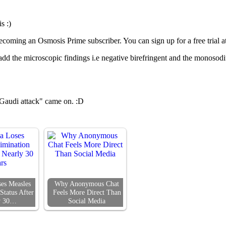
s :)
coming an Osmosis Prime subscriber. You can sign up for a free trial a
add the microscopic findings i.e negative birefringent and the monosodium
e Gaudi attack" came on. :D
es Measles
Why Anonymous Chat
Status After
Feels More Direct Than
y 30…
Social Media