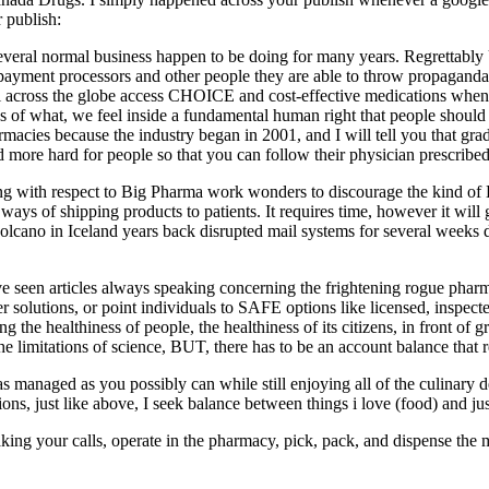
 publish:
veral normal business happen to be doing for many years. Regrettably U
payment processors and other people they are able to throw propagand
s all across the globe access CHOICE and cost-effective medications whe
of what, we feel inside a fundamental human right that people should h
acies because the industry began in 2001, and I will tell you that gradu
nd more hard for people so that you can follow their physician prescribed
king with respect to Big Pharma work wonders to discourage the kind of
 ways of shipping products to patients. It requires time, however it will g
olcano in Iceland years back disrupted mail systems for several weeks d
e have seen articles always speaking concerning the frightening rogu
 solutions, or point individuals to SAFE options like licensed, inspect
the healthiness of people, the healthiness of its citizens, in front o
he limitations of science, BUT, there has to be an account balance that re
t as managed as you possibly can while still enjoying all of the culinary 
ons, just like above, I seek balance between things i love (food) and jus
ing your calls, operate in the pharmacy, pick, pack, and dispense the 