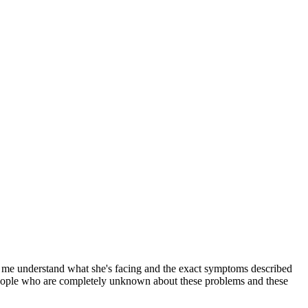
ed me understand what she's facing and the exact symptoms described
l people who are completely unknown about these problems and these