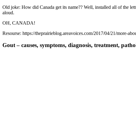
Old joke: How did Canada get its name?? Well, installed all of the let
aloud.
OH, CANADA!
Resourse: https://theprairieblog.areavoices.com/2017/04/21/more-abo
Gout – causes, symptoms, diagnosis, treatment, path