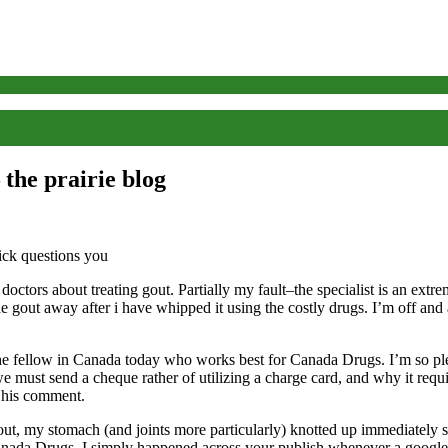
the prairie blog
ctors about treating gout. Partially my fault–the specialist is an extre
e gout away after i have whipped it using the costly drugs. I’m off and
e fellow in Canada today who works best for Canada Drugs. I’m so plea
ust send a cheque rather of utilizing a charge card, and why it require
s his comment.
my stomach (and joints more particularly) knotted up immediately study
anada Drugs. I simply happened across your publish whenever a google n