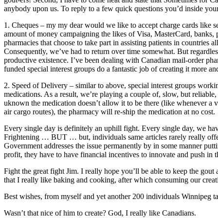
anybody upon us. To reply to a few quick questions you’d inside your
1. Cheques – my my dear would we like to accept charge cards like se
amount of money campaigning the likes of Visa, MasterCard, banks, 
pharmacies that choose to take part in assisting patients in countrie
Consequently, we’ve had to return over time somewhat. But regardless 
productive existence. I’ve been dealing with Canadian mail-order pharm
funded special interest groups do a fantastic job of creating it more a
2. Speed of Delivery – similar to above, special interest groups wor
medications. As a result, we’re playing a couple of, slow, but reliable,
uknown the medication doesn’t allow it to be there (like whenever a v
air cargo routes), the pharmacy will re-ship the medication at no cost.
Every single day is definitely an uphill fight. Every single day, w
Frightening … BUT … but, individuals same articles rarely really offer
Government addresses the issue permanently by in some manner putting 
profit, they have to have financial incentives to innovate and push in t
Fight the great fight Jim. I really hope you’ll be able to keep the gou
that I really like baking and cooking, after which consuming our creati
Best wishes, from myself and yet another 200 individuals Winnipeg tak
Wasn’t that nice of him to create? God, I really like Canadians.