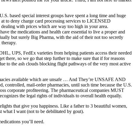
.S. based special interest groups have spent a long time and huge
a at to deny charge card processing services to LICENSED
n dealing with prices which are way too high in your area.
ave the medications and health care essential to live a proper and
ally but surely Big Pharma, with the aid of their not too secretly
 therapy.
 DHL, UPS, FedEx varieties from helping patients access their needed
et there, so we go that step further to make sure that if for reasons
ue to the ash clouds blocking flight pathways of the very most active
e pharmacies available which are unsafe … And They’re UNSAFE AND
ed, controlled, mail-order pharmacies, until such time because the U.S.
f gross corporate profiteering. The pharmaceutical companies MUST
cognizes the legal rights of individuals to overall health equally.
delights that give you happiness. Like a father to 3 beautiful women,
t what I want (not to be debilitated by gout).
medications you’ll need.