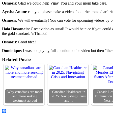
Osmosis
: Glad we could help Vijay. You and your mom take care.
Ayesha Anum
: can you please make a video about rheumatoid arthriti
Osmosis
: We will eventually! You can vote for upcoming videos by be
Hala Hassanain
: Great video as usual! It would be nice if you could 
the gold standard. \nThanks!
Osmosis
: Good idea!
Dominique
: I was not paying full attention to the video but then "th
Related Posts:
Why canadians are more
Canadian Healthcare in
Canada Los
and more seeking
2025: Navigating Crisis
Elimination 
treatment abroad
and…
Nearl