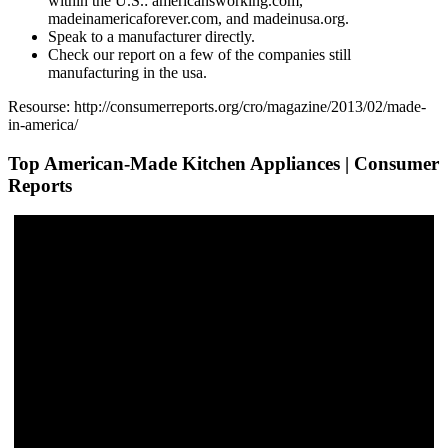
within the U.S.: americansworking.com,
madeinamericaforever.com, and madeinusa.org.
Speak to a manufacturer directly.
Check our report on a few of the companies still
manufacturing in the usa.
Resourse: http://consumerreports.org/cro/magazine/2013/02/made-
in-america/
Top American-Made Kitchen Appliances | Consumer
Reports