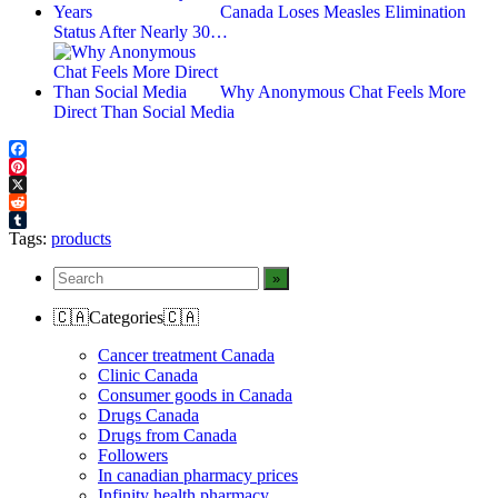
Canada Loses Measles Elimination
Status After Nearly 30…
Why Anonymous Chat Feels More
Direct Than Social Media
Facebook
Pinterest
X
Reddit
Tumblr
Tags:
products
🇨🇦Categories🇨🇦
Cancer treatment Canada
Clinic Canada
Consumer goods in Canada
Drugs Canada
Drugs from Canada
Followers
In canadian pharmacy prices
Infinity health pharmacy