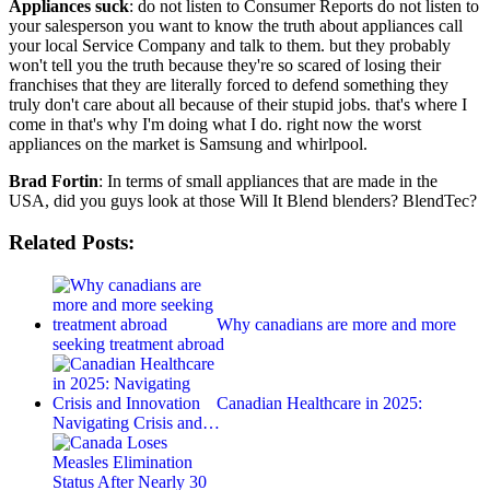
Appliances suck
: do not listen to Consumer Reports do not listen to
your salesperson you want to know the truth about appliances call
your local Service Company and talk to them. but they probably
won't tell you the truth because they're so scared of losing their
franchises that they are literally forced to defend something they
truly don't care about all because of their stupid jobs. that's where I
come in that's why I'm doing what I do. right now the worst
appliances on the market is Samsung and whirlpool.
Brad Fortin
: In terms of small appliances that are made in the
USA, did you guys look at those Will It Blend blenders? BlendTec?
Related Posts:
Why canadians are more and more
seeking treatment abroad
Canadian Healthcare in 2025:
Navigating Crisis and…