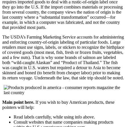
requires imported goods to deal with a rustic-of-origin label once
they go into the U.S. If the import combines materials or processing
from several country, the company views the nation of origin is the
last country where a “substantial transformation” occurred—for
example, in which a computer was fabricated, and not the country
that provided most parts.
The USDA’s Farming Marketing Service accounts for administering
and enforcing country-of-origin labeling of particular foods. Large
retailers must use signs, labels, or stickers to recognize the birthplace
of covered goods (most meat, fish, fresh or frozen fruits, vegetables,
and a few nuts). That is why some brands of salmon are labeled
both “wild-caught Alaskan” and “Product of Thailand.” The fish
was caught in U.S. waters but required a detour to Asia to become
skinned and boned (to benefit from cheaper labor) prior to making
its return voyage. Underneath the law, that side trip should be noted.
Main point here.
If you wish to buy American products, these
pointers will help:
Read labels carefully, while using info above.
Consult websites that name companies making products