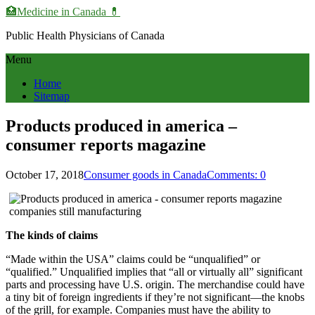
🏥Medicine in Сanada 💊
Public Health Physicians of Canada
Menu
Home
Sitemap
Products produced in america –
consumer reports magazine
October 17, 2018
Consumer goods in Canada
Comments: 0
The kinds of claims
“Made within the USA” claims could be “unqualified” or
“qualified.” Unqualified implies that “all or virtually all” significant
parts and processing have U.S. origin. The merchandise could have
a tiny bit of foreign ingredients if they’re not significant—the knobs
of the grill, for example. Companies must have the ability to