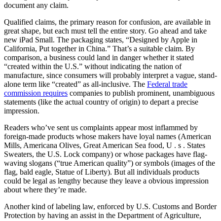
document any claim.
Qualified claims, the primary reason for confusion, are available in
great shape, but each must tell the entire story. Go ahead and take
new iPad Small. The packaging states, “Designed by Apple in
California, Put together in China.” That’s a suitable claim. By
comparison, a business could land in danger whether it stated
“created within the U.S.” without indicating the nation of
manufacture, since consumers will probably interpret a vague, stand-
alone term like “created” as all-inclusive. The
Federal trade
commission requires
companies to publish prominent, unambiguous
statements (like the actual country of origin) to depart a precise
impression.
Readers who’ve sent us complaints appear most inflammed by
foreign-made products whose makers have loyal names (American
Mills, Americana Olives, Great American Sea food, U . s . States
Sweaters, the U.S. Lock company) or whose packages have flag-
waving slogans (“true American quality”) or symbols (images of the
flag, bald eagle, Statue of Liberty). But all individuals products
could be legal as lengthy because they leave a obvious impression
about where they’re made.
Another kind of labeling law, enforced by U.S. Customs and Border
Protection by having an assist in the Department of Agriculture,