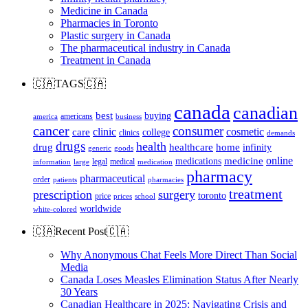
Medicine in Canada
Pharmacies in Toronto
Plastic surgery in Canada
The pharmaceutical industry in Canada
Treatment in Canada
🇨🇦TAGS🇨🇦
canada
canadian
best
buying
americans
america
business
cancer
consumer
clinic
cosmetic
care
college
clinics
demands
drugs
health
home
drug
healthcare
infinity
generic
goods
online
medicine
medications
legal
medical
information
large
medication
pharmacy
pharmaceutical
order
patients
pharmacies
treatment
prescription
surgery
toronto
price
prices
school
worldwide
white-colored
🇨🇦Recent Post🇨🇦
Why Anonymous Chat Feels More Direct Than Social
Media
Canada Loses Measles Elimination Status After Nearly
30 Years
Canadian Healthcare in 2025: Navigating Crisis and