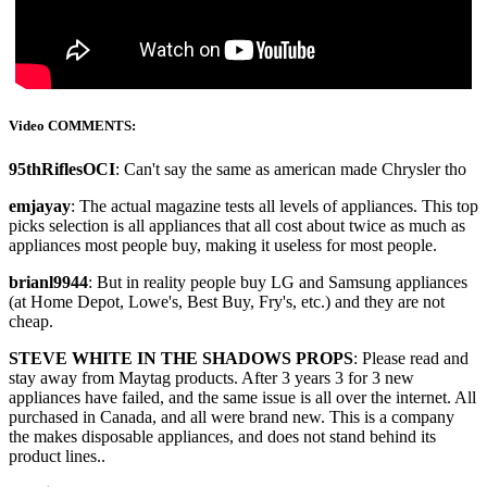
Video COMMENTS:
95thRiflesOCI
: Can't say the same as american made Chrysler tho
emjayay
: The actual magazine tests all levels of appliances. This top
picks selection is all appliances that all cost about twice as much as
appliances most people buy, making it useless for most people.
brianl9944
: But in reality people buy LG and Samsung appliances
(at Home Depot, Lowe's, Best Buy, Fry's, etc.) and they are not
cheap.
STEVE WHITE IN THE SHADOWS PROPS
: Please read and
stay away from Maytag products. After 3 years 3 for 3 new
appliances have failed, and the same issue is all over the internet. All
purchased in Canada, and all were brand new. This is a company
the makes disposable appliances, and does not stand behind its
product lines..