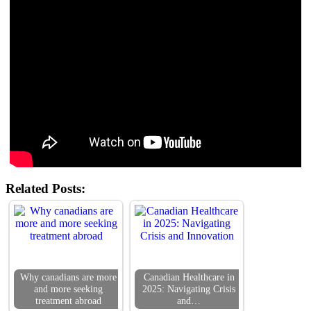
Related Posts:
Why canadians are more
Canadian Healthcare in
and more seeking
2025: Navigating Crisis
treatment abroad
and…