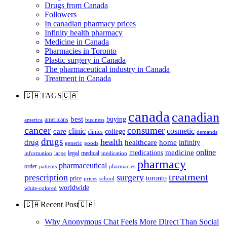
Drugs from Canada
Followers
In canadian pharmacy prices
Infinity health pharmacy
Medicine in Canada
Pharmacies in Toronto
Plastic surgery in Canada
The pharmaceutical industry in Canada
Treatment in Canada
🇨🇦TAGS🇨🇦
canada
canadian
best
buying
americans
america
business
cancer
consumer
clinic
cosmetic
care
college
clinics
demands
drugs
health
home
drug
healthcare
infinity
generic
goods
online
medicine
medications
legal
medical
information
large
medication
pharmacy
pharmaceutical
order
patients
pharmacies
treatment
prescription
surgery
toronto
price
prices
school
worldwide
white-colored
🇨🇦Recent Post🇨🇦
Why Anonymous Chat Feels More Direct Than Social