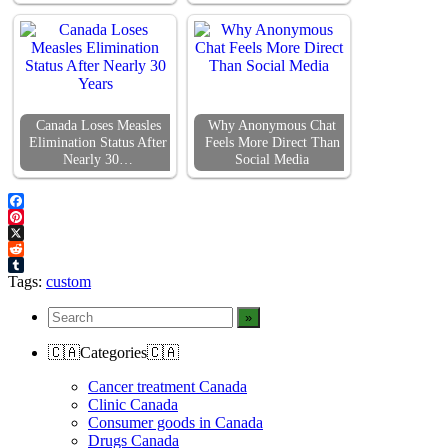
Canada Loses Measles
Why Anonymous Chat
Elimination Status After
Feels More Direct Than
Nearly 30…
Social Media
Facebook
Pinterest
X
Reddit
Tumblr
Tags:
custom
🇨🇦Categories🇨🇦
Cancer treatment Canada
Clinic Canada
Consumer goods in Canada
Drugs Canada