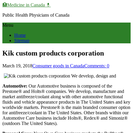
🏥Medicine in Сanada 💊
Public Health Physicians of Canada
Menu
Home
Sitemap
Kik custom products corporation
March 19, 2018
Consumer goods in Canada
Comments: 0
Automotive:
Our Automotive business is composed of the
Prestone® and Holts® companies. We develop, manufacture and
market antifreeze/coolant along with other automotive functional
fluids and vehicle appearance products in The United States and key
worldwide markets. Prestone® is the main branded consumer option
for antifreeze/coolant in The United States. Other brands within our
Automotive Care business include Holts®, Redex® and Simoniz®
(outdoors The United States).