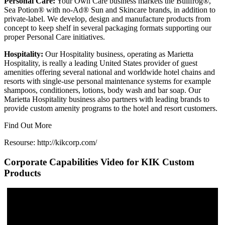
Personal Care:
Your Own Care business markets the Bullfrog®,
Sea Potion® with no-Ad® Sun and Skincare brands, in addition to
private-label. We develop, design and manufacture products from
concept to keep shelf in several packaging formats supporting our
proper Personal Care initiatives.
Hospitality:
Our Hospitality business, operating as Marietta
Hospitality, is really a leading United States provider of guest
amenities offering several national and worldwide hotel chains and
resorts with single-use personal maintenance systems for example
shampoos, conditioners, lotions, body wash and bar soap. Our
Marietta Hospitality business also partners with leading brands to
provide custom amenity programs to the hotel and resort customers.
Find Out More
Resourse: http://kikcorp.com/
Corporate Capabilities Video for KIK Custom
Products