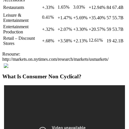
1.65%
3.03%
Restaurants
+.33%
+12.94%
84
67.4B
Leisure &
0.41%
+1.47%
+5.69%
+35.40%
57
55.7B
Entertainment
Entertainment
+.32%
+2.07%
+3.30%
+20.57%
59
53.7B
Production
Retail – Discount
12.61%
+.68%
+3.58%
+2.13%
19
42.1B
Stores
Resourse:
http://markets.on.nytimes.com/research/markets/usmarkets/
What Is Consumer Non Cyclical?