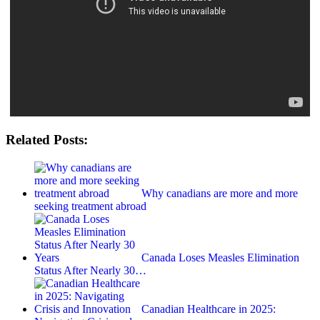
Related Posts:
Why canadians are more and more
seeking treatment abroad
Canada Loses Measles Elimination
Status After Nearly 30…
Canadian Healthcare in 2025: