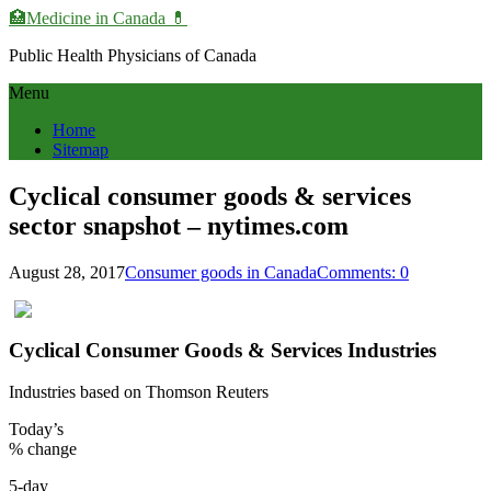
🏥Medicine in Сanada 💊
Public Health Physicians of Canada
Menu
Home
Sitemap
Cyclical consumer goods & services
sector snapshot – nytimes.com
August 28, 2017
Consumer goods in Canada
Comments: 0
Cyclical Consumer Goods & Services Industries
Industries based on Thomson Reuters
Today’s
% change
5-day