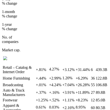
% change
1-month
% change
1-year
% change
No. of
companies
Market cap.
Retail – Catalog &
4.27%
+.81%
+3.12%
+31.44%
6
439.3B
Internet Order
1.20%
Home Furnishing
+.44%
+2.99%
+6.29%
36
122.8B
Broadcasting
+.01%
+4.24%
+7.04%
+26.28%
55
106.8B
Auto & Truck
+.37%
+.16%
+3.91%
+11.89%
27
89.8B
Manufacturers
Footwear
+1.25%
+.52%
+1.11%
+8.23%
12
85.0B
Apparel &
0.61%
0.03%
8.95%
+2.16%
60
80.5B
Accessories