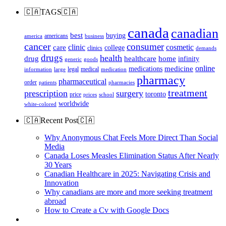
🇨🇦TAGS🇨🇦
canada
canadian
best
buying
americans
america
business
cancer
consumer
clinic
cosmetic
care
college
clinics
demands
drugs
health
home
drug
healthcare
infinity
generic
goods
online
medicine
medications
legal
medical
information
large
medication
pharmacy
pharmaceutical
order
patients
pharmacies
treatment
prescription
surgery
toronto
price
prices
school
worldwide
white-colored
🇨🇦Recent Post🇨🇦
Why Anonymous Chat Feels More Direct Than Social
Media
Canada Loses Measles Elimination Status After Nearly
30 Years
Canadian Healthcare in 2025: Navigating Crisis and
Innovation
Why canadians are more and more seeking treatment
abroad
How to Create a Cv with Google Docs