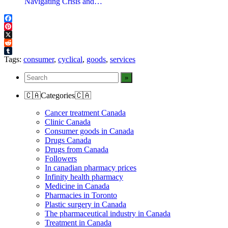
Navigating Crisis and…
Facebook
Pinterest
X
Reddit
Tumblr
Tags:
consumer
,
cyclical
,
goods
,
services
🇨🇦Categories🇨🇦
Cancer treatment Canada
Clinic Canada
Consumer goods in Canada
Drugs Canada
Drugs from Canada
Followers
In canadian pharmacy prices
Infinity health pharmacy
Medicine in Canada
Pharmacies in Toronto
Plastic surgery in Canada
The pharmaceutical industry in Canada
Treatment in Canada