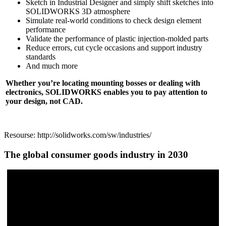
Sketch in Industrial Designer and simply shift sketches into
SOLIDWORKS 3D atmosphere
Simulate real-world conditions to check design element
performance
Validate the performance of plastic injection-molded parts
Reduce errors, cut cycle occasions and support industry
standards
And much more
Whether you’re locating mounting bosses or dealing with
electronics, SOLIDWORKS enables you to pay attention to
your design, not CAD.
Resourse: http://solidworks.com/sw/industries/
The global consumer goods industry in 2030