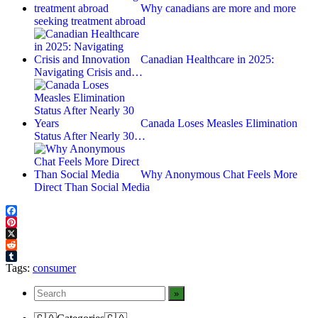
Why canadians are more and more
seeking treatment abroad
Canadian Healthcare in 2025:
Navigating Crisis and…
Canada Loses Measles Elimination
Status After Nearly 30…
Why Anonymous Chat Feels More
Direct Than Social Media
Facebook
Pinterest
X
Reddit
Tumblr
Tags:
consumer