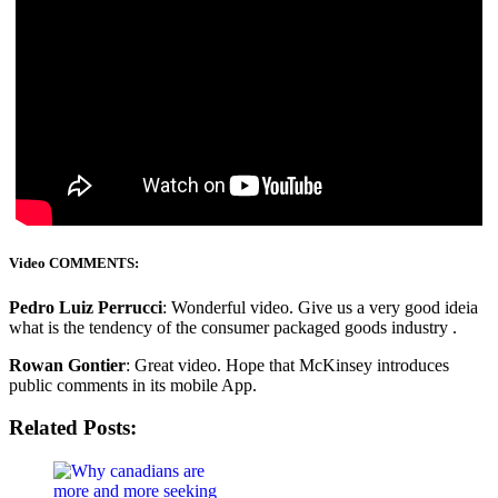
Video COMMENTS:
Pedro Luiz Perrucci
: Wonderful video. Give us a very good ideia
what is the tendency of the consumer packaged goods industry .
Rowan Gontier
: Great video. Hope that McKinsey introduces
public comments in its mobile App.
Related Posts: