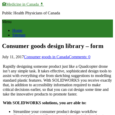
🏥Medicine in Сanada 💊
Public Health Physicians of Canada
Menu
Home
Sitemap
Consumer goods design library – form
July 11, 2017
Consumer goods in Canada
Comments: 0
Rapidly designing someone product just like a Quadcopter drone
isn’t any simple task. It takes effective, sophisticated design tools to
assist with everything else from sketching suggestions to modelling
standard plastic features. With SOLIDWORKS you receive exactly
that, in addition to accessibility information required to make
critical decisions earlier, so that you can cut design some time and
take the innovative products to promote faster.
With SOLIDWORKS solutions, you are able to:
Streamline your consumer product design workflow