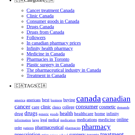
🇨🇦Categories🇨🇦
Cancer treatment Canada
Clinic Canada
Consumer goods in Canada
Drugs Canada
Drugs from Canada
Followers
In canadian pharmacy prices
Infinity health pharmacy
Medicine in Canada
Pharmacies in Toronto
Plastic surgery in Canada
The pharmaceutical industry in Canada
Treatment in Canada
🇨🇦TAGS🇨🇦
canada
canadian
best
buying
americans
america
business
cancer
consumer
clinic
cosmetic
care
college
clinics
demands
drugs
health
home
drug
healthcare
infinity
generic
goods
online
medicine
medications
legal
medical
information
large
medication
pharmacy
pharmaceutical
order
patients
pharmacies
treatment
prescription
surgery
toronto