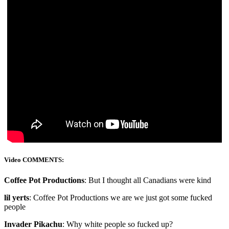
Video COMMENTS:
Coffee Pot Productions
: But I thought all Canadians were kind
lil yerts
: Coffee Pot Productions we are we just got some fucked
people
Invader Pikachu
: Why white people so fucked up?