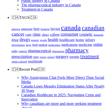
Plastic surgery in Canada
The pharmaceutical industry in Canada
Treatment in Canada
🇨🇦TAGS🇨🇦
canada
canadian
best
buying
americans
america
business
cancer
consumer
clinic
cosmetic
care
college
clinics
demands
drugs
health
home
drug
healthcare
infinity
generic
goods
online
medicine
medications
legal
medical
information
large
medication
pharmacy
pharmaceutical
order
patients
pharmacies
treatment
prescription
surgery
toronto
price
prices
school
worldwide
white-colored
🇨🇦Recent Post🇨🇦
Why Anonymous Chat Feels More Direct Than Social
Media
Canada Loses Measles Elimination Status After Nearly
30 Years
Canadian Healthcare in 2025: Navigating Crisis and
Innovation
Why canadians are more and more seeking treatment
abroad