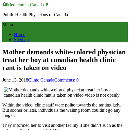
🏥Medicine in Сanada 💊
Public Health Physicians of Canada
Menu
Home
Sitemap
Mother demands white-colored physician
treat her boy at canadian health clinic
rant is taken on video
June 13, 2018
Clinic Canada
Comments: 0
Within the video, clinic staff were polite towards the ranting lady.
But sooner or later, individuals the waiting room couldn’t go any
longer.
They informed her to visit another facility if she didn’t such as the