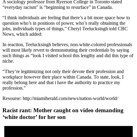
A sociology professor from Ryerson College in Toronto stated
“everyday racism” is “beginning to resurface” in Canada.
“I think individuals are feeling that there’s a bit more space how to
question who’s in positions of power, who’s really obtaining the
jobs, individuals types of things,” Cheryl Teelucksingh told CBC
News, which added:
In reaction, Teelucksingh believes, non-white-colored professionals
will most likely revert to demonstrating their credentials by saying
such things as “look I visited school this lengthy and did this type of
niche.
“They’re legitimizing not only their devote their profession and
workplace however their place within Canada. To state, look, I
really belong here and that i have the authority to practice my
profession.”
Resourse: http://miamiherald.com/news/nation-world/world/
Racist rant: Mother caught on video demanding
‘white doctor’ for her son