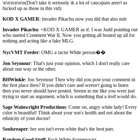
\n\n\n\n\n\n(Don't take it seriously ik a lot of caucajuns aren't as
fucked up as those in this vid)
KOD X GAMER
: Invader Pikachu now you did that also nub
Invader Pikachu
: +KOD X GAMER as if. I was Judd pointing out
who started Comment War II. Now you getting all heated up all for
nothing and acting like a fake MLG.
NycVMT Feeder
: OMG a racist White person��
Jon Seymour
: That's just your opinion, which I don't really care
about one way or the other.
BHWinkle
: Jon Seymour Then why did you post your comment in
the first place then? If you didn't care and weren't going to listen
then you never should have posted. Seems to me like you were just
trying to start an argument, which is something that a
troll
would do.
Sage Wainwright Productions
: Come on, angry white lady! Every
color is beautiful! Think about your son's health and not about the
ethnicity of your doctor!
Soulsreaper
: her son isn't even white that's the best part.
Random Good Stuff
: Fuck White Supremacist