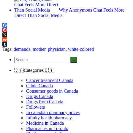
Why Anonymous Chat Feels More
Direct Than Social Media
Facebook
Pinterest
X
Reddit
Tumblr
Tags:
demands
,
mother
,
physician
,
white-colored
🇨🇦Categories🇨🇦
Cancer treatment Canada
Clinic Canada
Consumer goods in Canada
Drugs Canada
Drugs from Canada
Followers
In canadian pharmacy prices
Infinity health pharmacy
Medicine in Canada
Pharmacies in Toronto