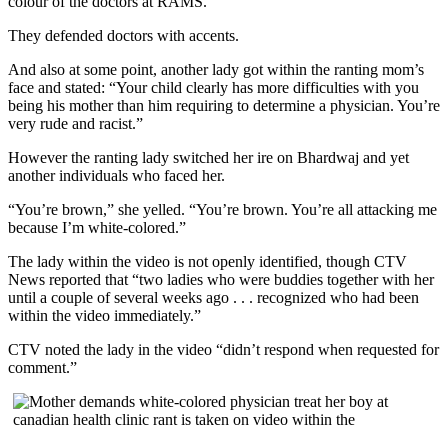
colour of the doctors at RAMS.
They defended doctors with accents.
And also at some point, another lady got within the ranting mom’s
face and stated: “Your child clearly has more difficulties with you
being his mother than him requiring to determine a physician. You’re
very rude and racist.”
However the ranting lady switched her ire on Bhardwaj and yet
another individuals who faced her.
“You’re brown,” she yelled. “You’re brown. You’re all attacking me
because I’m white-colored.”
The lady within the video is not openly identified, though CTV
News reported that “two ladies who were buddies together with her
until a couple of several weeks ago . . . recognized who had been
within the video immediately.”
CTV noted the lady in the video “didn’t respond when requested for
comment.”