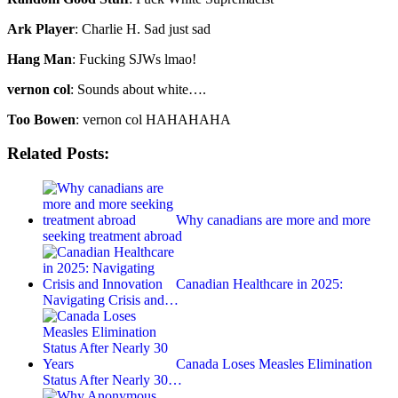
Ark Player
: Charlie H. Sad just sad
Hang Man
: Fucking SJWs lmao!
vernon col
: Sounds about white….
Too Bowen
: vernon col HAHAHAHA
Related Posts:
Why canadians are more and more
seeking treatment abroad
Canadian Healthcare in 2025:
Navigating Crisis and…
Canada Loses Measles Elimination
Status After Nearly 30…