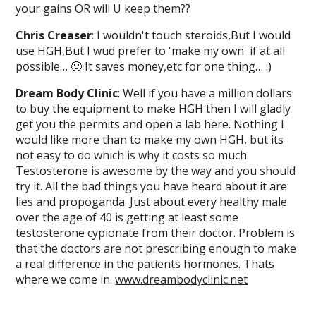
your gains OR will U keep them??
Chris Creaser
: I wouldn't touch steroids,But I would
use HGH,But I wud prefer to 'make my own' if at all
possible… 🙂 It saves money,etc for one thing… :)
Dream Body Clinic
: Well if you have a million dollars
to buy the equipment to make HGH then I will gladly
get you the permits and open a lab here. Nothing I
would like more than to make my own HGH, but its
not easy to do which is why it costs so much.
Testosterone is awesome by the way and you should
try it. All the bad things you have heard about it are
lies and propoganda. Just about every healthy male
over the age of 40 is getting at least some
testosterone cypionate from their doctor. Problem is
that the doctors are not prescribing enough to make
a real difference in the patients hormones. Thats
where we come in.
www.dreambodyclinic.net