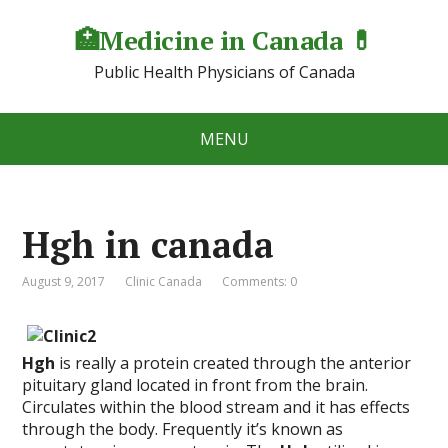
🏥Medicine in Сanada 💊
Public Health Physicians of Canada
MENU
Hgh in canada
August 9, 2017
Clinic Canada
Comments: 0
Hgh
is really a protein created through the anterior
pituitary gland located in front from the brain.
Circulates within the blood stream and it has effects
through the body. Frequently it’s known as