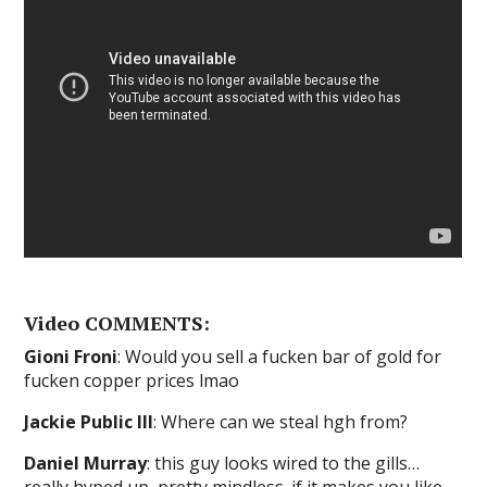
Video COMMENTS:
Gioni Froni
: Would you sell a fucken bar of gold for
fucken copper prices lmao
Jackie Public III
: Where can we steal hgh from?
Daniel Murray
: this guy looks wired to the gills…