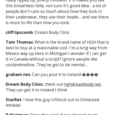
really hyped up, pretty mindless. if it makes you like
this breathless fella, not sure it's good idea… a lot of
people don't care so much about how they look in
their underwear, they use their heads… and see there
is more to life then how you look..
cliff lipscomb
: Dream Body Clinic
Tom Thomas
: What is the brand name of HGH that is
best to buy at a reasonable cost. I'm a long way from
Mexico way up here in Michigan I wonder if I can get
it in Canada without a script? Ignore people like
coolandmellow. They've got to be mental…
graham nes
: Can you post it to Ireland ����
Dream Body Clinic
: check out
hghdreambody.net
.
They can get it to Ireland I think
StarRat
: I love this guy.\nShout out to Enhanced
Athlete!