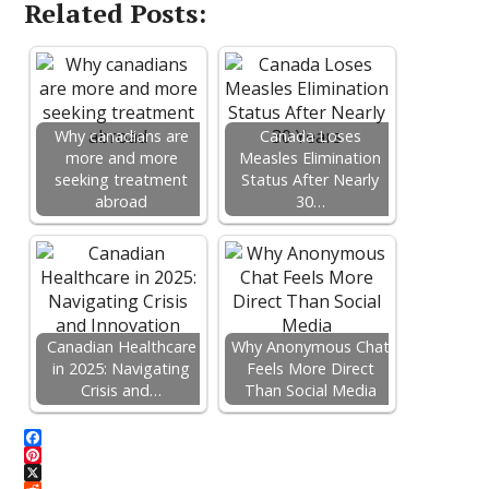
Related Posts:
Why canadians are
Canada Loses
more and more
Measles Elimination
seeking treatment
Status After Nearly
abroad
30…
Canadian Healthcare
Why Anonymous Chat
in 2025: Navigating
Feels More Direct
Crisis and…
Than Social Media
F
a
P