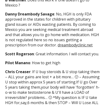
B Waitman
: Does this work if one doesn't go to
Mexico ?
Danny Dreambody Savage
: No, HGH is only FDA
approved in the states for children with pituitary
gland issues or AIDs wasting patients. By coming to
Mexico you are seeking medical treatment abroad
and that allows you to go home with medication. HGH
is not regulated here so no issues getting a
prescription from our doctor.
dreambodyclinic.net
Scott Rogerson
: Great information. I will contact you.
Pilot Manano
: How to get high
Chris Creaser
: If U buy steroids & U stop taking them
– ALL your gains are lost + a bit more… 🙁 – Assuming
U stop within approx 5 years of starting.If U go Over
5 years taking them,your body will have 'forgotten' h-
o-w to make testosterone & U'll have a LOAD of
irreversible? problems… 🙁 *My question is IF U take
HGH for,say,6 months & then STOP – Will U Lose ALL