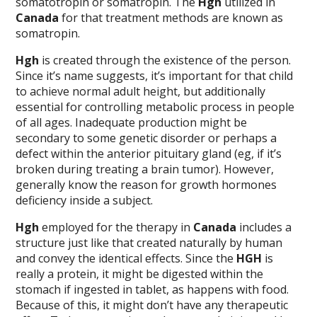
somatotropin or somatropin. The
Hgh
utilized in
Canada
for that treatment methods are known as
somatropin.
Hgh
is created through the existence of the person.
Since it’s name suggests, it’s important for that child
to achieve normal adult height, but additionally
essential for controlling metabolic process in people
of all ages. Inadequate production might be
secondary to some genetic disorder or perhaps a
defect within the anterior pituitary gland (eg, if it’s
broken during treating a brain tumor). However,
generally know the reason for growth hormones
deficiency inside a subject.
Hgh
employed for the therapy in
Canada
includes a
structure just like that created naturally by human
and convey the identical effects. Since the
HGH
is
really a protein, it might be digested within the
stomach if ingested in tablet, as happens with food.
Because of this, it might don’t have any therapeutic