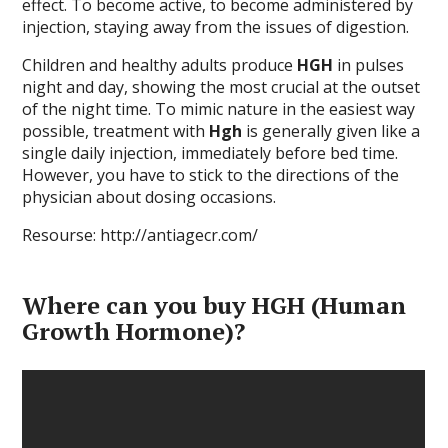
effect. To become active, to become administered by
injection, staying away from the issues of digestion.
Children and healthy adults produce
HGH
in pulses
night and day, showing the most crucial at the outset
of the night time. To mimic nature in the easiest way
possible, treatment with
Hgh
is generally given like a
single daily injection, immediately before bed time.
However, you have to stick to the directions of the
physician about dosing occasions.
Resourse: http://antiagecr.com/
Where can you buy HGH (Human
Growth Hormone)?