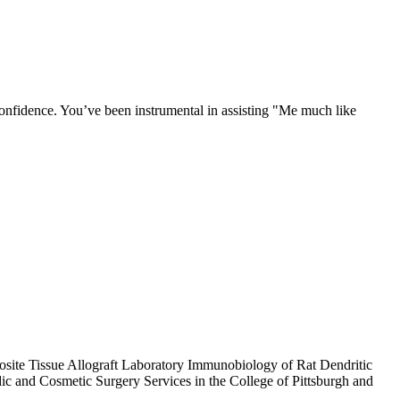
confidence. You’ve been instrumental in assisting "Me much like
osite Tissue Allograft Laboratory Immunobiology of Rat Dendritic
and Cosmetic Surgery Services in the College of Pittsburgh and