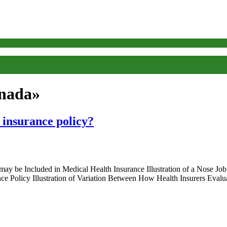
anada»
 insurance policy?
y be Included in Medical Health Insurance Illustration of a Nose Job
nce Policy Illustration of Variation Between How Health Insurers Ev