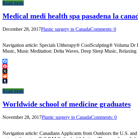
Read more
Medical medi health spa pasadena la canad
December 28, 2017
Plastic surgery in Canada
Comments: 0
Navigation article: Specials Ultherapy® CoolSculpting® Voluma Dr
Music, Music Meditation: Delta Waves, Deep Sleep Music, Relaxing 
Facebook
Pinterest
X
Reddit
Tumblr
Read more
Worldwide school of medicine graduates
November 28, 2017
Plastic surgery in Canada
Comments: 0
Navigation article: Canadians Applicants from Outdoors the U.S. and