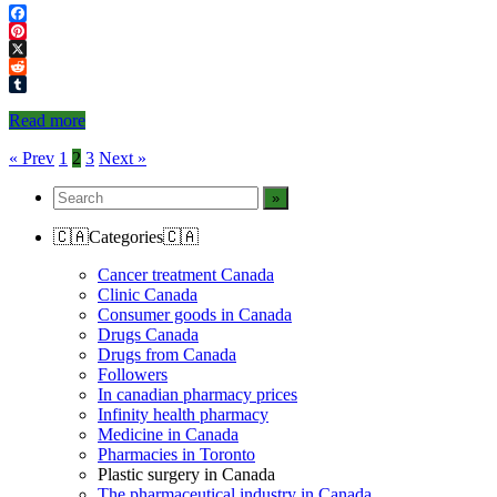
Facebook
Pinterest
X
Reddit
Tumblr
Read more
Posts
« Prev
1
2
3
Next »
navigation
🇨🇦Categories🇨🇦
Cancer treatment Canada
Clinic Canada
Consumer goods in Canada
Drugs Canada
Drugs from Canada
Followers
In canadian pharmacy prices
Infinity health pharmacy
Medicine in Canada
Pharmacies in Toronto
Plastic surgery in Canada
The pharmaceutical industry in Canada