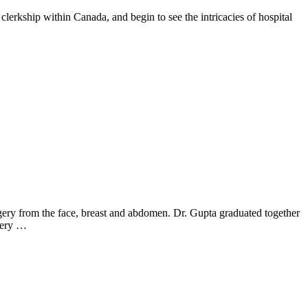
rkship within Canada, and begin to see the intricacies of hospital
rgery from the face, breast and abdomen. Dr. Gupta graduated together
rgery …