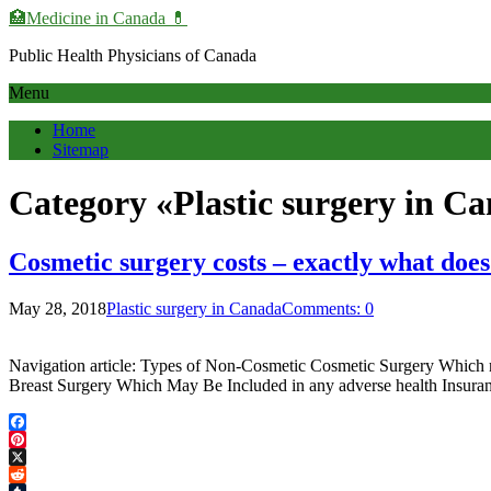
🏥Medicine in Сanada 💊
Public Health Physicians of Canada
Menu
Home
Sitemap
Category «Plastic surgery in C
Cosmetic surgery costs – exactly what does
May 28, 2018
Plastic surgery in Canada
Comments: 0
Navigation article: Types of Non-Cosmetic Cosmetic Surgery Which ma
Breast Surgery Which May Be Included in any adverse health Insura
Facebook
Pinterest
X