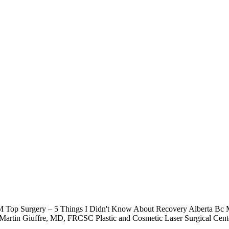
TM Top Surgery – 5 Things I Didn't Know About Recovery Alberta Bc
artin Giuffre, MD, FRCSC Plastic and Cosmetic Laser Surgical Cen