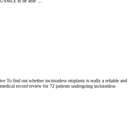
nd USMLE to be able …
e To find out whether incisionless otoplasty is really a reliable and
 medical record review for 72 patients undergoing incisionless