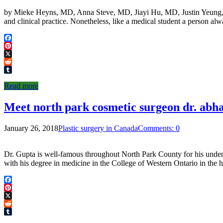
by Mieke Heyns, MD, Anna Steve, MD, Jiayi Hu, MD, Justin Yeung, MD I
and clinical practice. Nonetheless, like a medical student a person a
Facebook
Pinterest
X
Reddit
Tumblr
Read more
Meet north park cosmetic surgeon dr. abh
January 26, 2018
Plastic surgery in Canada
Comments: 0
Dr. Gupta is well-famous throughout North Park County for his unders
with his degree in medicine in the College of Western Ontario in the
Facebook
Pinterest
X
Reddit
Tumblr