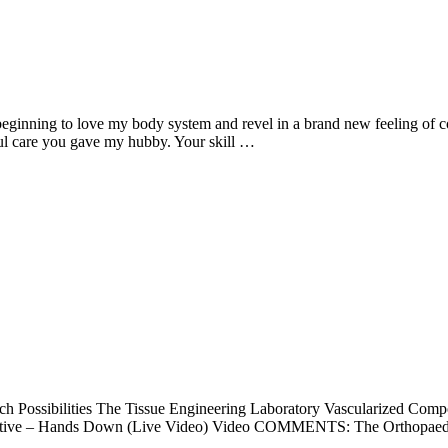
 beginning to love my body system and revel in a brand new feeling of 
ul care you gave my hubby. Your skill …
rch Possibilities The Tissue Engineering Laboratory Vascularized Comp
reative – Hands Down (Live Video) Video COMMENTS: The Orthopaedic 