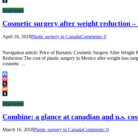
Reddit
Tumblr
Read more
Cosmetic surgery after weight reduction – 
April 16, 2018
Plastic surgery in Canada
Comments: 0
Navigation article: Price of Bariatric Cosmetic Surgery After Weight
Reduction The cost of plastic surgery in Mexico after weight loss s
cosmetic …
Facebook
Pinterest
X
Reddit
Tumblr
Read more
Combine: a glance at canadian and u.s. co
March 16, 2018
Plastic surgery in Canada
Comments: 0