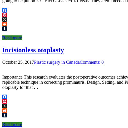
going to be put on E.C.F.M.G.-backed J-1 visas. They aren’t nee
Facebook
Pinterest
X
Reddit
Tumblr
Read more
Incisionless otoplasty
October 25, 2017
Plastic surgery in Canada
Comments: 0
Importance This research evaluates the postoperative outcomes achieved 
replicable technique in correcting prominauris. Design, Setting, and P
otoplasty for that …
Facebook
Pinterest
X
Reddit
Tumblr
Read more