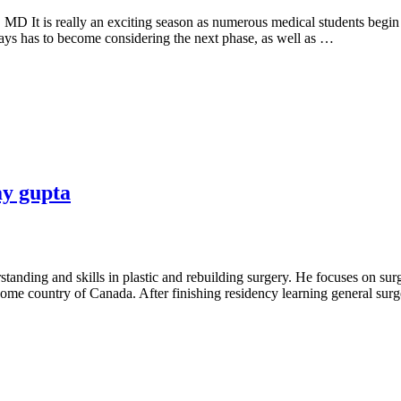
t is really an exciting season as numerous medical students begin cle
lways has to become considering the next phase, as well as …
ay gupta
tanding and skills in plastic and rebuilding surgery. He focuses on su
 home country of Canada. After finishing residency learning general su