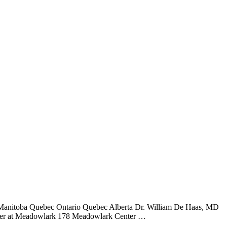
 Manitoba Quebec Ontario Quebec Alberta Dr. William De Haas, MD
ter at Meadowlark 178 Meadowlark Center …