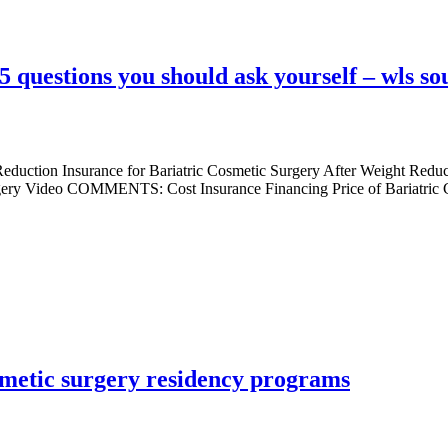
5 questions you should ask yourself – wls so
 Reduction Insurance for Bariatric Cosmetic Surgery After Weight Redu
urgery Video COMMENTS: Cost Insurance Financing Price of Bariatric C
smetic surgery residency programs