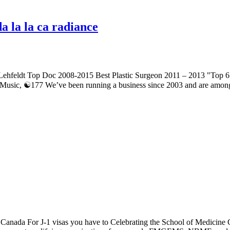
a la la ca radiance
 Lehfeldt Top Doc 2008-2015 Best Plastic Surgeon 2011 – 2013 "Top 
Music, ☯177 We’ve been running a business since 2003 and are among
 Canada For J-1 visas you have to Celebrating the School of Medicine