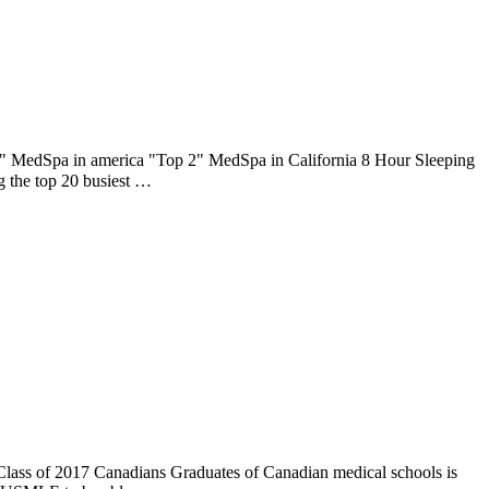
6" MedSpa in america "Top 2" MedSpa in California 8 Hour Sleeping
 the top 20 busiest …
 Class of 2017 Canadians Graduates of Canadian medical schools is