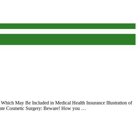
 Which May Be Included in Medical Health Insurance Illustration of
aluate Cosmetic Surgery: Beware! How you …