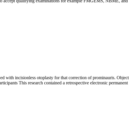
ded to accept qualifying examinations for example FMGEMS, NBME, a
with incisionless otoplasty for that correction of prominauris. Objectiv
articipants This research contained a retrospective electronic permanent