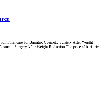
urce
ction Financing for Bariatric Cosmetic Surgery After Weight
osmetic Surgery After Weight Reduction The price of bariatric