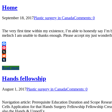
Home
September 18, 2017
Plastic surgery in Canada
Comments: 0
The very first time within my existence, I’m able to honestly say I’m
meInch I am unable to thanks enough. Please accept my just wonderf
Facebook
Pinterest
X
Reddit
Tumblr
Read more
Hands fellowship
August 1, 2017
Plastic surgery in Canada
Comments: 0
Navigation article: Prerequisite Education Duration and Scope Resea
Cells Application for that Hands Surgery Fellowship Fellowship C
also the Hands & UpperEx …