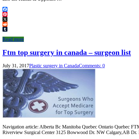
Facebook
Pinterest
X
Reddit
Tumblr
Read more
Ftm top surgery in canada – surgeon list
July 31, 2017
Plastic surgery in Canada
Comments: 0
Navigation article: Alberta Bc Manitoba Quebec Ontario Quebec F
Riverview Surgical Center 3125 Bowwood Dr. NW Calgary,AB Dr. M