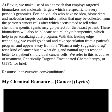
At Envita, we make use of an approach that employs targeted
biomarkers and molecular targets which are specific to every
person’s genomics. For individuals who have no idea, biomarkers
and molecular targets contain information that may be collected from
the person’s cancer cells after which accustomed to tell what
chemotherapeutic agents may go perfect for that exact patient. These
biomarkers will also help locate natural phytotherapeutics, which
help in personalizing cure program. With this leading edge
technology, we could go ahead and take speculation from a patient’s
program and appear away from the “Pharma only suggested drug”
for a kind of cancer but at what drug and natural agents respond
better to a patient’s individual cancer cells. We refer to this as course
of treatment, Genetically Targeted Fractionated Chemotherapy, or
GTFC for brief.
Resourse: https://envita.com/conditions/
My Chemical Romance – [Cancer] (Lyrics)