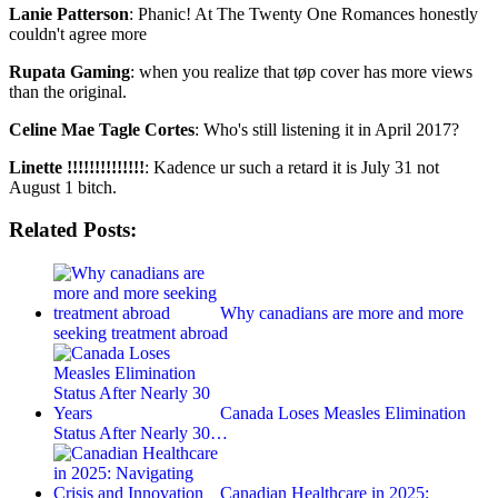
Lanie Patterson
: Phanic! At The Twenty One Romances honestly
couldn't agree more
Rupata Gaming
: when you realize that tøp cover has more views
than the original.
Celine Mae Tagle Cortes
: Who's still listening it in April 2017?
Linette !!!!!!!!!!!!!!
: Kadence ur such a retard it is July 31 not
August 1 bitch.
Related Posts:
Why canadians are more and more
seeking treatment abroad
Canada Loses Measles Elimination
Status After Nearly 30…
Canadian Healthcare in 2025: