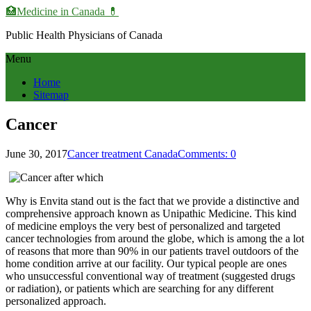
🏥Medicine in Сanada 💊
Public Health Physicians of Canada
Menu
Home
Sitemap
Cancer
June 30, 2017
Cancer treatment Canada
Comments: 0
Why is Envita stand out is the fact that we provide a distinctive and
comprehensive approach known as Unipathic Medicine. This kind
of medicine employs the very best of personalized and targeted
cancer technologies from around the globe, which is among the a lot
of reasons that more than 90% in our patients travel outdoors of the
home condition arrive at our facility. Our typical people are ones
who unsuccessful conventional way of treatment (suggested drugs
or radiation), or patients which are searching for any different
personalized approach.