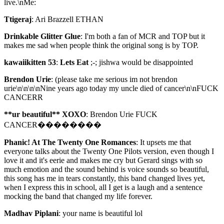
live.\nMe:
Ttigeraj
: Ari Brazzell ETHAN
Drinkable Glitter Glue
: I'm both a fan of MCR and TOP but it
makes me sad when people think the original song is by TOP.
kawaiikitten 53
:
Lets Eat
;-; jishwa would be disappointed
Brendon Urie
: (please take me serious im not brendon
urie\n\n\n\nNine years ago today my uncle died of cancer\n\nFUCK
CANCERR
**ur beautiful** XOXO
: Brendon Urie FUCK
CANCER��������
Phanic! At The Twenty One Romances
: It upsets me that
everyone talks about the Twenty One Pilots version, even though I
love it and it's eerie and makes me cry but Gerard sings with so
much emotion and the sound behind is voice sounds so beautiful,
this song has me in tears constantly, this band changed lives yet,
when I express this in school, all I get is a laugh and a sentence
mocking the band that changed my life forever.
Madhav Piplani
: your name is beautiful lol