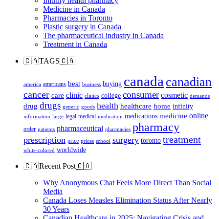
Infinity health pharmacy
Medicine in Canada
Pharmacies in Toronto
Plastic surgery in Canada
The pharmaceutical industry in Canada
Treatment in Canada
🇨🇦TAGS🇨🇦
canada
canadian
best
buying
americans
america
business
cancer
consumer
clinic
cosmetic
care
college
clinics
demands
drugs
health
home
drug
healthcare
infinity
generic
goods
online
medicine
medications
legal
medical
information
large
medication
pharmacy
pharmaceutical
order
patients
pharmacies
treatment
prescription
surgery
toronto
price
prices
school
worldwide
white-colored
🇨🇦Recent Post🇨🇦
Why Anonymous Chat Feels More Direct Than Social
Media
Canada Loses Measles Elimination Status After Nearly
30 Years
Canadian Healthcare in 2025: Navigating Crisis and