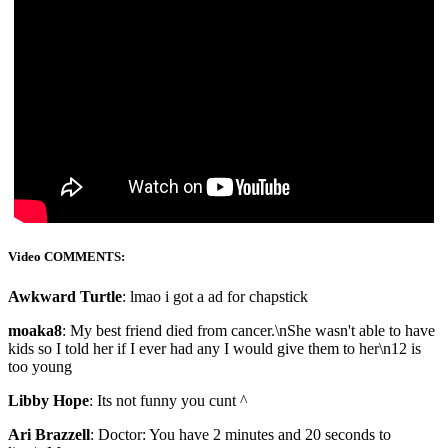
Video COMMENTS:
Awkward Turtle
: lmao i got a ad for chapstick
moaka8
: My best friend died from cancer.\nShe wasn't able to have
kids so I told her if I ever had any I would give them to her\n12 is
too young
Libby Hope
: Its not funny you cunt ^
Ari Brazzell
: Doctor: You have 2 minutes and 20 seconds to