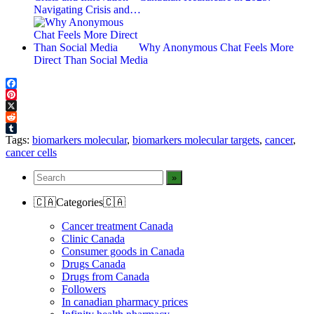
Navigating Crisis and…
Why Anonymous Chat Feels More
Direct Than Social Media
Facebook
Pinterest
X
Reddit
Tumblr
Tags:
biomarkers molecular
,
biomarkers molecular targets
,
cancer
,
cancer cells
🇨🇦Categories🇨🇦
Cancer treatment Canada
Clinic Canada
Consumer goods in Canada
Drugs Canada
Drugs from Canada
Followers
In canadian pharmacy prices